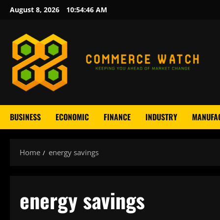
Skip
August 8, 2026
10:54:47 AM
to
content
BUSINESS
ECONOMIC
FINANCE
INDUSTRY
MANUFA
Home
energy savings
energy savings