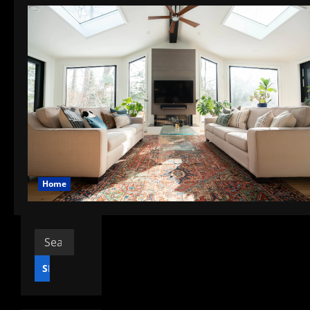
Home
Search
for: