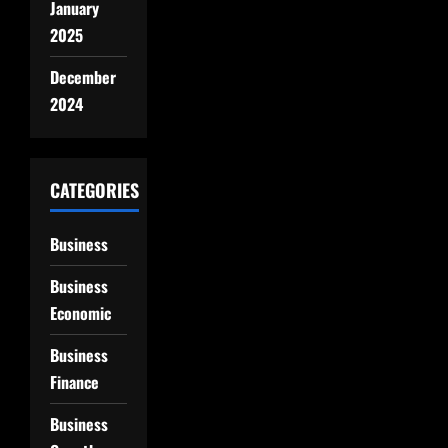
January
2025
December
2024
CATEGORIES
Business
Business
Economic
Business
Finance
Business