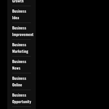
Growth
Business
Idea
Business
Improvement
Business
Marketing
Business
News
Business
Online
Business
Opportunity