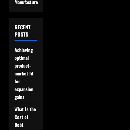
Manufacture
RECENT
POSTS
Achieving
optimal
product-
market fit
for
expansion
gains
What Is the
Cost of
Debt