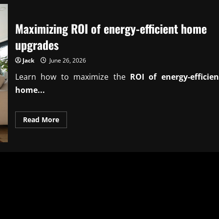
Maximizing ROI of energy-efficient home
upgrades
Jack
June 26, 2026
Learn how to maximize the
ROI of energy-efficien
home...
Read
Read More
more
about
Maximizing
ROI
of
energy-
efficient
home
upgrades