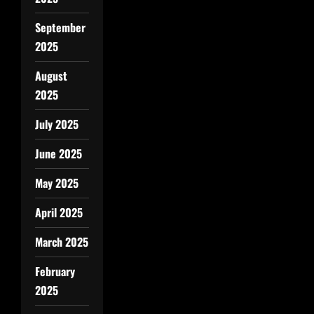
September
2025
August
2025
July 2025
June 2025
May 2025
April 2025
March 2025
February
2025