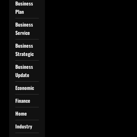
Business
Plan
Business
Service
Business
Strategic
Business
Update
Economic
Finance
Home
Industry