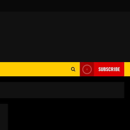
SUBSCRIBE