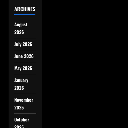
ARCHIVES
August
2026
July 2026
June 2026
May 2026
January
2026
November
2025
October
2025