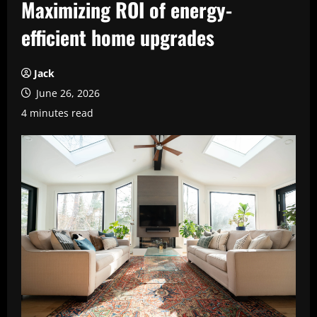
Maximizing ROI of energy-
efficient home upgrades
Jack
June 26, 2026
4 minutes read