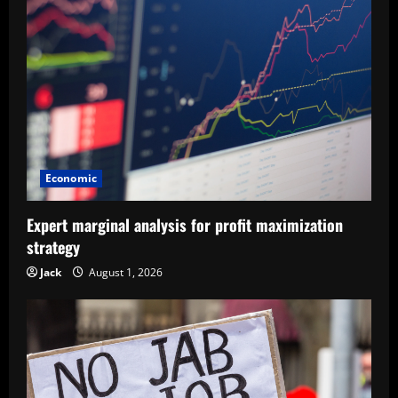
Economic
Expert marginal analysis for profit maximization
strategy
Jack
August 1, 2026