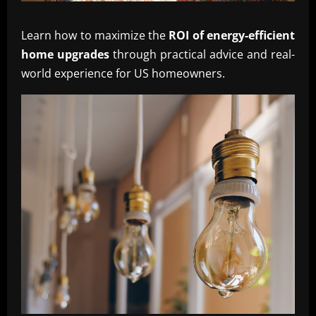
Learn how to maximize the
ROI of energy-efficient
home upgrades
through practical advice and real-
world experience for US homeowners.