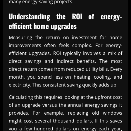
many energy-saving projects.
Understanding the ROI of energy-
efficient home upgrades
Measuring the return on investment for home
improvements often feels complex. For energy-
efficient upgrades, ROI typically involves a mix of
direct savings and indirect benefits. The most
direct return comes from reduced utility bills. Every
month, you spend less on heating, cooling, and
electricity. This consistent saving quickly adds up.
Calculating this requires looking at the upfront cost
of an upgrade versus the annual energy savings it
provides. For example, replacing old windows
might cost several thousand dollars. If this saves
you a few hundred dollars on energy each year,