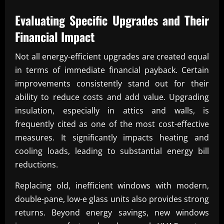
Evaluating Specific Upgrades and Their
Financial Impact
Not all energy-efficient upgrades are created equal
in terms of immediate financial payback. Certain
improvements consistently stand out for their
ability to reduce costs and add value. Upgrading
insulation, especially in attics and walls, is
frequently cited as one of the most cost-effective
measures. It significantly impacts heating and
cooling loads, leading to substantial energy bill
reductions.
Replacing old, inefficient windows with modern,
double-pane, low-e glass units also provides strong
returns. Beyond energy savings, new windows