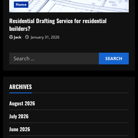
t
Home
i
Residential Drafting Service for residential
builders?
o
Jack
January 31, 2026
n
Search
for:
ARCHIVES
August 2026
July 2026
June 2026