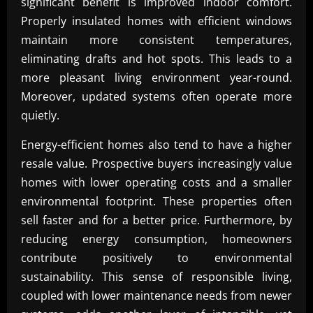
significant benefit is improved indoor comfort.
Properly insulated homes with efficient windows
maintain more consistent temperatures,
eliminating drafts and hot spots. This leads to a
more pleasant living environment year-round.
Moreover, updated systems often operate more
quietly.
Energy-efficient homes also tend to have a higher
resale value. Prospective buyers increasingly value
homes with lower operating costs and a smaller
environmental footprint. These properties often
sell faster and for a better price. Furthermore, by
reducing energy consumption, homeowners
contribute positively to environmental
sustainability. This sense of responsible living,
coupled with lower maintenance needs from newer