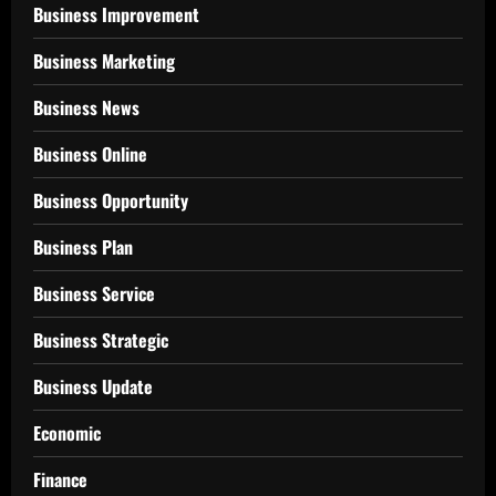
Business Improvement
Business Marketing
Business News
Business Online
Business Opportunity
Business Plan
Business Service
Business Strategic
Business Update
Economic
Finance