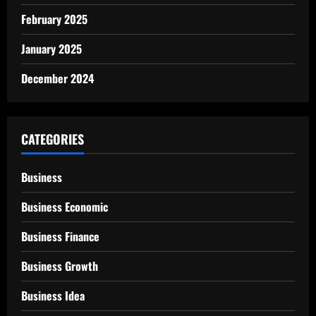
February 2025
January 2025
December 2024
CATEGORIES
Business
Business Economic
Business Finance
Business Growth
Business Idea