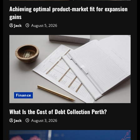
Achieving optimal product-market fit for expansion
gains
Jack
August 5, 2026
Finance
What Is the Cost of Debt Collection Perth?
Jack
August 3, 2026