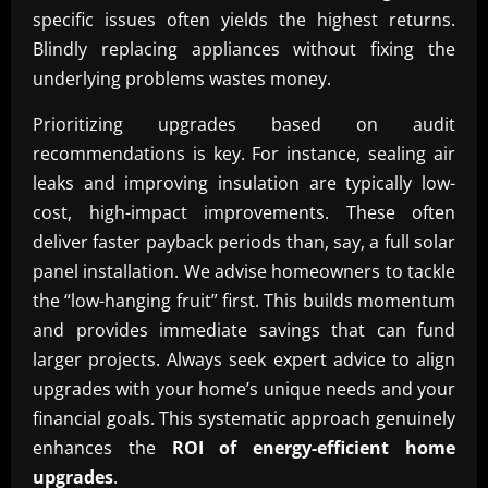
specific issues often yields the highest returns.
Blindly replacing appliances without fixing the
underlying problems wastes money.
Prioritizing upgrades based on audit
recommendations is key. For instance, sealing air
leaks and improving insulation are typically low-
cost, high-impact improvements. These often
deliver faster payback periods than, say, a full solar
panel installation. We advise homeowners to tackle
the “low-hanging fruit” first. This builds momentum
and provides immediate savings that can fund
larger projects. Always seek expert advice to align
upgrades with your home’s unique needs and your
financial goals. This systematic approach genuinely
enhances the
ROI of energy-efficient home
upgrades
.