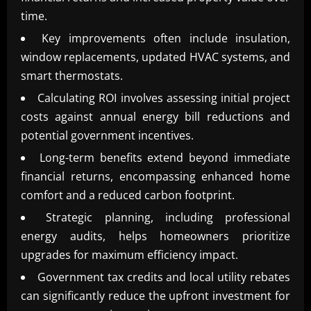
time.
Key improvements often include insulation,
window replacements, updated HVAC systems, and
smart thermostats.
Calculating ROI involves assessing initial project
costs against annual energy bill reductions and
potential government incentives.
Long-term benefits extend beyond immediate
financial returns, encompassing enhanced home
comfort and a reduced carbon footprint.
Strategic planning, including professional
energy audits, helps homeowners prioritize
upgrades for maximum efficiency impact.
Government tax credits and local utility rebates
can significantly reduce the upfront investment for