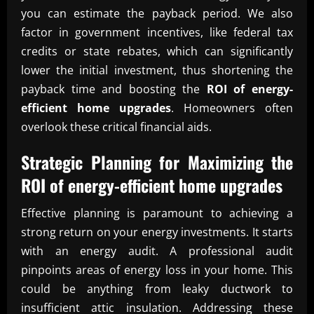
you can estimate the payback period. We also
factor in government incentives, like federal tax
credits or state rebates, which can significantly
lower the initial investment, thus shortening the
payback time and boosting the
ROI of energy-
efficient home upgrades
. Homeowners often
overlook these critical financial aids.
Strategic Planning for Maximizing the
ROI of energy-efficient home upgrades
Effective planning is paramount to achieving a
strong return on your energy investments. It starts
with an energy audit. A professional audit
pinpoints areas of energy loss in your home. This
could be anything from leaky ductwork to
insufficient attic insulation. Addressing these