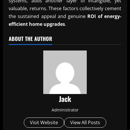
systems, adds another layer of intangible, yet
valuable, returns. These factors collectively cement
the sustained appeal and genuine
ROI of energy-
efficient home upgrades
.
ABOUT THE AUTHOR
Jack
Administrator
Visit Website
View All Posts