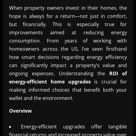
When property owners invest in their homes, the
hope is always for a return—not just in comfort,
but financially. This is especially true for
improvements aimed at reducing energy
consumption. From years of working with
homeowners across the US, I’ve seen firsthand
how smart decisions regarding energy efficiency
can significantly impact a property’s value and
ongoing expenses. Understanding the
ROI of
energy-efficient home upgrades
is crucial for
making informed choices that benefit both your
wallet and the environment.
Overview
Energy-efficient upgrades offer tangible
financial returns and increased property value over