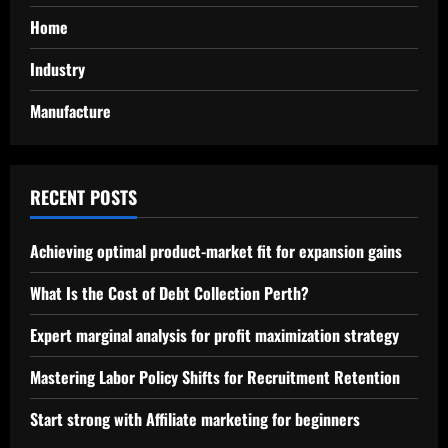
Home
Industry
Manufacture
RECENT POSTS
Achieving optimal product-market fit for expansion gains
What Is the Cost of Debt Collection Perth?
Expert marginal analysis for profit maximization strategy
Mastering Labor Policy Shifts for Recruitment Retention
Start strong with Affiliate marketing for beginners