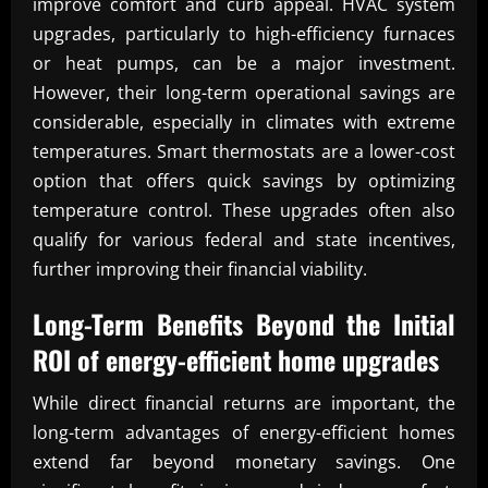
improve comfort and curb appeal. HVAC system
upgrades, particularly to high-efficiency furnaces
or heat pumps, can be a major investment.
However, their long-term operational savings are
considerable, especially in climates with extreme
temperatures. Smart thermostats are a lower-cost
option that offers quick savings by optimizing
temperature control. These upgrades often also
qualify for various federal and state incentives,
further improving their financial viability.
Long-Term Benefits Beyond the Initial
ROI of energy-efficient home upgrades
While direct financial returns are important, the
long-term advantages of energy-efficient homes
extend far beyond monetary savings. One