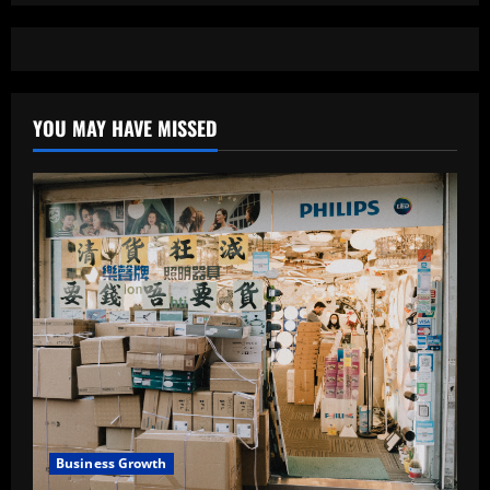
YOU MAY HAVE MISSED
Business Growth