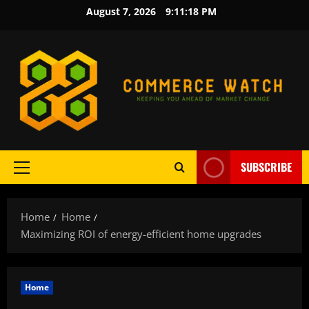
Skip
August 7, 2026
9:11:19 PM
to
content
SUBSCRIBE
Primary
Menu
Home
Home
Maximizing ROI of energy-efficient home upgrades
Home