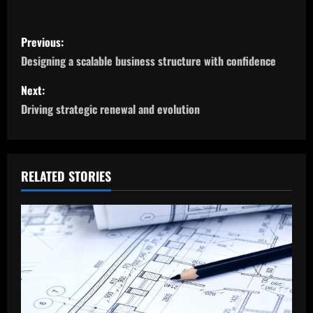
P
Previous:
o
Designing a scalable business structure with confidence
s
Next:
Driving strategic renewal and evolution
t
n
a
RELATED STORIES
v
i
g
a