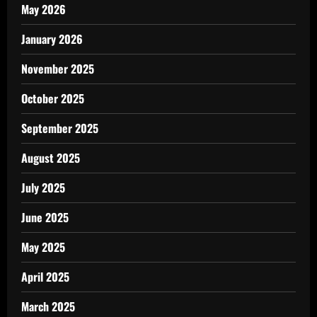
May 2026
January 2026
November 2025
October 2025
September 2025
August 2025
July 2025
June 2025
May 2025
April 2025
March 2025