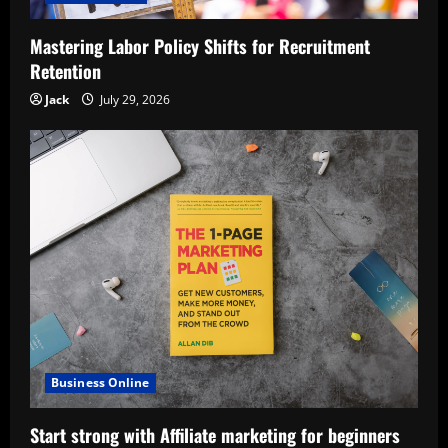
Mastering Labor Policy Shifts for Recruitment
Retention
Jack
July 29, 2026
Business Online
Start strong with Affiliate marketing for beginners