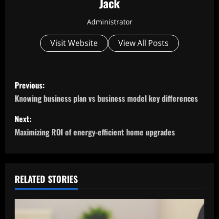
Jack
Administrator
Visit Website
View All Posts
P
Previous:
o
Knowing business plan vs business model key differences
s
Next:
Maximizing ROI of energy-efficient home upgrades
t
n
a
RELATED STORIES
v