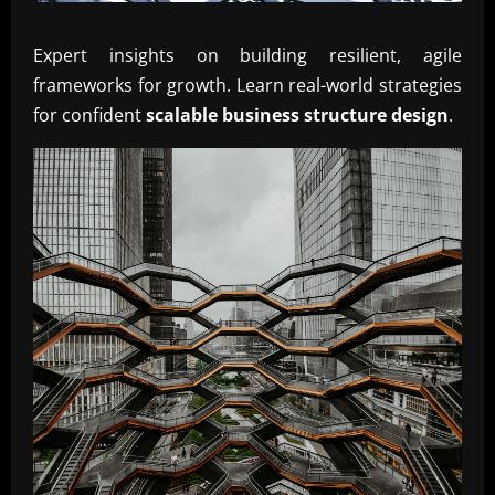
Expert insights on building resilient, agile
frameworks for growth. Learn real-world strategies
for confident
scalable business structure design
.