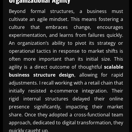
Beyond formal structures, a business must
cultivate an agile mindset. This means fostering a
culture that embraces change, encourages
experimentation, and learns from failures quickly.
An organization’s ability to pivot its strategy or
operational tactics in response to market shifts is
often more important than its initial size. This
agility is a direct outcome of thoughtful
scalable
business structure design
, allowing for rapid
adjustments. I recall working with a retail chain that
initially resisted e-commerce integration. Their
rigid internal structures delayed their online
presence significantly, impacting their market
share. Once they adopted a cross-functional team
approach, dedicated to digital transformation, they
quickly caught up.