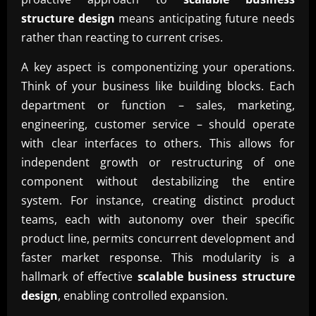
structure design
means anticipating future needs
rather than reacting to current crises.
A key aspect is componentizing your operations.
Think of your business like building blocks. Each
department or function – sales, marketing,
engineering, customer service – should operate
with clear interfaces to others. This allows for
independent growth or restructuring of one
component without destabilizing the entire
system. For instance, creating distinct product
teams, each with autonomy over their specific
product line, permits concurrent development and
faster market response. This modularity is a
hallmark of effective
scalable business structure
design
, enabling controlled expansion.