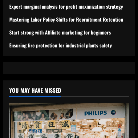
Expert marginal analysis for profit maximization strategy
Mastering Labor Policy Shifts for Recruitment Retention
Start strong with Affiliate marketing for beginners
Ensuring fire protection for industrial plants safety
YOU MAY HAVE MISSED