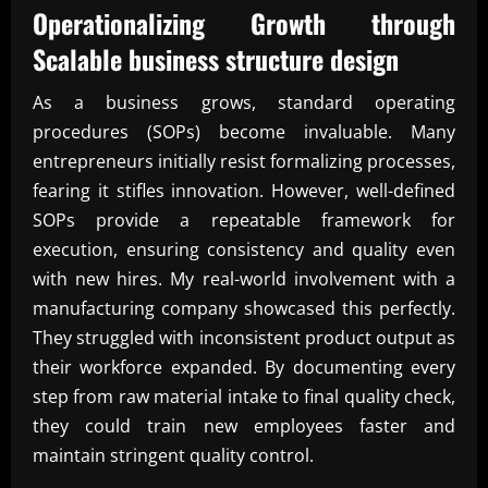
Operationalizing Growth through
Scalable business structure design
As a business grows, standard operating
procedures (SOPs) become invaluable. Many
entrepreneurs initially resist formalizing processes,
fearing it stifles innovation. However, well-defined
SOPs provide a repeatable framework for
execution, ensuring consistency and quality even
with new hires. My real-world involvement with a
manufacturing company showcased this perfectly.
They struggled with inconsistent product output as
their workforce expanded. By documenting every
step from raw material intake to final quality check,
they could train new employees faster and
maintain stringent quality control.