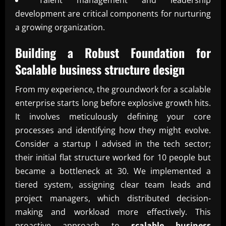
Talent management and leadership
development are critical components for nurturing
a growing organization.
Building a Robust Foundation for
Scalable business structure design
From my experience, the groundwork for a scalable
enterprise starts long before explosive growth hits.
It involves meticulously defining your core
processes and identifying how they might evolve.
Consider a startup I advised in the tech sector;
their initial flat structure worked for 10 people but
became a bottleneck at 30. We implemented a
tiered system, assigning clear team leads and
project managers, which distributed decision-
making and workload more effectively. This
proactive approach to
scalable business