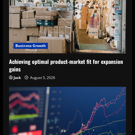
Business Growth
Achieving optimal product-market fit for expansion
gains
Jack
August 5, 2026