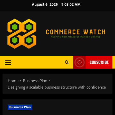
Skip
August 6, 2026
9:03:03 AM
to
content
SUBSCRIBE
Primary
Menu
Home
Business Plan
Designing a scalable business structure with confidence
Business Plan