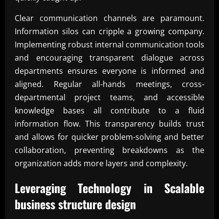
Clear communication channels are paramount.
Information silos can cripple a growing company.
Implementing robust internal communication tools
and encouraging transparent dialogue across
departments ensures everyone is informed and
aligned. Regular all-hands meetings, cross-
departmental project teams, and accessible
knowledge bases all contribute to a fluid
information flow. This transparency builds trust
and allows for quicker problem-solving and better
collaboration, preventing breakdowns as the
organization adds more layers and complexity.
Leveraging Technology in
Scalable
business structure design