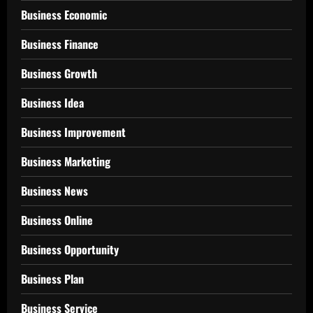
Business Economic
Business Finance
Business Growth
Business Idea
Business Improvement
Business Marketing
Business News
Business Online
Business Opportunity
Business Plan
Business Service