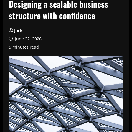
Designing a scalable business
structure with confidence
Jack
June 22, 2026
5 minutes read