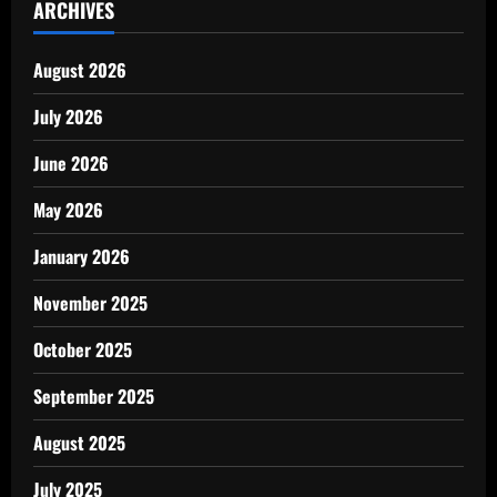
ARCHIVES
August 2026
July 2026
June 2026
May 2026
January 2026
November 2025
October 2025
September 2025
August 2025
July 2025