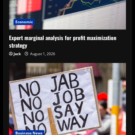
Economic
Expert marginal analysis for profit maximization
strategy
Jack
August 1, 2026
Business News