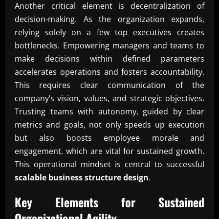
Another critical element is decentralization of
decision-making. As the organization expands,
relying solely on a few top executives creates
bottlenecks. Empowering managers and teams to
make decisions within defined parameters
accelerates operations and fosters accountability.
This requires clear communication of the
company’s vision, values, and strategic objectives.
Trusting teams with autonomy, guided by clear
metrics and goals, not only speeds up execution
but also boosts employee morale and
engagement, which are vital for sustained growth.
This operational mindset is central to successful
scalable business structure design
.
Key Elements for Sustained
Organizational Agility