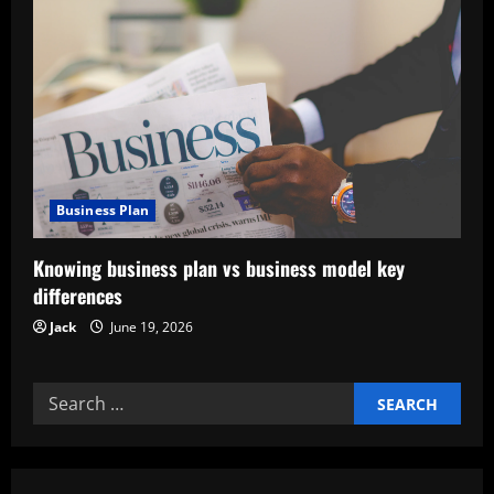
i
g
a
t
i
Business Plan
o
Knowing business plan vs business model key
n
differences
Jack
June 19, 2026
Search
for: