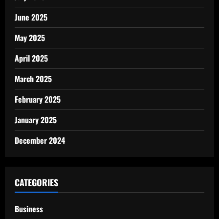
June 2025
May 2025
April 2025
March 2025
February 2025
January 2025
December 2024
CATEGORIES
Business