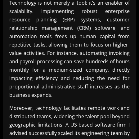
Technology is not merely a tool; it’s an enabler of
scalability. Implementing robust enterprise
resource planning (ERP) systems, customer
relationship management (CRM) software, and
automation tools frees up human capital from
repetitive tasks, allowing them to focus on higher-
value activities. For instance, automating invoicing
and payroll processing can save hundreds of hours
monthly for a medium-sized company, directly
impacting efficiency and reducing the need for
proportional administrative staff increases as the
business expands.
Moreover, technology facilitates remote work and
distributed teams, widening the talent pool beyond
geographic limitations. A US-based software firm I
advised successfully scaled its engineering team by