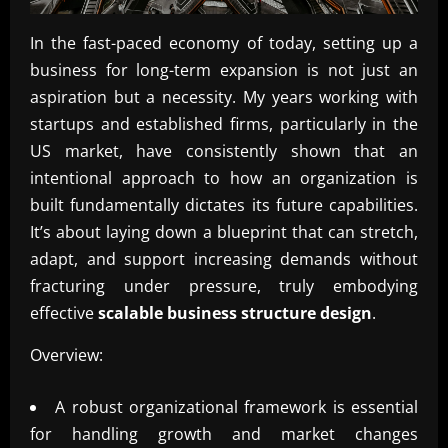
In the fast-paced economy of today, setting up a
business for long-term expansion is not just an
aspiration but a necessity. My years working with
startups and established firms, particularly in the
US market, have consistently shown that an
intentional approach to how an organization is
built fundamentally dictates its future capabilities.
It’s about laying down a blueprint that can stretch,
adapt, and support increasing demands without
fracturing under pressure, truly embodying
effective
scalable business structure design
.
Overview:
A robust organizational framework is essential
for handling growth and market changes