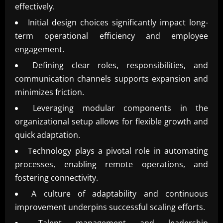
effectively.
Initial design choices significantly impact long-
term operational efficiency and employee
engagement.
Defining clear roles, responsibilities, and
communication channels supports expansion and
minimizes friction.
Leveraging modular components in the
organizational setup allows for flexible growth and
quick adaptation.
Technology plays a pivotal role in automating
processes, enabling remote operations, and
fostering connectivity.
A culture of adaptability and continuous
improvement underpins successful scaling efforts.