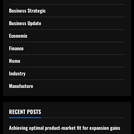
Business Strategic
Business Update
Economic
Finance
Home
Industry
Manufacture
RECENT POSTS
Achieving optimal product-market fit for expansion gains