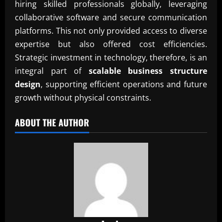
hiring skilled professionals globally, leveraging
collaborative software and secure communication
platforms. This not only provided access to diverse
expertise but also offered cost efficiencies.
Strategic investment in technology, therefore, is an
integral part of
scalable business structure
design
, supporting efficient operations and future
growth without physical constraints.
ABOUT THE AUTHOR