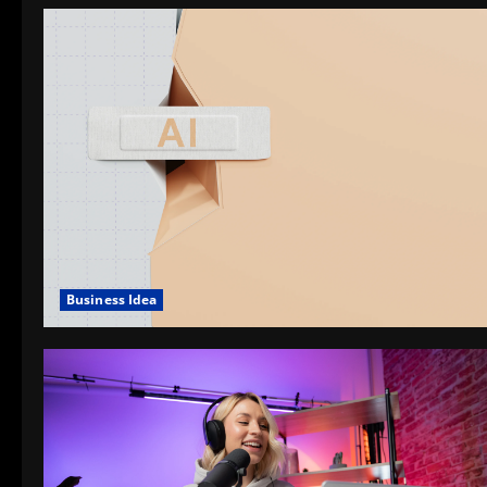
Business Idea