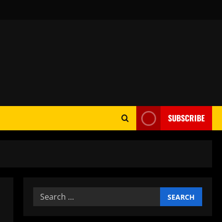
SUBSCRIBE
Search
for: