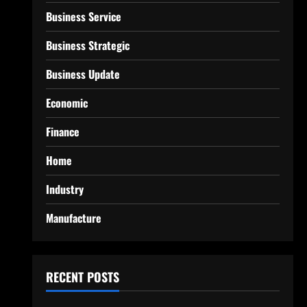
Business Service
Business Strategic
Business Update
Economic
Finance
Home
Industry
Manufacture
RECENT POSTS