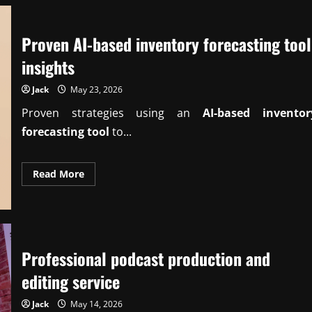
Proven AI-based inventory forecasting tool
insights
Jack
May 23, 2026
Proven strategies using an
AI-based inventor
forecasting tool
to...
Read
Read More
more
about
Proven
AI-
based
inventory
forecasting
tool
Professional podcast production and
insights
editing service
Jack
May 14, 2026