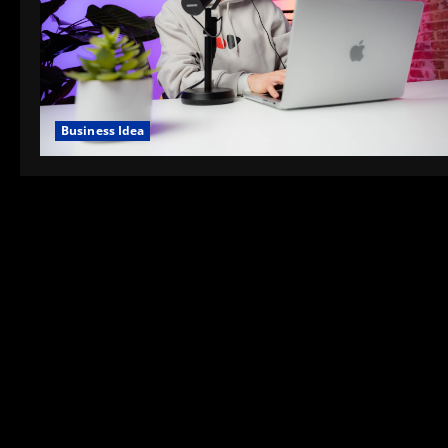
Business Idea