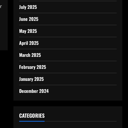
r
July 2025
June 2025
May 2025
April 2025
March 2025
February 2025
January 2025
December 2024
CATEGORIES