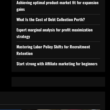
Achieving optimal product-market fit for expansion
gains
What Is the Cost of Debt Collection Perth?
Expert marginal analysis for profit maximization
strategy
Mastering Labor Policy Shifts for Recruitment
Retention
Start strong with Affiliate marketing for beginners