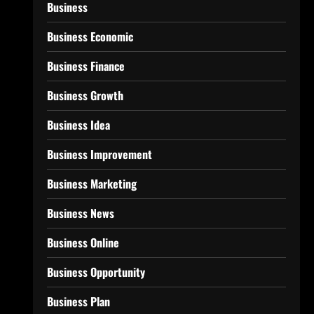
Business
Business Economic
Business Finance
Business Growth
Business Idea
Business Improvement
Business Marketing
Business News
Business Online
Business Opportunity
Business Plan