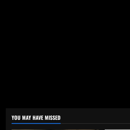
YOU MAY HAVE MISSED