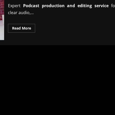
Expert
Podcast production and editing service
fo
clear audio,...
Read
Read More
more
about
Professional
podcast
production
and
editing
service