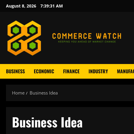
Skip
August 8, 2026
7:39:32 AM
to
content
BUSINESS
ECONOMIC
FINANCE
INDUSTRY
MANUFA
Home
Business Idea
Business Idea