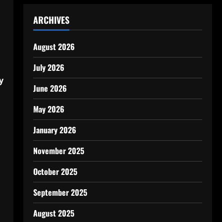
ARCHIVES
August 2026
July 2026
y
June 2026
May 2026
January 2026
November 2025
October 2025
September 2025
August 2025