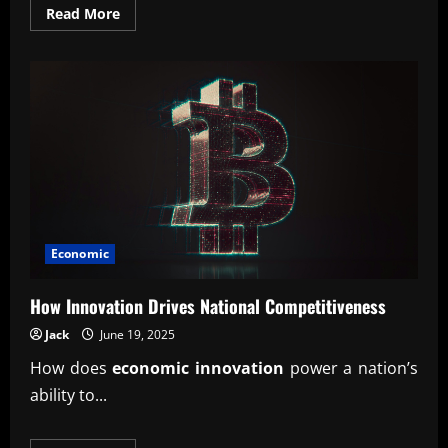
Read
Read More
more
about
Understanding
Public
Spending
and
Its
Influence
Economic
How Innovation Drives National Competitiveness
Jack
June 19, 2025
How does
economic innovation
power a nation’s
ability to...