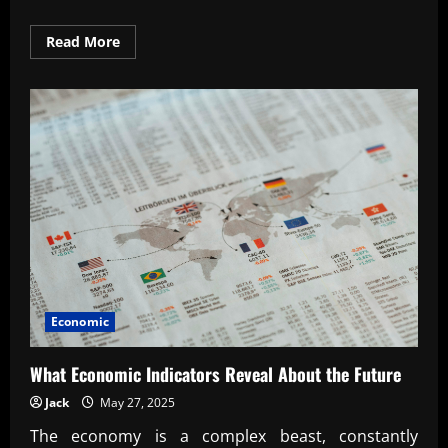
Read
Read More
more
about
The
Rise
of
Global
Trade
Partnerships
Explained
Economic
What Economic Indicators Reveal About the Future
Jack
May 27, 2025
The economy is a complex beast, constantly