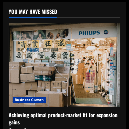
YOU MAY HAVE MISSED
Business Growth
Achieving optimal product-market fit for expansion
gains