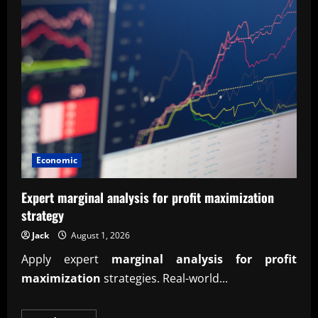
Economic
Expert marginal analysis for profit maximization
strategy
Jack
August 1, 2026
Apply expert
marginal analysis for profit
maximization
strategies. Real-world...