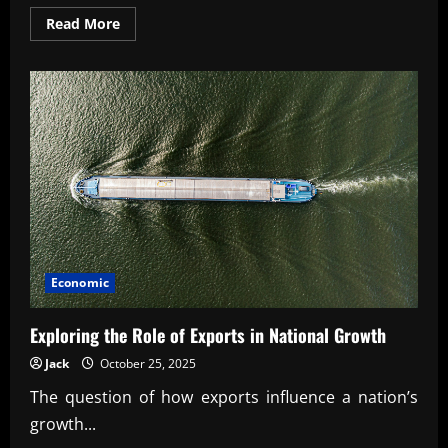
Read
Read More
more
about
Proven
cost-
benefit
analysis
techniques
for
executives
Economic
Exploring the Role of Exports in National Growth
Jack
October 25, 2025
The question of how exports influence a nation’s
growth...