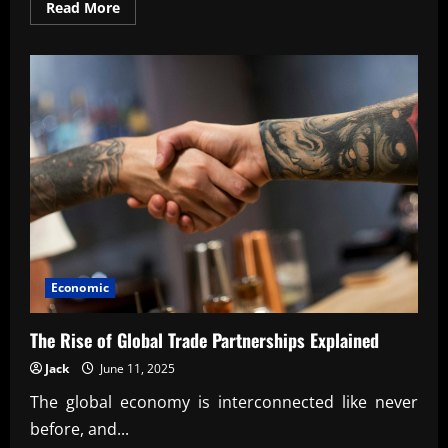
Read
Read More
more
about
How
Innovation
Drives
National
Competitiveness
Economic
The Rise of Global Trade Partnerships Explained
Jack
June 11, 2025
The global economy is interconnected like never
before, and...