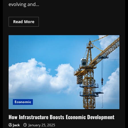
evolving and...
Read
Read More
more
about
What
Economic
Indicators
Reveal
About
the
Future
Economic
How Infrastructure Boosts Economic Development
Jack
January 25, 2025