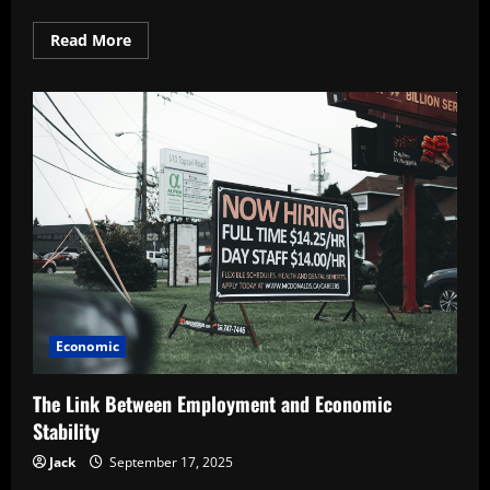
Read
Read More
more
about
Exploring
the
Role
of
Exports
in
National
Growth
Economic
The Link Between Employment and Economic
Stability
Jack
September 17, 2025