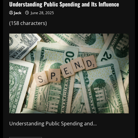
Understanding Public Spending and Its Influence
Jack
June 28, 2025
(158 characters)
Understanding Public Spending and...