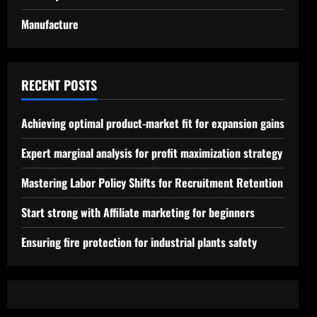
Manufacture
RECENT POSTS
Achieving optimal product-market fit for expansion gains
Expert marginal analysis for profit maximization strategy
Mastering Labor Policy Shifts for Recruitment Retention
Start strong with Affiliate marketing for beginners
Ensuring fire protection for industrial plants safety