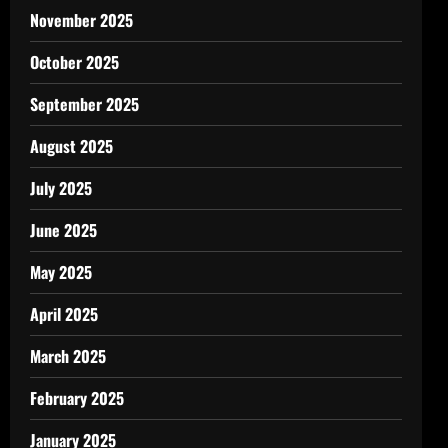
November 2025
October 2025
September 2025
August 2025
July 2025
June 2025
May 2025
April 2025
March 2025
February 2025
January 2025