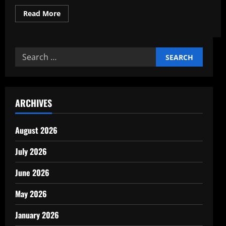
Read
Read More
more
about
How
Infrastructure
Boosts
Search
Economic
Development
for:
ARCHIVES
August 2026
July 2026
June 2026
May 2026
January 2026