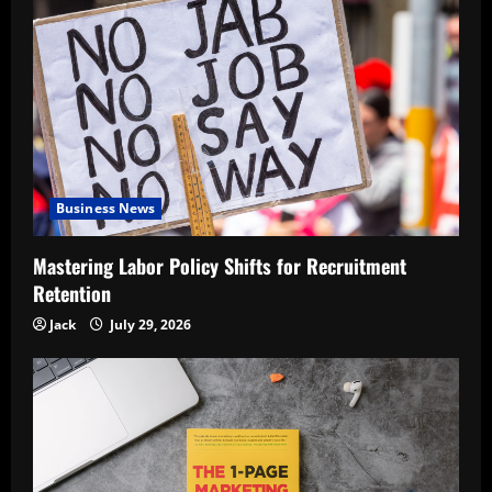
Business News
Mastering Labor Policy Shifts for Recruitment
Retention
Jack
July 29, 2026