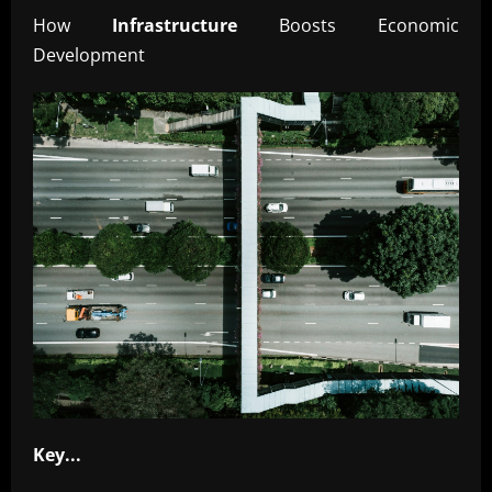
How
Infrastructure
Boosts Economic
Development
Key...