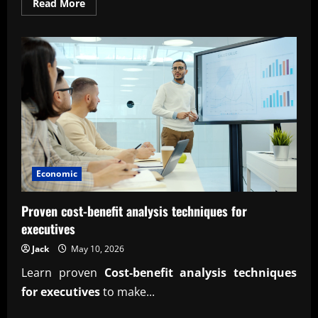
Read
Read More
more
about
Expert
marginal
analysis
for
profit
maximization
strategy
Economic
Proven cost-benefit analysis techniques for
executives
Jack
May 10, 2026
Learn proven
Cost-benefit analysis techniques
for executives
to make...