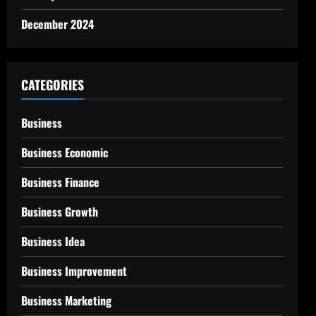
December 2024
CATEGORIES
Business
Business Economic
Business Finance
Business Growth
Business Idea
Business Improvement
Business Marketing