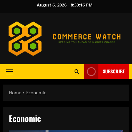
Skip
August 6, 2026
8:33:17 PM
to
content
SUBSCRIBE
Primary
Menu
Home
Economic
Economic