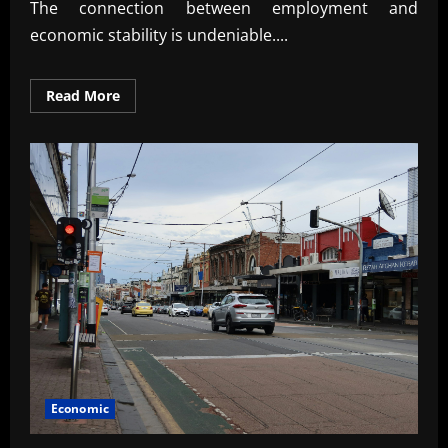
The connection between employment and
economic stability is undeniable....
Read
Read More
more
about
The
Link
Between
Employment
and
Economic
Stability
Economic