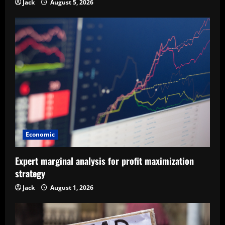
Jack
August 5, 2026
Economic
Expert marginal analysis for profit maximization
strategy
Jack
August 1, 2026