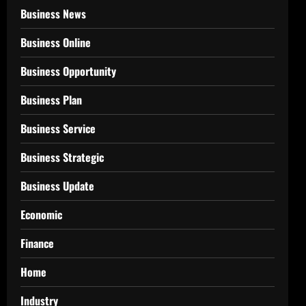
Business News
Business Online
Business Opportunity
Business Plan
Business Service
Business Strategic
Business Update
Economic
Finance
Home
Industry