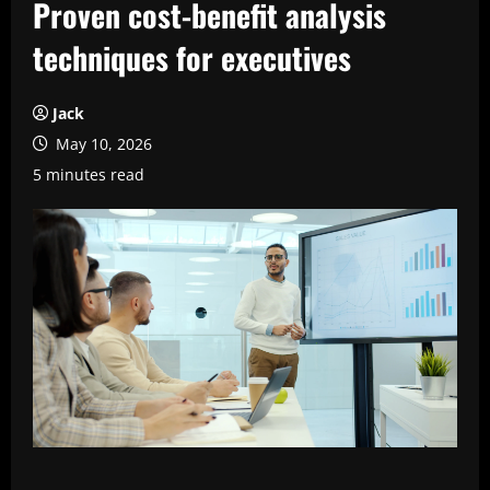
Proven cost-benefit analysis
techniques for executives
Jack
May 10, 2026
5 minutes read