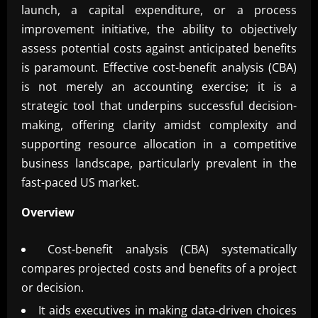
launch, a capital expenditure, or a process
improvement initiative, the ability to objectively
assess potential costs against anticipated benefits
is paramount. Effective cost-benefit analysis (CBA)
is not merely an accounting exercise; it is a
strategic tool that underpins successful decision-
making, offering clarity amidst complexity and
supporting resource allocation in a competitive
business landscape, particularly prevalent in the
fast-paced US market.
Overview
Cost-benefit analysis (CBA) systematically
compares projected costs and benefits of a project
or decision.
It aids executives in making data-driven choices