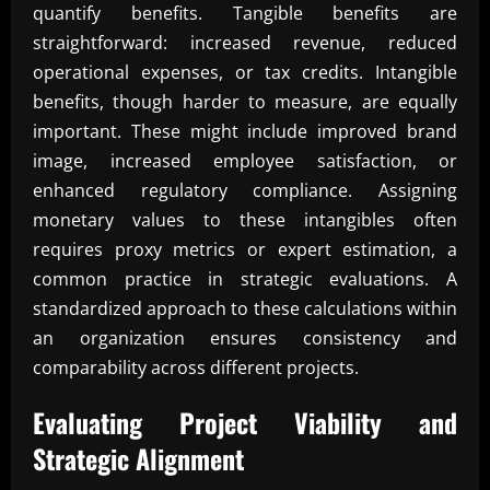
quantify benefits. Tangible benefits are
straightforward: increased revenue, reduced
operational expenses, or tax credits. Intangible
benefits, though harder to measure, are equally
important. These might include improved brand
image, increased employee satisfaction, or
enhanced regulatory compliance. Assigning
monetary values to these intangibles often
requires proxy metrics or expert estimation, a
common practice in strategic evaluations. A
standardized approach to these calculations within
an organization ensures consistency and
comparability across different projects.
Evaluating Project Viability and
Strategic Alignment