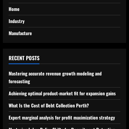
Home
Industry
Manufacture
RECENT POSTS
Mastering accurate revenue growth modeling and
forecasting
Achieving optimal product-market fit for expansion gains
What Is the Cost of Debt Collection Perth?
Expert marginal analysis for profit maximization strategy