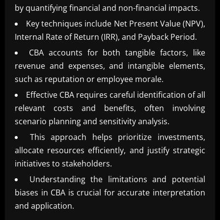
by quantifying financial and non-financial impacts.
Key techniques include Net Present Value (NPV),
Internal Rate of Return (IRR), and Payback Period.
CBA accounts for both tangible factors, like
revenue and expenses, and intangible elements,
such as reputation or employee morale.
Effective CBA requires careful identification of all
relevant costs and benefits, often involving
scenario planning and sensitivity analysis.
This approach helps prioritize investments,
allocate resources efficiently, and justify strategic
initiatives to stakeholders.
Understanding the limitations and potential
biases in CBA is crucial for accurate interpretation
and application.