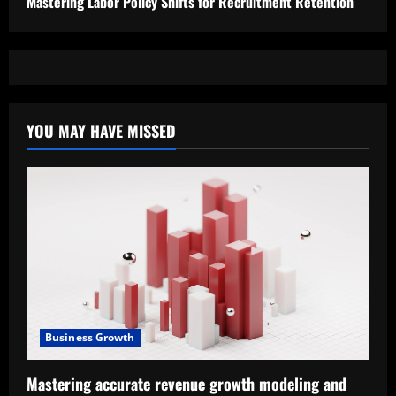
Mastering Labor Policy Shifts for Recruitment Retention
YOU MAY HAVE MISSED
Business Growth
Mastering accurate revenue growth modeling and