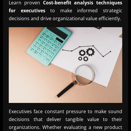
Learn proven
Cost-benefit analysis techniques
for executives
to make informed strategic
decisions and drive organizational value efficiently.
Executives face constant pressure to make sound
decisions that deliver tangible value to their
organizations. Whether evaluating a new product