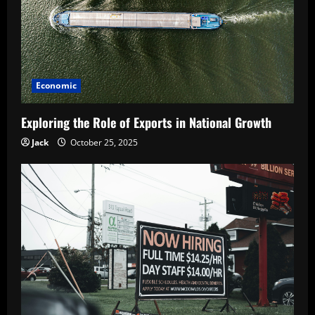
Economic
Exploring the Role of Exports in National Growth
Jack
October 25, 2025