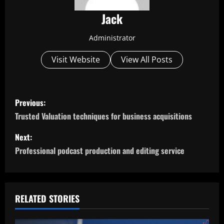
Jack
Administrator
Visit Website
View All Posts
P
Previous:
o
Trusted Valuation techniques for business acquisitions
s
Next:
Professional podcast production and editing service
t
n
a
RELATED STORIES