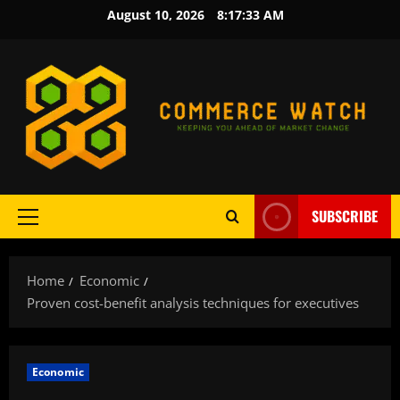
Skip
August 10, 2026
8:17:34 AM
to
content
SUBSCRIBE
Primary
Menu
Home
Economic
Proven cost-benefit analysis techniques for executives
Economic