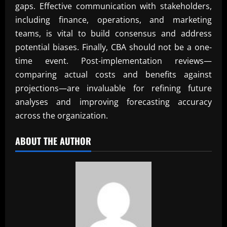
gaps. Effective communication with stakeholders,
including finance, operations, and marketing
teams, is vital to build consensus and address
potential biases. Finally, CBA should not be a one-
time event. Post-implementation reviews—
comparing actual costs and benefits against
projections—are invaluable for refining future
analyses and improving forecasting accuracy
across the organization.
ABOUT THE AUTHOR