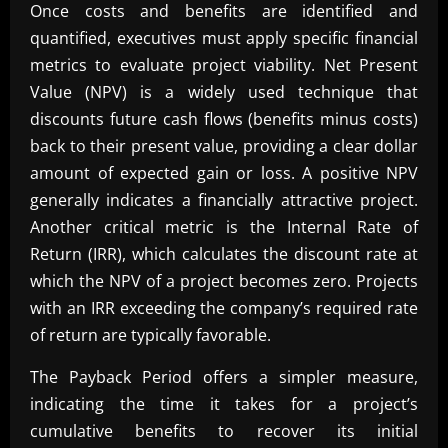
Once costs and benefits are identified and
quantified, executives must apply specific financial
metrics to evaluate project viability. Net Present
Value (NPV) is a widely used technique that
discounts future cash flows (benefits minus costs)
back to their present value, providing a clear dollar
amount of expected gain or loss. A positive NPV
generally indicates a financially attractive project.
Another critical metric is the Internal Rate of
Return (IRR), which calculates the discount rate at
which the NPV of a project becomes zero. Projects
with an IRR exceeding the company’s required rate
of return are typically favorable.
The Payback Period offers a simpler measure,
indicating the time it takes for a project’s
cumulative benefits to recover its initial