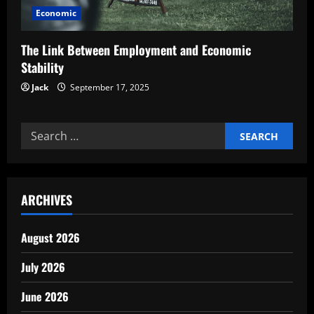
Economic
The Link Between Employment and Economic
Stability
Jack
September 17, 2025
Search
for:
ARCHIVES
August 2026
July 2026
June 2026