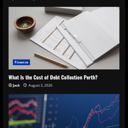
Finance
What Is the Cost of Debt Collection Perth?
Jack
August 3, 2026