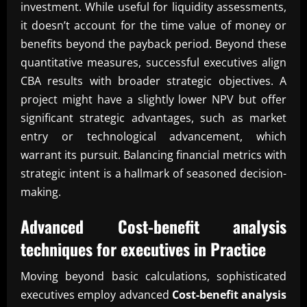
investment. While useful for liquidity assessments,
it doesn’t account for the time value of money or
benefits beyond the payback period. Beyond these
quantitative measures, successful executives align
CBA results with broader strategic objectives. A
project might have a slightly lower NPV but offer
significant strategic advantages, such as market
entry or technological advancement, which
warrant its pursuit. Balancing financial metrics with
strategic intent is a hallmark of seasoned decision-
making.
Advanced
Cost-benefit analysis
techniques for executives
in Practice
Moving beyond basic calculations, sophisticated
executives employ advanced
Cost-benefit analysis