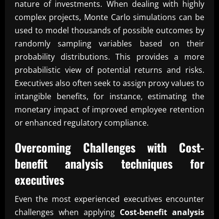
nature of investments. When dealing with highly
complex projects, Monte Carlo simulations can be
used to model thousands of possible outcomes by
randomly sampling variables based on their
probability distributions. This provides a more
probabilistic view of potential returns and risks.
Executives also often seek to assign proxy values to
intangible benefits, for instance, estimating the
monetary impact of improved employee retention
or enhanced regulatory compliance.
Overcoming Challenges with
Cost-
benefit analysis techniques for
executives
Even the most experienced executives encounter
challenges when applying
Cost-benefit analysis