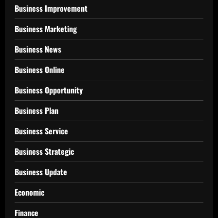
Business Improvement
Business Marketing
Business News
Business Online
Business Opportunity
Business Plan
Business Service
Business Strategic
Business Update
Economic
Finance