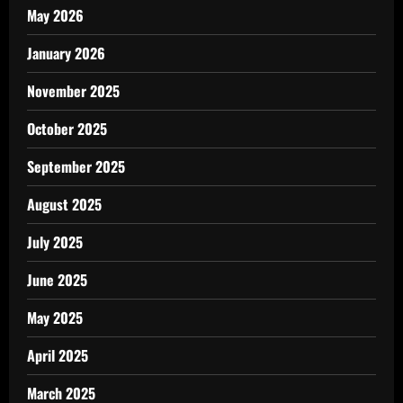
May 2026
January 2026
November 2025
October 2025
September 2025
August 2025
July 2025
June 2025
May 2025
April 2025
March 2025