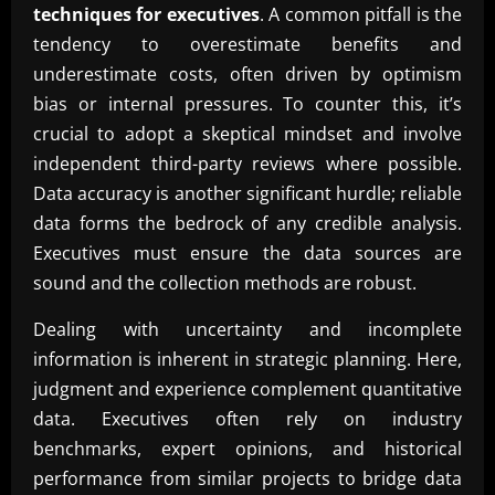
techniques for executives
. A common pitfall is the
tendency to overestimate benefits and
underestimate costs, often driven by optimism
bias or internal pressures. To counter this, it’s
crucial to adopt a skeptical mindset and involve
independent third-party reviews where possible.
Data accuracy is another significant hurdle; reliable
data forms the bedrock of any credible analysis.
Executives must ensure the data sources are
sound and the collection methods are robust.
Dealing with uncertainty and incomplete
information is inherent in strategic planning. Here,
judgment and experience complement quantitative
data. Executives often rely on industry
benchmarks, expert opinions, and historical
performance from similar projects to bridge data