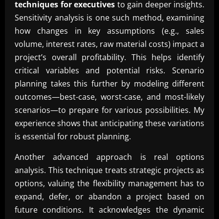
techniques for executives
to gain deeper insights.
Sensitivity analysis is one such method, examining
how changes in key assumptions (e.g., sales
volume, interest rates, raw material costs) impact a
project’s overall profitability. This helps identify
critical variables and potential risks. Scenario
planning takes this further by modeling different
outcomes—best-case, worst-case, and most-likely
scenarios—to prepare for various possibilities. My
experience shows that anticipating these variations
is essential for robust planning.
Another advanced approach is real options
analysis. This technique treats strategic projects as
options, valuing the flexibility management has to
expand, defer, or abandon a project based on
future conditions. It acknowledges the dynamic