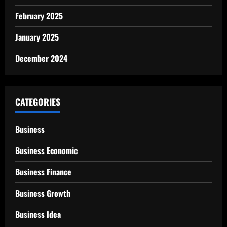
February 2025
January 2025
December 2024
CATEGORIES
Business
Business Economic
Business Finance
Business Growth
Business Idea