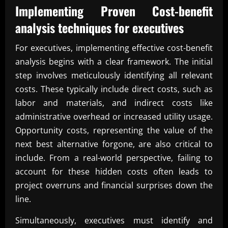
Implementing Proven
Cost-benefit
analysis techniques for executives
For executives, implementing effective cost-benefit
analysis begins with a clear framework. The initial
step involves meticulously identifying all relevant
costs. These typically include direct costs, such as
labor and materials, and indirect costs like
administrative overhead or increased utility usage.
Opportunity costs, representing the value of the
next best alternative forgone, are also critical to
include. From a real-world perspective, failing to
account for these hidden costs often leads to
project overruns and financial surprises down the
line.
Simultaneously, executives must identify and