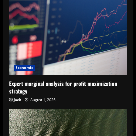
v
i
g
a
t
i
Economic
o
Expert marginal analysis for profit maximization
n
strategy
Jack
August 1, 2026