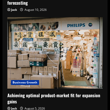
forecasting
Jack
August 10, 2026
Business Growth
Achieving optimal product-market fit for expansion
gains
Jack
August 5, 2026