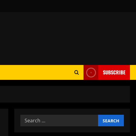
SUBSCRIBE
Search
for: