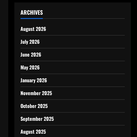
ARCHIVES
August 2026
July 2026
June 2026
May 2026
January 2026
November 2025
October 2025
September 2025
August 2025