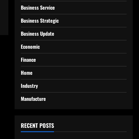
Business Service
Business Strategic
Business Update
Economic
Finance
Home
Industry
Manufacture
RECENT POSTS