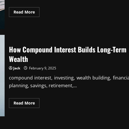
Read
Read More
more
about
The
Role
of
Budgeting
in
Achieving
How Compound Interest Builds Long-Term
Life
Goals
Wealth
Jack
February 9, 2025
compound interest, investing, wealth building, financia
planning, savings, retirement,...
Read
Read More
more
about
How
Compound
Interest
Builds