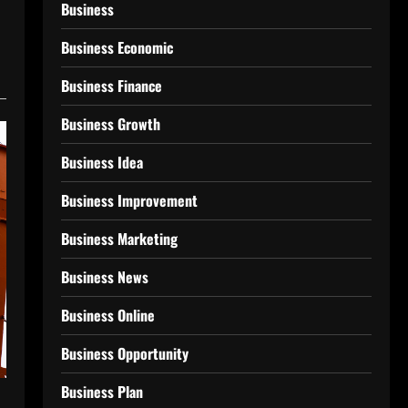
Business
Business Economic
Business Finance
Business Growth
Business Idea
Business Improvement
Business Marketing
Business News
Business Online
Business Opportunity
Business Plan