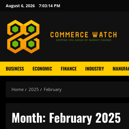
Skip
August 6, 2026
7:03:15 PM
to
content
BUSINESS
ECONOMIC
FINANCE
INDUSTRY
MANUFA
Home
2025
February
Month:
February 2025