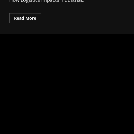
How Logistics Impacts Industrial...
Read
Read More
more
about
How
Logistics
Impacts
Industrial
Competitiveness