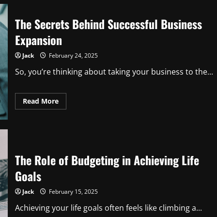
The Secrets Behind Successful Business
Expansion
Jack
February 24, 2025
So, you’re thinking about taking your business to the...
Read
Read More
more
about
The
Secrets
Behind
Successful
Business
Expansion
The Role of Budgeting in Achieving Life
Goals
Jack
February 15, 2025
Achieving your life goals often feels like climbing a...