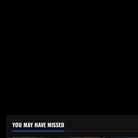
YOU MAY HAVE MISSED