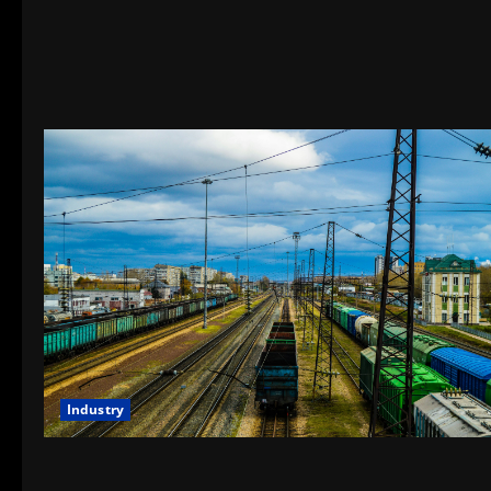
Industry