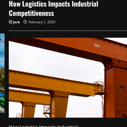
How Logistics Impacts Industrial
Long-
Term
Wealth
Competitiveness
Jack
February 1, 2025