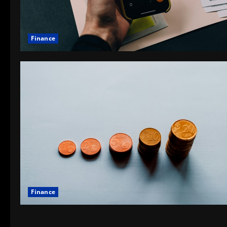
Finance
Finance