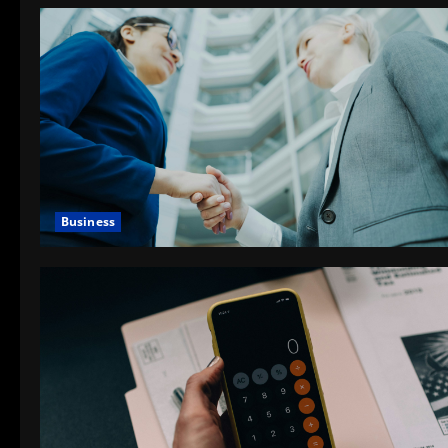
Business