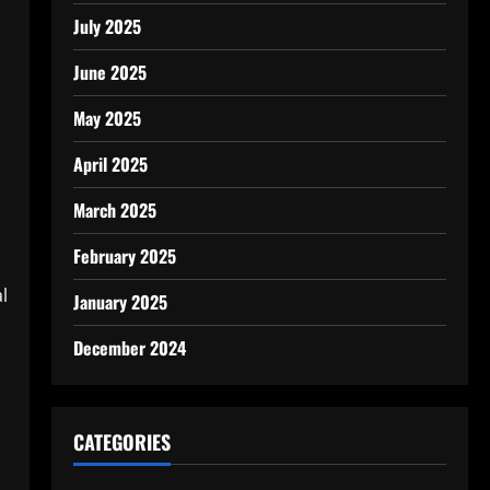
July 2025
June 2025
May 2025
April 2025
March 2025
February 2025
l
January 2025
December 2024
CATEGORIES