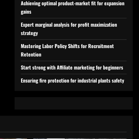
Achieving optimal product-market fit for expansion
gains
Expert marginal analysis for profit maximization
strategy
Mastering Labor Policy Shifts for Recruitment
Retention
Start strong with Affiliate marketing for beginners
Ensuring fire protection for industrial plants safety