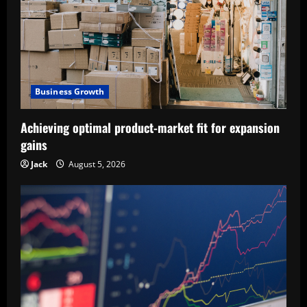
Business Growth
Achieving optimal product-market fit for expansion
gains
Jack
August 5, 2026