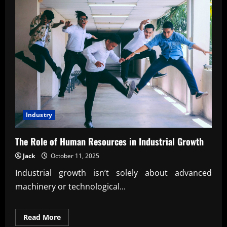
Industry
The Role of Human Resources in Industrial Growth
Jack
October 11, 2025
Industrial growth isn’t solely about advanced
machinery or technological...
Read
Read More
more