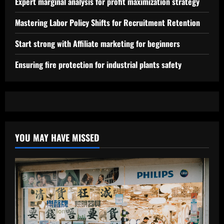
Expert marginal analysis for profit maximization strategy
Mastering Labor Policy Shifts for Recruitment Retention
Start strong with Affiliate marketing for beginners
Ensuring fire protection for industrial plants safety
YOU MAY HAVE MISSED