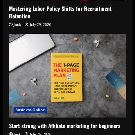
Mastering Labor Policy Shifts for Recruitment
Retention
Jack
July 29, 2026
Business Online
Start strong with Affiliate marketing for beginners
Jack
July 26, 2026