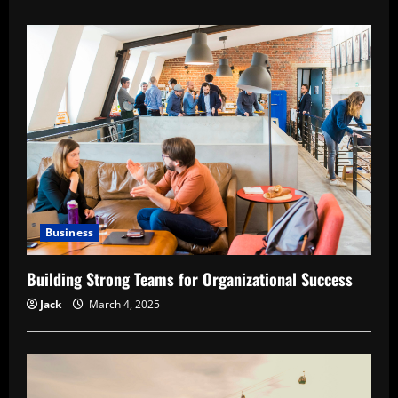
about
The
Role
of
Human
Resources
in
Industrial
Growth
Business
Building Strong Teams for Organizational Success
Jack
March 4, 2025