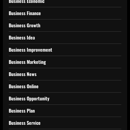
Business Economic
Business Finance
Business Growth
Business Idea
Business Improvement
Business Marketing
Business News
Business Online
Business Opportunity
Business Plan
Business Service