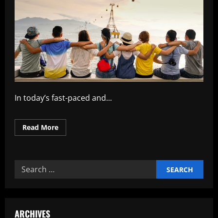
In today’s fast-paced and...
Read
Read More
more
about
Building
Strong
Teams
Search
for
Organizational
for:
Success
ARCHIVES