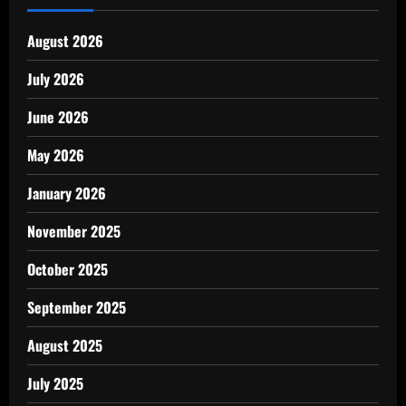
August 2026
July 2026
June 2026
May 2026
January 2026
November 2025
October 2025
September 2025
August 2025
July 2025