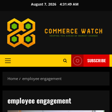
Skip
August 7, 2026
4:31:50 AM
to
content
SUBSCRIBE
Primary
Menu
Home
employee engagement
employee engagement