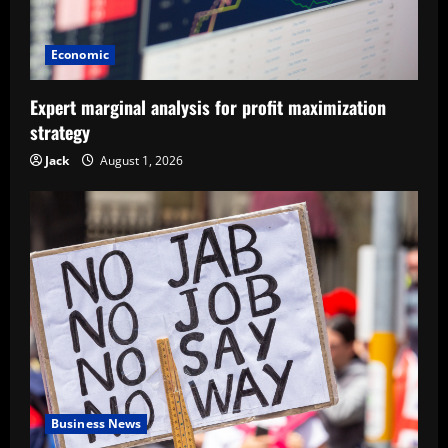
Economic
Expert marginal analysis for profit maximization
strategy
Jack
August 1, 2026
Business News