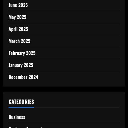
June 2025
May 2025
April 2025
March 2025
February 2025
January 2025
December 2024
CATEGORIES
Business