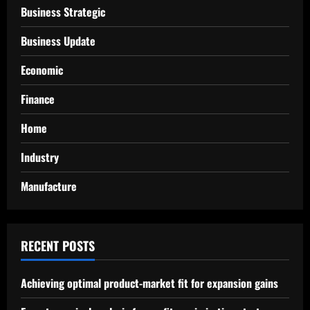
Business Strategic
Business Update
Economic
Finance
Home
Industry
Manufacture
RECENT POSTS
Achieving optimal product-market fit for expansion gains