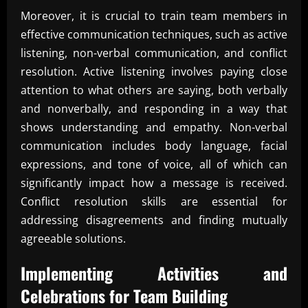
Moreover, it is crucial to train team members in
effective communication techniques, such as active
listening, non-verbal communication, and conflict
resolution. Active listening involves paying close
attention to what others are saying, both verbally
and nonverbally, and responding in a way that
shows understanding and empathy. Non-verbal
communication includes body language, facial
expressions, and tone of voice, all of which can
significantly impact how a message is received.
Conflict resolution skills are essential for
addressing disagreements and finding mutually
agreeable solutions.
Implementing Activities and
Celebrations for
Team Building