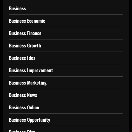
Business
Business Economic
Business Finance
Business Growth
Business Idea
Business Improvement
Business Marketing
Business News
Business Online
Business Opportunity
Business Plan