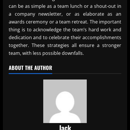
can be as simple as a team lunch or a shout-out in
a company newsletter, or as elaborate as an
awards ceremony or a team retreat. The important
thing is to acknowledge the team’s hard work and
dedication and to celebrate their accomplishments
together. These strategies all ensure a stronger
team, with less possible downfalls.
ABOUT THE AUTHOR
Jack