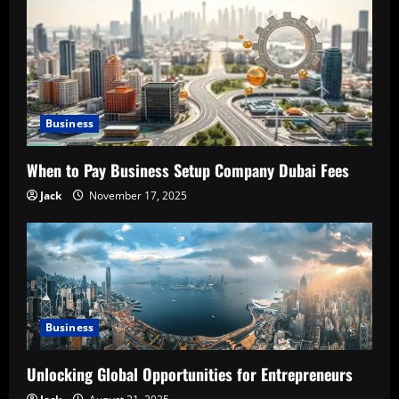
g
a
t
Business
i
When to Pay Business Setup Company Dubai Fees
o
Jack
November 17, 2025
n
Business
Unlocking Global Opportunities for Entrepreneurs