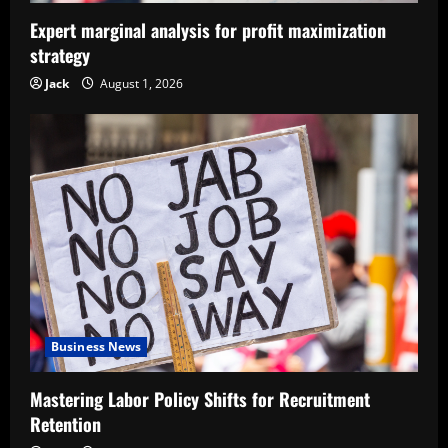
Expert marginal analysis for profit maximization
strategy
Jack
August 1, 2026
Business News
Mastering Labor Policy Shifts for Recruitment
Retention