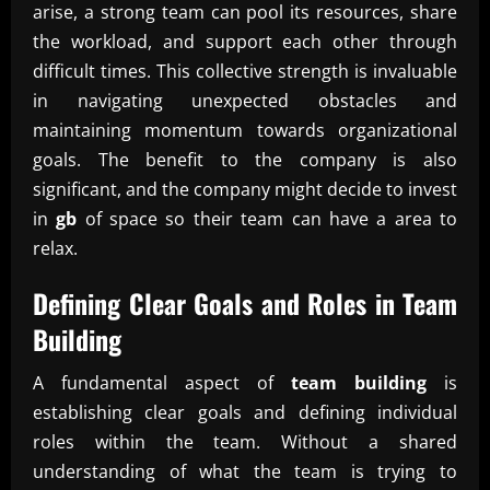
arise, a strong team can pool its resources, share
the workload, and support each other through
difficult times. This collective strength is invaluable
in navigating unexpected obstacles and
maintaining momentum towards organizational
goals. The benefit to the company is also
significant, and the company might decide to invest
in
gb
of space so their team can have a area to
relax.
Defining Clear Goals and Roles in
Team
Building
A fundamental aspect of
team building
is
establishing clear goals and defining individual
roles within the team. Without a shared
understanding of what the team is trying to