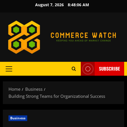
Skip
August 7, 2026
8:48:08 AM
to
content
SUBSCRIBE
Primary
Menu
Home
Business
Building Strong Teams for Organizational Success
Business