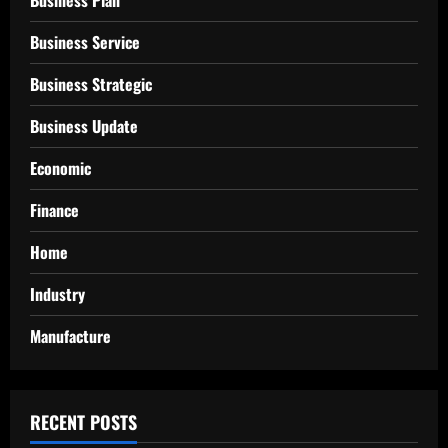
Business Service
Business Strategic
Business Update
Economic
Finance
Home
Industry
Manufacture
RECENT POSTS