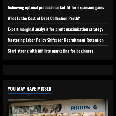
Achieving optimal product-market fit for expansion gains
What Is the Cost of Debt Collection Perth?
Expert marginal analysis for profit maximization strategy
Mastering Labor Policy Shifts for Recruitment Retention
Start strong with Affiliate marketing for beginners
YOU MAY HAVE MISSED