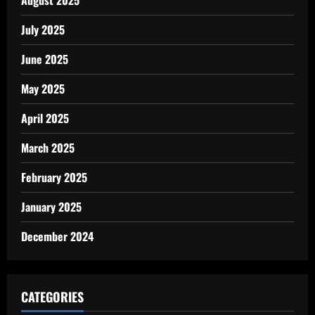
July 2025
June 2025
May 2025
April 2025
March 2025
February 2025
January 2025
December 2024
CATEGORIES