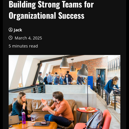
Building Strong Teams for
Organizational Success
Jack
March 4, 2025
5 minutes read