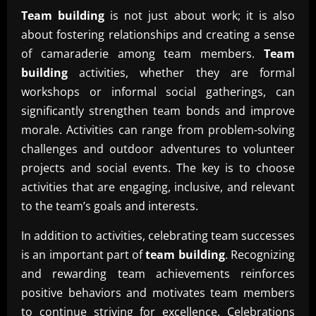
Team building
is not just about work; it is also
about fostering relationships and creating a sense
of camaraderie among team members.
Team
building
activities, whether they are formal
workshops or informal social gatherings, can
significantly strengthen team bonds and improve
morale. Activities can range from problem-solving
challenges and outdoor adventures to volunteer
projects and social events. The key is to choose
activities that are engaging, inclusive, and relevant
to the team’s goals and interests.
In addition to activities, celebrating team successes
is an important part of
team building
. Recognizing
and rewarding team achievements reinforces
positive behaviors and motivates team members
to continue striving for excellence. Celebrations