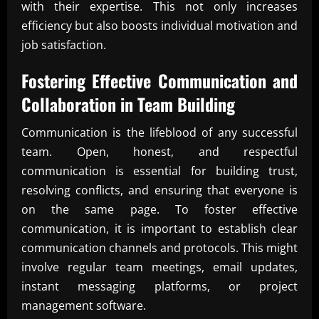
with their expertise. This not only increases
efficiency but also boosts individual motivation and
job satisfaction.
Fostering Effective Communication and
Collaboration in
Team Building
Communication is the lifeblood of any successful
team. Open, honest, and respectful
communication is essential for building trust,
resolving conflicts, and ensuring that everyone is
on the same page. To foster effective
communication, it is important to establish clear
communication channels and protocols. This might
involve regular team meetings, email updates,
instant messaging platforms, or project
management software.