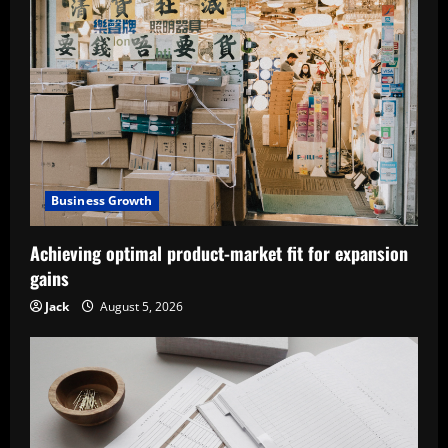
Business Growth
Achieving optimal product-market fit for expansion
gains
Jack
August 5, 2026