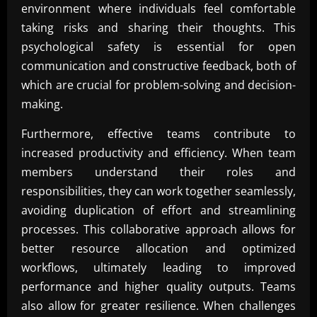
environment where individuals feel comfortable
taking risks and sharing their thoughts. This
psychological safety is essential for open
communication and constructive feedback, both of
which are crucial for problem-solving and decision-
making.
Furthermore, effective teams contribute to
increased productivity and efficiency. When team
members understand their roles and
responsibilities, they can work together seamlessly,
avoiding duplication of effort and streamlining
processes. This collaborative approach allows for
better resource allocation and optimized
workflows, ultimately leading to improved
performance and higher quality outputs. Teams
also allow for greater resilience. When challenges