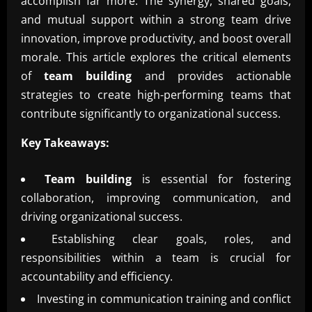
accomplish far more. The synergy, shared goals,
and mutual support within a strong team drive
innovation, improve productivity, and boost overall
morale. This article explores the critical elements
of
team building
and provides actionable
strategies to create high-performing teams that
contribute significantly to organizational success.
Key Takeaways:
Team building
is essential for fostering
collaboration, improving communication, and
driving organizational success.
Establishing clear goals, roles, and
responsibilities within a team is crucial for
accountability and efficiency.
Investing in communication training and conflict