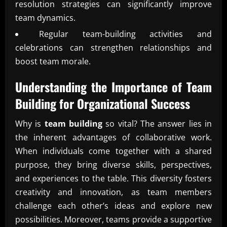
resolution strategies can significantly improve
team dynamics.
Regular team-building activities and
celebrations can strengthen relationships and
boost team morale.
Understanding the Importance of
Team
Building
for Organizational Success
Why is
team building
so vital? The answer lies in
the inherent advantages of collaborative work.
When individuals come together with a shared
purpose, they bring diverse skills, perspectives,
and experiences to the table. This diversity fosters
creativity and innovation, as team members
challenge each other’s ideas and explore new
possibilities. Moreover, teams provide a supportive