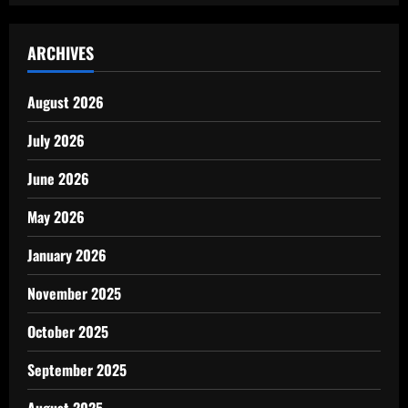
ARCHIVES
August 2026
July 2026
June 2026
May 2026
January 2026
November 2025
October 2025
September 2025
August 2025