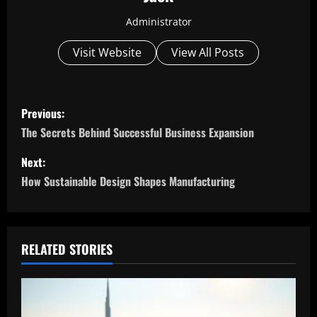
Administrator
Visit Website
View All Posts
P
Previous:
o
The Secrets Behind Successful Business Expansion
s
Next:
How Sustainable Design Shapes Manufacturing
t
n
a
RELATED STORIES
v
i