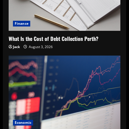
Finance
What Is the Cost of Debt Collection Perth?
Jack
August 3, 2026
Economic