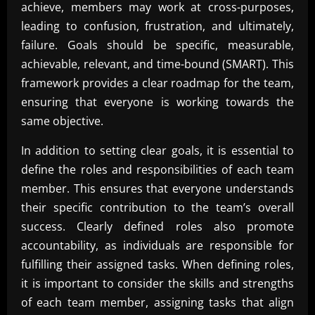
achieve, members may work at cross-purposes,
leading to confusion, frustration, and ultimately,
failure. Goals should be specific, measurable,
achievable, relevant, and time-bound (SMART). This
framework provides a clear roadmap for the team,
ensuring that everyone is working towards the
same objective.
In addition to setting clear goals, it is essential to
define the roles and responsibilities of each team
member. This ensures that everyone understands
their specific contribution to the team’s overall
success. Clearly defined roles also promote
accountability, as individuals are responsible for
fulfilling their assigned tasks. When defining roles,
it is important to consider the skills and strengths
of each team member, assigning tasks that align