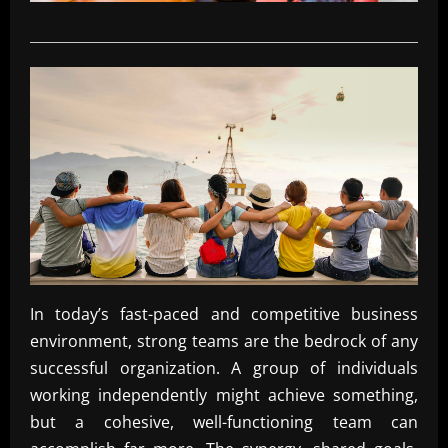
In today’s fast-paced and competitive business
environment, strong teams are the bedrock of any
successful organization. A group of individuals
working independently might achieve something,
but a cohesive, well-functioning team can