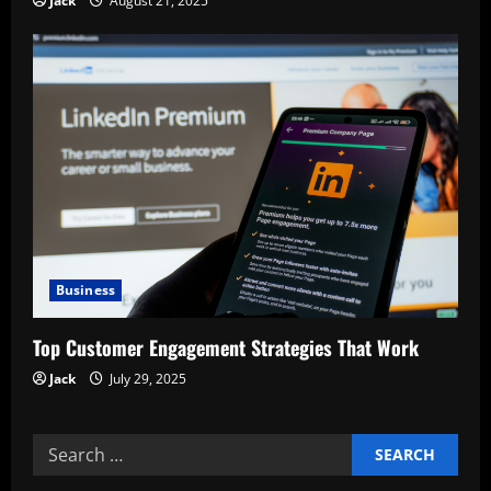
Jack
August 21, 2025
Business
Top Customer Engagement Strategies That Work
Jack
July 29, 2025
Search
for: