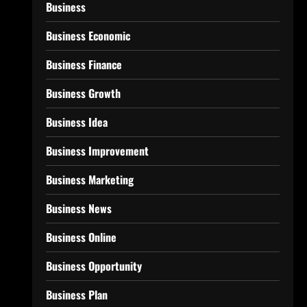
Business
Business Economic
Business Finance
Business Growth
Business Idea
Business Improvement
Business Marketing
Business News
Business Online
Business Opportunity
Business Plan