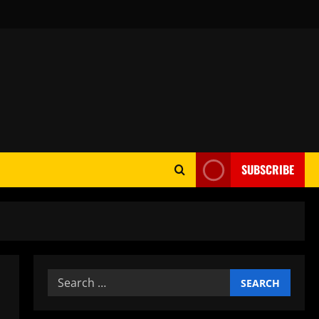
SUBSCRIBE
Search
for: