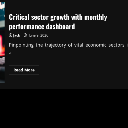
Critical sector growth with monthly
performance dashboard
Jack
June 9, 2026
Pinpointing the trajectory of vital economic sectors i
a...
Read
Read More
more
about
Critical
sector
growth
with
monthly
performance
dashboard