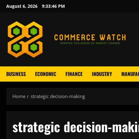
Skip
August 6, 2026
9:33:47 PM
to
content
BUSINESS
ECONOMIC
FINANCE
INDUSTRY
MANUFA
Home
strategic decision-making
strategic decision-mak