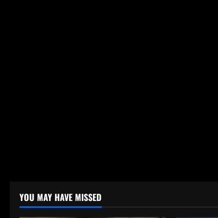
YOU MAY HAVE MISSED