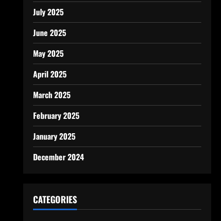
July 2025
June 2025
May 2025
April 2025
March 2025
February 2025
January 2025
December 2024
CATEGORIES