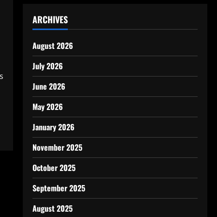
ARCHIVES
August 2026
July 2026
s
June 2026
May 2026
January 2026
November 2025
October 2025
September 2025
August 2025