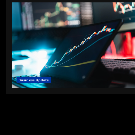
Business Update