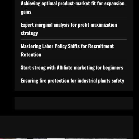
Achieving optimal product-market fit for expansion
gains
Expert marginal analysis for profit maximization
strategy
Mastering Labor Policy Shifts for Recruitment
Retention
Start strong with Affiliate marketing for beginners
Ensuring fire protection for industrial plants safety