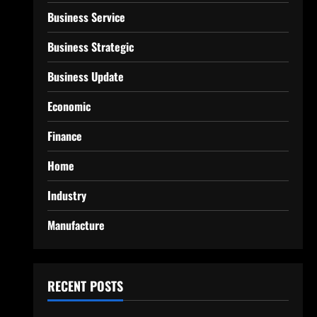
Business Service
Business Strategic
Business Update
Economic
Finance
Home
Industry
Manufacture
RECENT POSTS