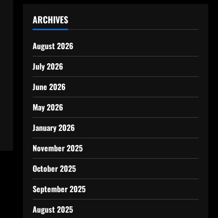
ARCHIVES
August 2026
July 2026
June 2026
May 2026
January 2026
November 2025
October 2025
September 2025
August 2025