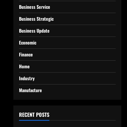
Business Service
Business Strategic
Business Update
Economic
Finance
Home
Industry
Manufacture
RECENT POSTS