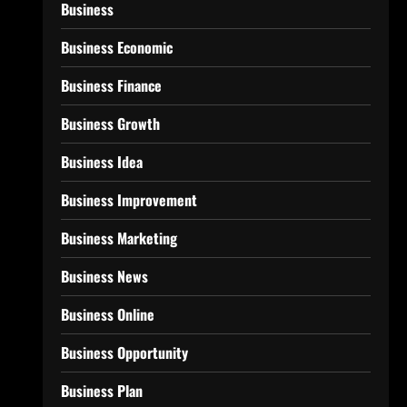
Business
Business Economic
Business Finance
Business Growth
Business Idea
Business Improvement
Business Marketing
Business News
Business Online
Business Opportunity
Business Plan