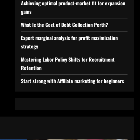
Achieving optimal product-market fit for expansion
gains
What Is the Cost of Debt Collection Perth?
Expert marginal analysis for profit maximization
strategy
Mastering Labor Policy Shifts for Recruitment
Retention
Start strong with Affiliate marketing for beginners