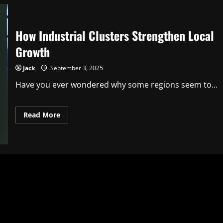
How Industrial Clusters Strengthen Local
Growth
Jack
September 3, 2025
Have you ever wondered why some regions seem to...
Read
Read More
more
about
How
Industrial
Clusters
Strengthen
Local
Growth