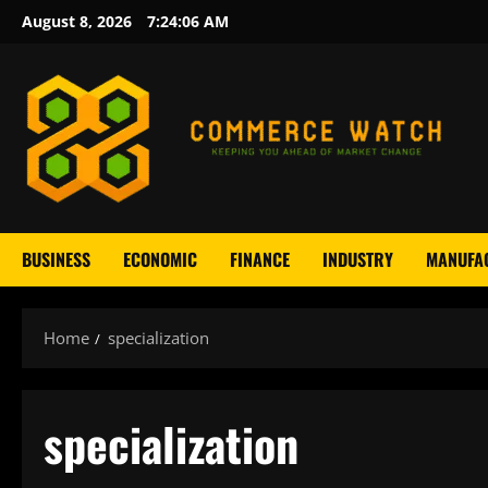
Skip
August 8, 2026
7:24:06 AM
to
content
BUSINESS
ECONOMIC
FINANCE
INDUSTRY
MANUFA
Home
specialization
specialization