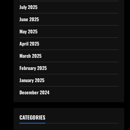
July 2025
June 2025
May 2025
April 2025
March 2025
February 2025
January 2025
December 2024
CATEGORIES