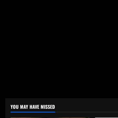
YOU MAY HAVE MISSED