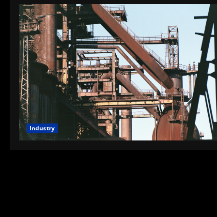
Industry