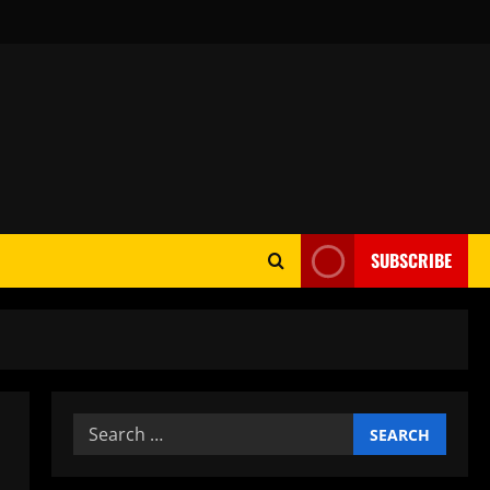
SUBSCRIBE
Search
for: