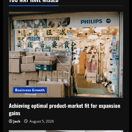
Business Growth
Achieving optimal product-market fit for expansion
gains
Jack
August 5, 2026