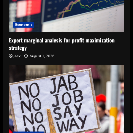
Economic
Expert marginal analysis for profit maximization
strategy
Jack
August 1, 2026