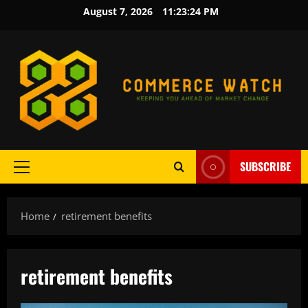
Skip
August 7, 2026
11:23:24 PM
to
content
SUBSCRIBE
Primary
Menu
Home
retirement benefits
retirement benefits