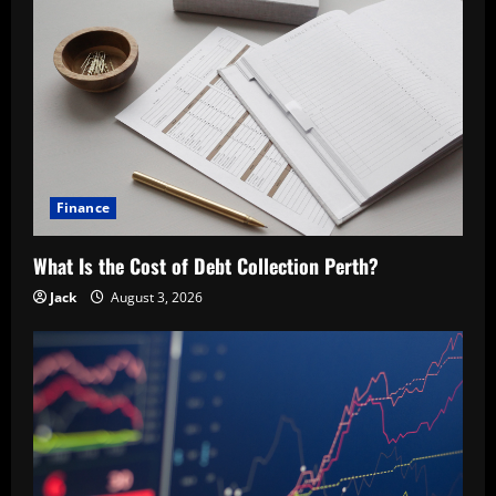
Finance
What Is the Cost of Debt Collection Perth?
Jack
August 3, 2026