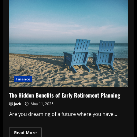
Finance
The Hidden Benefits of Early Retirement Planning
Jack
May 11, 2025
Are you dreaming of a future where you have...
Read
Read More
more