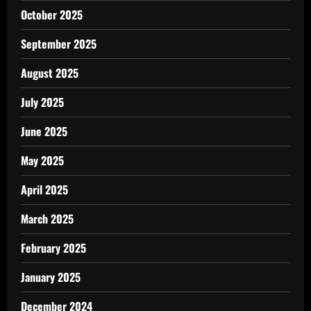
October 2025
September 2025
August 2025
July 2025
June 2025
May 2025
April 2025
March 2025
February 2025
January 2025
December 2024