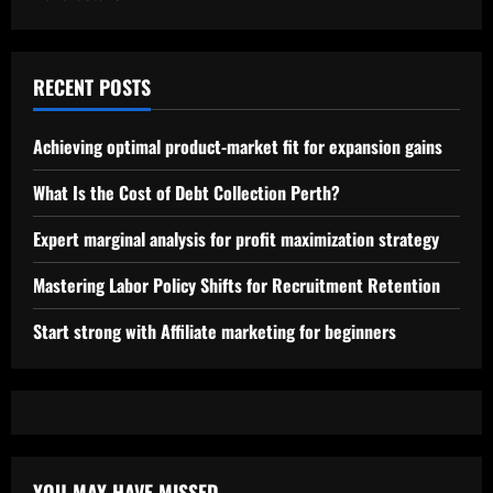
RECENT POSTS
Achieving optimal product-market fit for expansion gains
What Is the Cost of Debt Collection Perth?
Expert marginal analysis for profit maximization strategy
Mastering Labor Policy Shifts for Recruitment Retention
Start strong with Affiliate marketing for beginners
YOU MAY HAVE MISSED