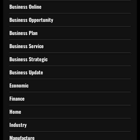
Business Online
Business Opportunity
Business Plan
Business Service
Business Strategic
Business Update
Economic
Finance
Home
Industry
Manufacture