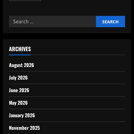
about
The
Hidden
Benefits
Search
of
Early
for:
Retirement
Planning
ARCHIVES
August 2026
July 2026
June 2026
May 2026
January 2026
November 2025