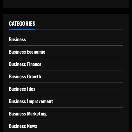
CATEGORIES
Business
Business Economic
Business Finance
Business Growth
Business Idea
Business Improvement
Business Marketing
Business News