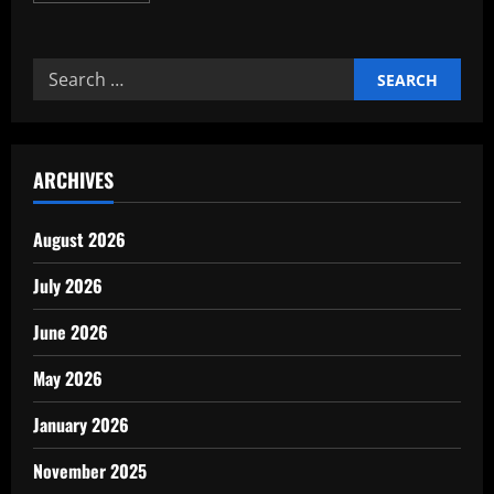
about
Simple
Ways
to
Search
Cut
Expenses
for:
Without
Sacrificing
ARCHIVES
August 2026
July 2026
June 2026
May 2026
January 2026
November 2025