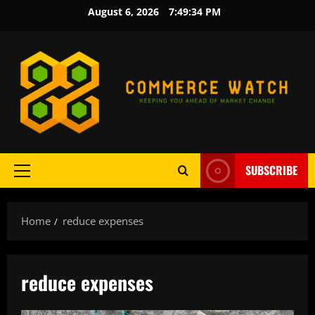
Skip
August 6, 2026
7:49:34 PM
to
content
SUBSCRIBE
Primary
Menu
Home
reduce expenses
reduce expenses