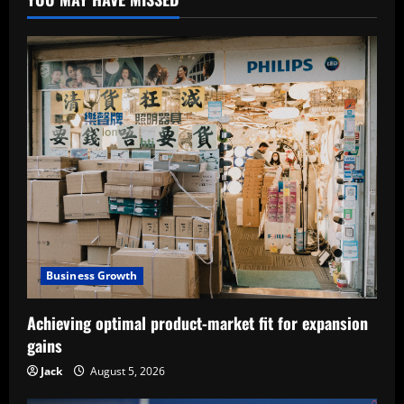
Business Growth
Achieving optimal product-market fit for expansion
gains
Jack
August 5, 2026