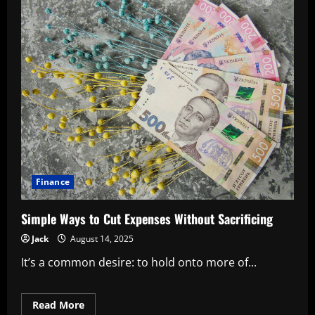
Finance
Simple Ways to Cut Expenses Without Sacrificing
Jack
August 14, 2025
It’s a common desire: to hold onto more of...
Read
Read More
more