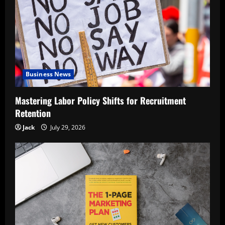
Business News
Mastering Labor Policy Shifts for Recruitment
Retention
Jack
July 29, 2026