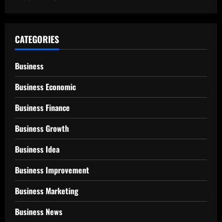
CATEGORIES
Business
Business Economic
Business Finance
Business Growth
Business Idea
Business Improvement
Business Marketing
Business News