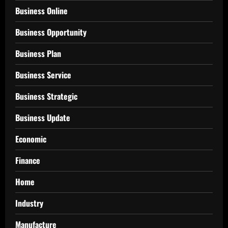
Business Online
Business Opportunity
Business Plan
Business Service
Business Strategic
Business Update
Economic
Finance
Home
Industry
Manufacture