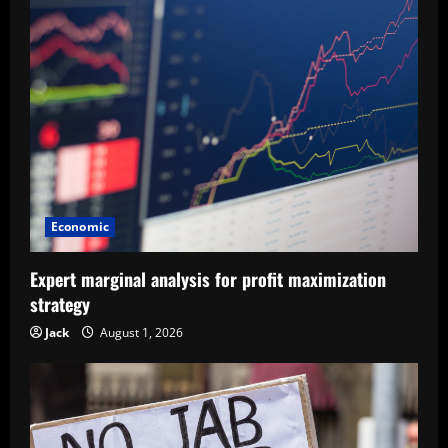
Economic
Expert marginal analysis for profit maximization
strategy
Jack
August 1, 2026