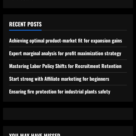
RECENT POSTS
Achieving optimal product-market fit for expansion gains
Expert marginal analysis for profit maximization strategy
Mastering Labor Policy Shifts for Recruitment Retention
Start strong with Affiliate marketing for beginners
Ensuring fire protection for industrial plants safety
YOU MAY HAVE MISSED