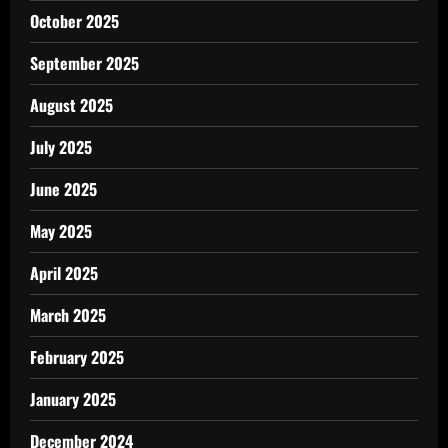
October 2025
September 2025
August 2025
July 2025
June 2025
May 2025
April 2025
March 2025
February 2025
January 2025
December 2024