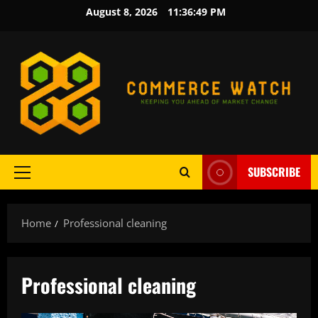
Skip
August 8, 2026
11:36:50 PM
to
content
SUBSCRIBE
Primary
Menu
Home
Professional cleaning
Professional cleaning