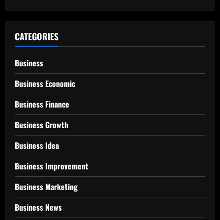
CATEGORIES
Business
Business Economic
Business Finance
Business Growth
Business Idea
Business Improvement
Business Marketing
Business News