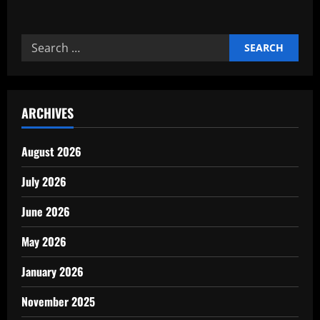
about
Reliable
Commercial
cleaning
Search
and
janitorial
for:
experts
ARCHIVES
August 2026
July 2026
June 2026
May 2026
January 2026
November 2025