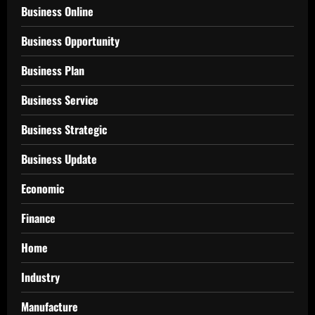
Business Online
Business Opportunity
Business Plan
Business Service
Business Strategic
Business Update
Economic
Finance
Home
Industry
Manufacture