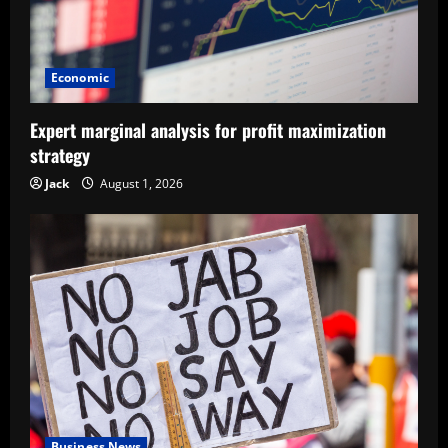
Economic
Expert marginal analysis for profit maximization
strategy
Jack
August 1, 2026
Business News