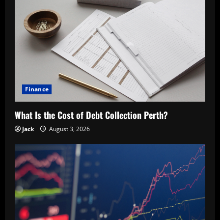
Finance
What Is the Cost of Debt Collection Perth?
Jack
August 3, 2026