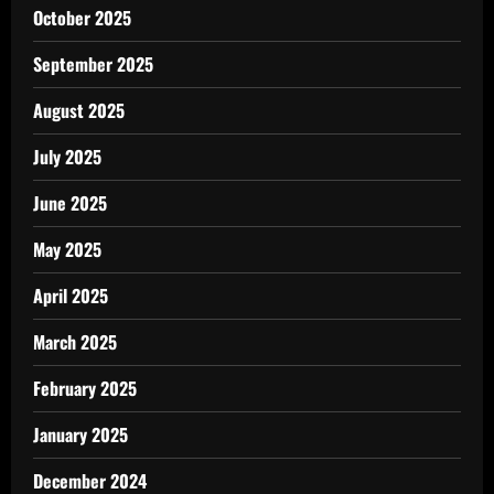
October 2025
September 2025
August 2025
July 2025
June 2025
May 2025
April 2025
March 2025
February 2025
January 2025
December 2024