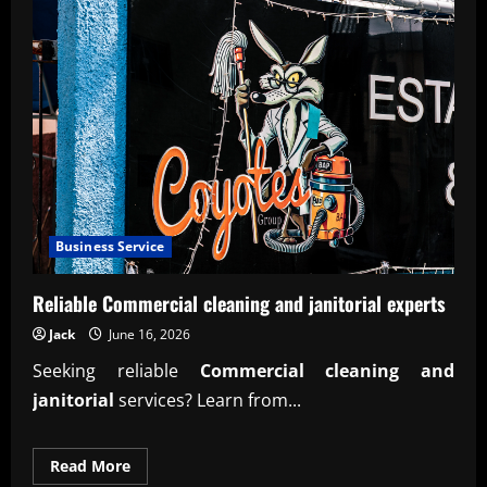
Business Service
Reliable Commercial cleaning and janitorial experts
Jack
June 16, 2026
Seeking reliable
Commercial cleaning and
janitorial
services? Learn from...
Read
Read More
more