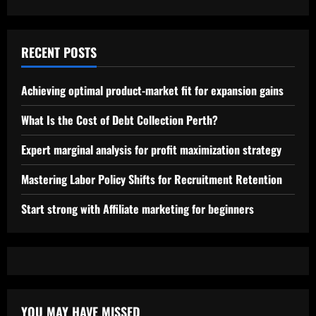
RECENT POSTS
Achieving optimal product-market fit for expansion gains
What Is the Cost of Debt Collection Perth?
Expert marginal analysis for profit maximization strategy
Mastering Labor Policy Shifts for Recruitment Retention
Start strong with Affiliate marketing for beginners
YOU MAY HAVE MISSED