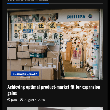
Business Growth
Achieving optimal product-market fit for expansion
gains
Jack
August 5, 2026