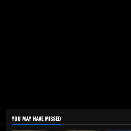
YOU MAY HAVE MISSED