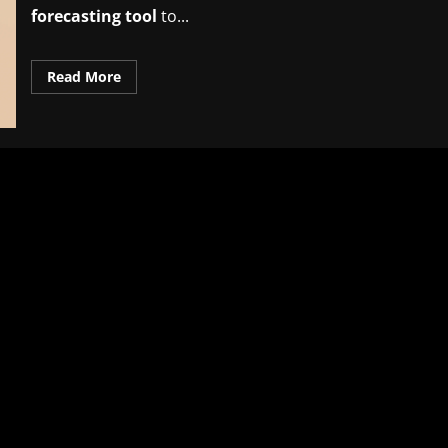
forecasting tool
to...
Read
Read More
more
about
Proven
AI-
based
inventory
forecasting
tool
insights