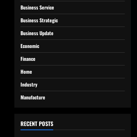
Business Service
Business Strategic
Business Update
Economic
Finance
Home
Industry
Manufacture
RECENT POSTS