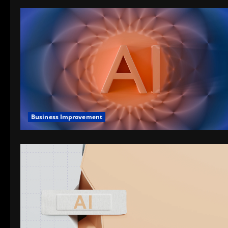
Business Improvement