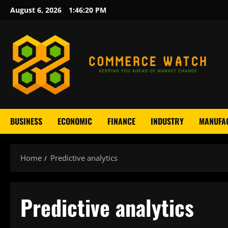
Skip
August 6, 2026
1:46:21 PM
to
content
BUSINESS
ECONOMIC
FINANCE
INDUSTRY
MANUFA
Home
Predictive analytics
Predictive analytics