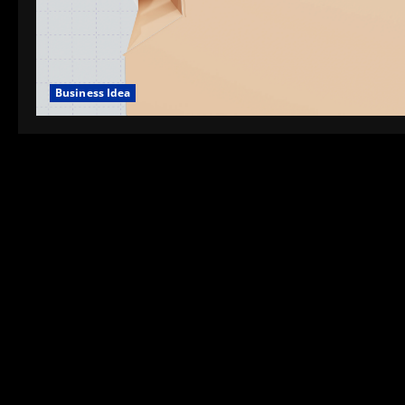
Business Idea