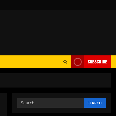
SUBSCRIBE
Search
for: