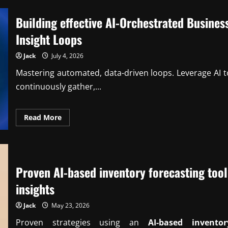
Building effective AI-Orchestrated Busines
Insight Loops
Jack
July 4, 2026
Mastering automated, data-driven loops. Leverage AI t
continuously gather,...
Read
Read More
more
about
Building
effective
AI-
Orchestrated
Business
Proven AI-based inventory forecasting tool
Insight
Loops
insights
Jack
May 23, 2026
Proven strategies using an
AI-based inventor