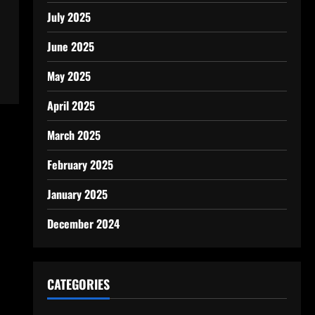
July 2025
June 2025
May 2025
April 2025
March 2025
February 2025
January 2025
December 2024
CATEGORIES