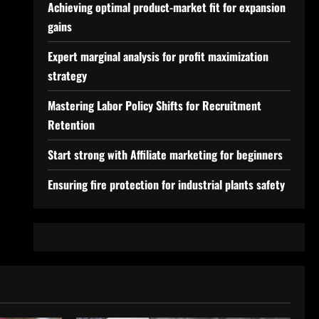
Achieving optimal product-market fit for expansion
gains
Expert marginal analysis for profit maximization
strategy
Mastering Labor Policy Shifts for Recruitment
Retention
Start strong with Affiliate marketing for beginners
Ensuring fire protection for industrial plants safety