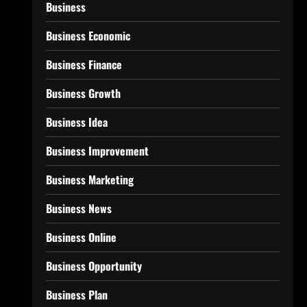
Business
Business Economic
Business Finance
Business Growth
Business Idea
Business Improvement
Business Marketing
Business News
Business Online
Business Opportunity
Business Plan