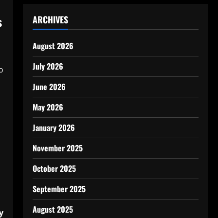
s
ARCHIVES
August 2026
July 2026
o
June 2026
May 2026
January 2026
November 2025
October 2025
September 2025
August 2025
y