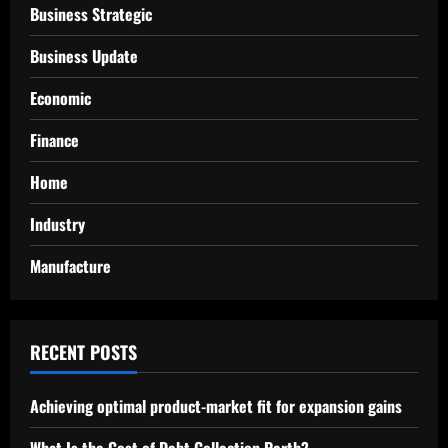
Business Strategic
Business Update
Economic
Finance
Home
Industry
Manufacture
RECENT POSTS
Achieving optimal product-market fit for expansion gains