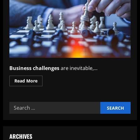
Business challenges
are inevitable,...
Read
Read More
more
about
Transforming
Challenges
into
Search
Business
Growth
for:
ARCHIVES