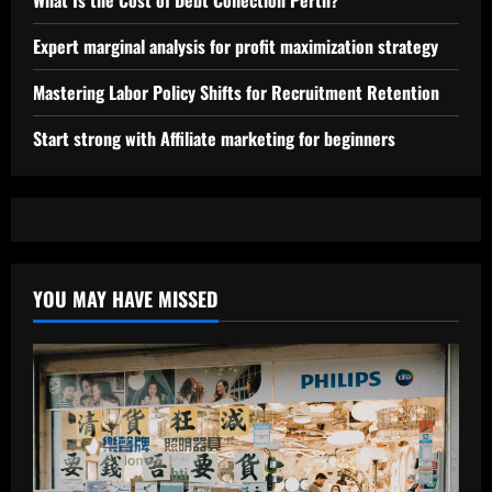
What Is the Cost of Debt Collection Perth?
Expert marginal analysis for profit maximization strategy
Mastering Labor Policy Shifts for Recruitment Retention
Start strong with Affiliate marketing for beginners
YOU MAY HAVE MISSED