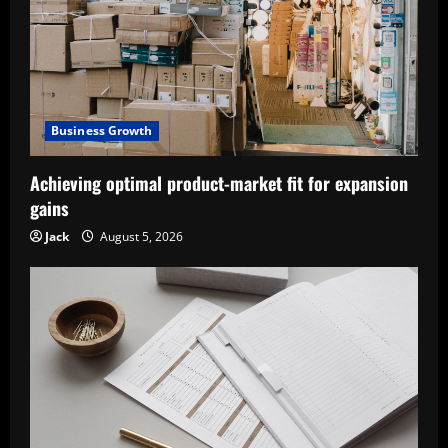
Business Growth
Achieving optimal product-market fit for expansion
gains
Jack
August 5, 2026