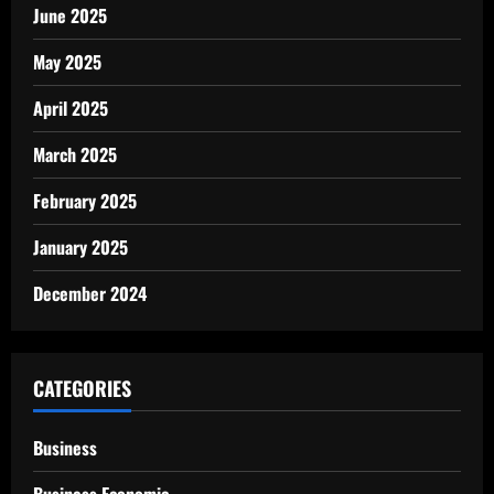
June 2025
May 2025
April 2025
March 2025
February 2025
January 2025
December 2024
CATEGORIES
Business