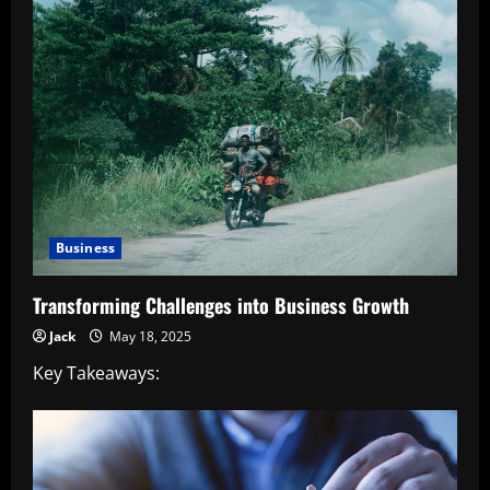
Business
Transforming Challenges into Business Growth
Jack
May 18, 2025
Key Takeaways: