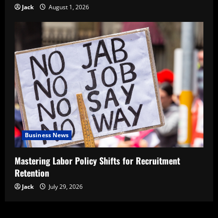
Jack
August 1, 2026
Business News
Mastering Labor Policy Shifts for Recruitment
Retention
Jack
July 29, 2026