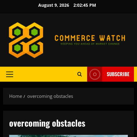
Skip
August 9, 2026
2:02:45 PM
to
content
SUBSCRIBE
Primary
Menu
Home
overcoming obstacles
overcoming obstacles