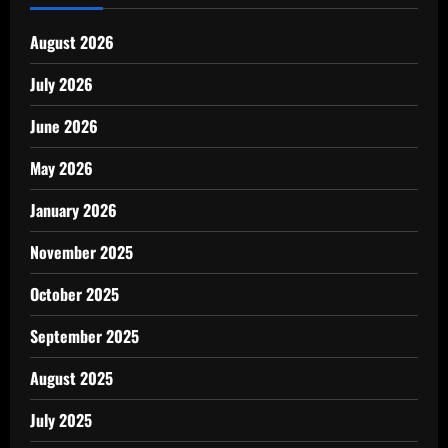
August 2026
July 2026
June 2026
May 2026
January 2026
November 2025
October 2025
September 2025
August 2025
July 2025