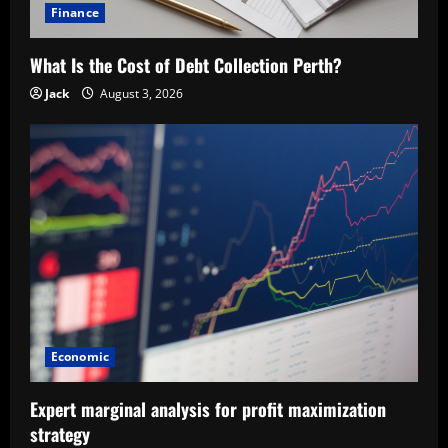
Finance
What Is the Cost of Debt Collection Perth?
Jack
August 3, 2026
Economic
Expert marginal analysis for profit maximization
strategy