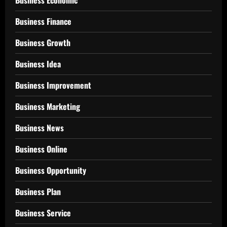
Business Economic
Business Finance
Business Growth
Business Idea
Business Improvement
Business Marketing
Business News
Business Online
Business Opportunity
Business Plan
Business Service