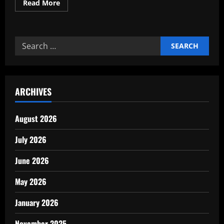
Read
Read More
more
about
Critical
sector
growth
Search
with
monthly
for:
performance
dashboard
ARCHIVES
August 2026
July 2026
June 2026
May 2026
January 2026
November 2025