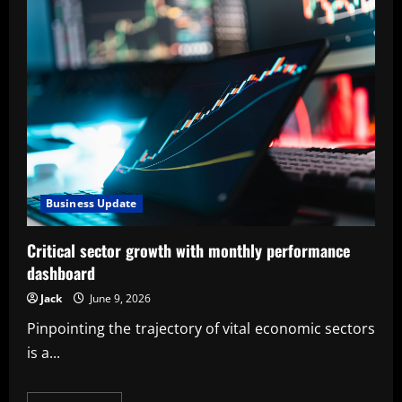
Business Update
Critical sector growth with monthly performance
dashboard
Jack
June 9, 2026
Pinpointing the trajectory of vital economic sectors
is a...