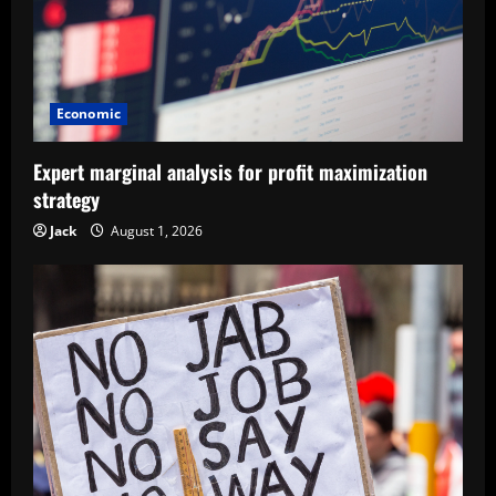
Economic
Expert marginal analysis for profit maximization
strategy
Jack
August 1, 2026