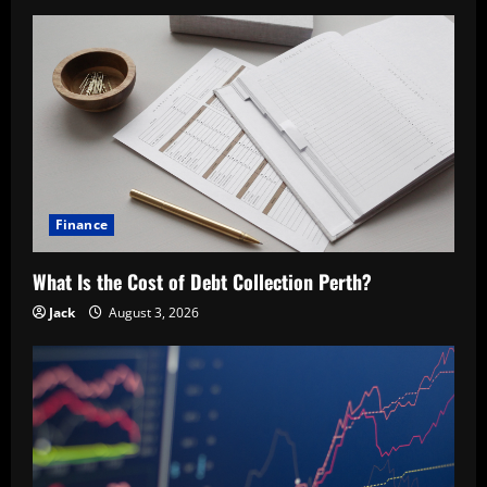
Finance
What Is the Cost of Debt Collection Perth?
Jack
August 3, 2026