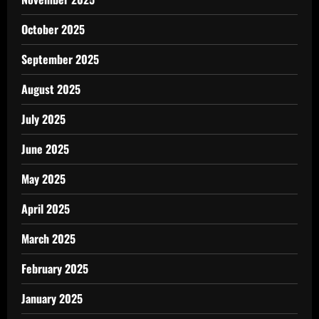
October 2025
September 2025
August 2025
July 2025
June 2025
May 2025
April 2025
March 2025
February 2025
January 2025