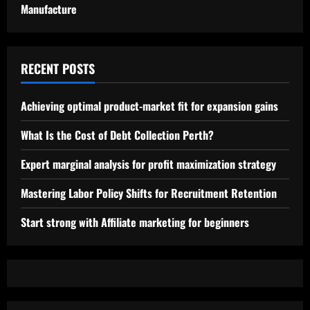
Manufacture
RECENT POSTS
Achieving optimal product-market fit for expansion gains
What Is the Cost of Debt Collection Perth?
Expert marginal analysis for profit maximization strategy
Mastering Labor Policy Shifts for Recruitment Retention
Start strong with Affiliate marketing for beginners