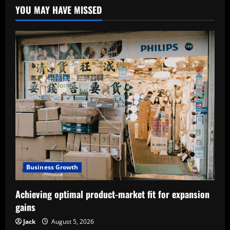
YOU MAY HAVE MISSED
Business Growth
Achieving optimal product-market fit for expansion
gains
Jack
August 5, 2026