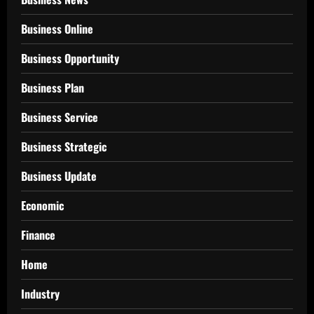
Business Online
Business Opportunity
Business Plan
Business Service
Business Strategic
Business Update
Economic
Finance
Home
Industry