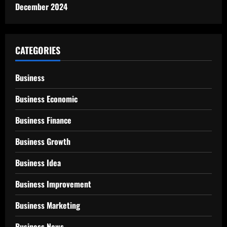
December 2024
CATEGORIES
Business
Business Economic
Business Finance
Business Growth
Business Idea
Business Improvement
Business Marketing
Business News