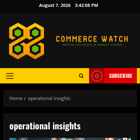
Skip
August 7, 2026
3:42:09 PM
to
content
SUBSCRIBE
Primary
Menu
Home
operational insights
operational insights