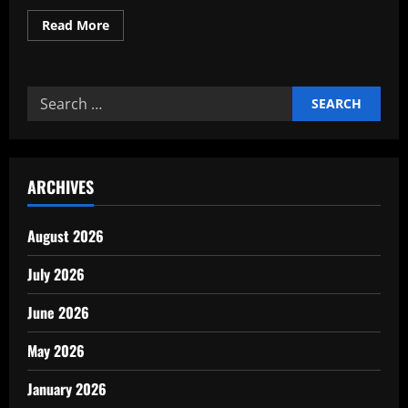
Read
Read More
more
about
The
Future
of
Search
Sustainable
Production
for:
Materials
ARCHIVES
August 2026
July 2026
June 2026
May 2026
January 2026