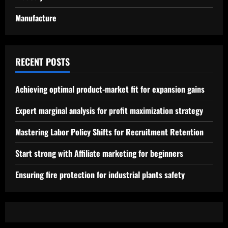
Manufacture
RECENT POSTS
Achieving optimal product-market fit for expansion gains
Expert marginal analysis for profit maximization strategy
Mastering Labor Policy Shifts for Recruitment Retention
Start strong with Affiliate marketing for beginners
Ensuring fire protection for industrial plants safety