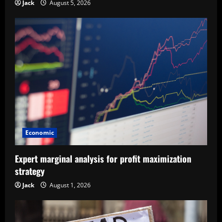
Jack
August 5, 2026
Economic
Expert marginal analysis for profit maximization
strategy
Jack
August 1, 2026