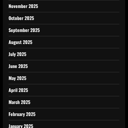
November 2025
October 2025
September 2025
August 2025
July 2025
June 2025
May 2025
April 2025
March 2025
February 2025
January 2025