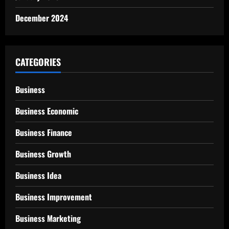
December 2024
CATEGORIES
Business
Business Economic
Business Finance
Business Growth
Business Idea
Business Improvement
Business Marketing