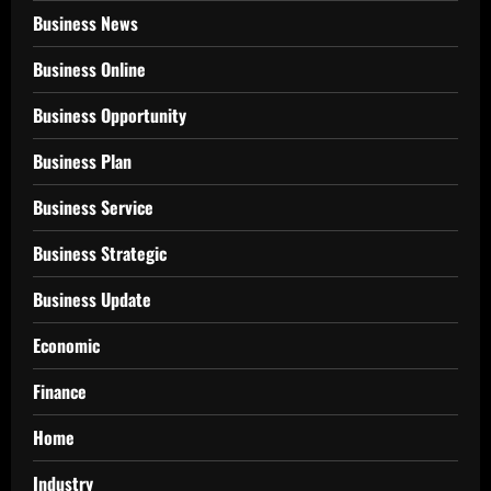
Business News
Business Online
Business Opportunity
Business Plan
Business Service
Business Strategic
Business Update
Economic
Finance
Home
Industry