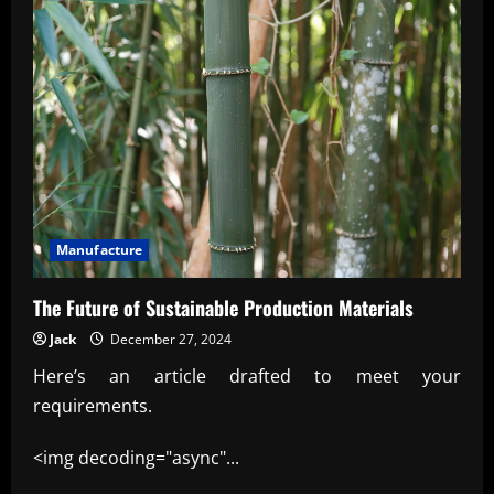
Manufacture
The Future of Sustainable Production Materials
Jack
December 27, 2024
Here’s an article drafted to meet your
requirements.
<img decoding="async"...