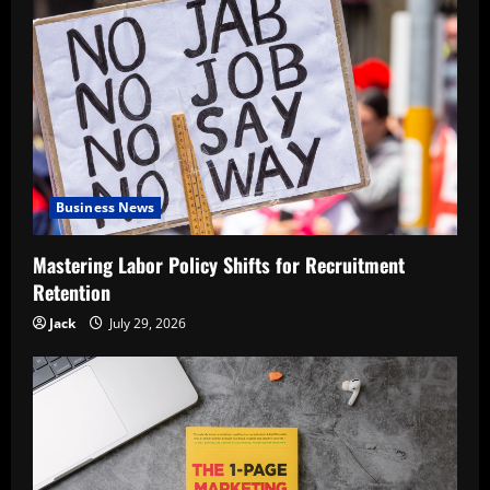
Business News
Mastering Labor Policy Shifts for Recruitment
Retention
Jack
July 29, 2026