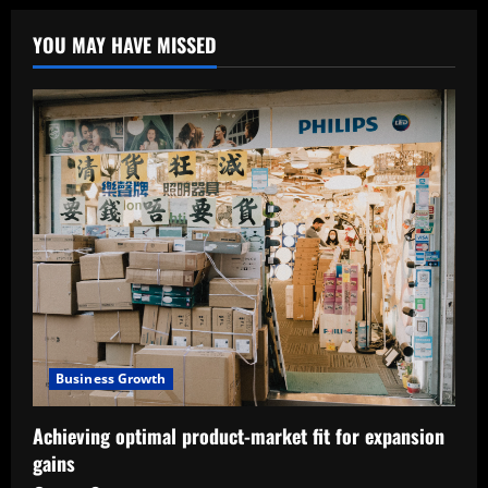
YOU MAY HAVE MISSED
Business Growth
Achieving optimal product-market fit for expansion
gains