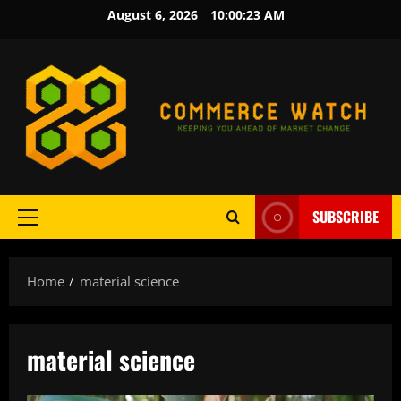
Skip
August 6, 2026
10:00:23 AM
to
content
SUBSCRIBE
Primary
Menu
Home
material science
material science