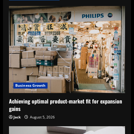
Business Growth
Achieving optimal product-market fit for expansion
gains
Jack
August 5, 2026