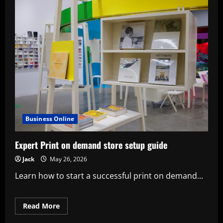
Business Online
Expert Print on demand store setup guide
Jack
May 26, 2026
Learn how to start a successful print on demand...
Read
Read More
more
about