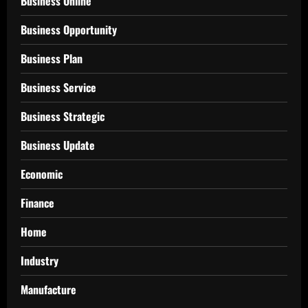
Business Online
Business Opportunity
Business Plan
Business Service
Business Strategic
Business Update
Economic
Finance
Home
Industry
Manufacture