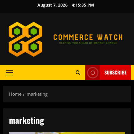
Skip
August 7, 2026
4:15:36 PM
to
content
SUBSCRIBE
Primary
Menu
Home
marketing
marketing