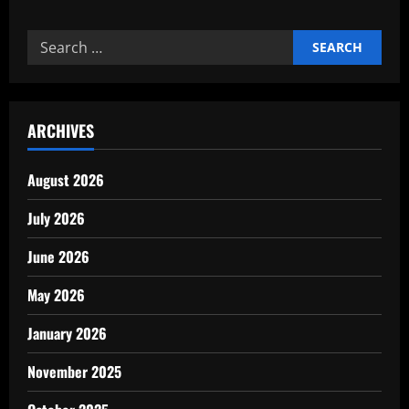
Expert
Print
on
Search
demand
store
for:
setup
guide
ARCHIVES
August 2026
July 2026
June 2026
May 2026
January 2026
November 2025