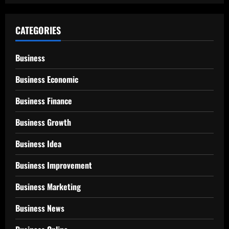
CATEGORIES
Business
Business Economic
Business Finance
Business Growth
Business Idea
Business Improvement
Business Marketing
Business News