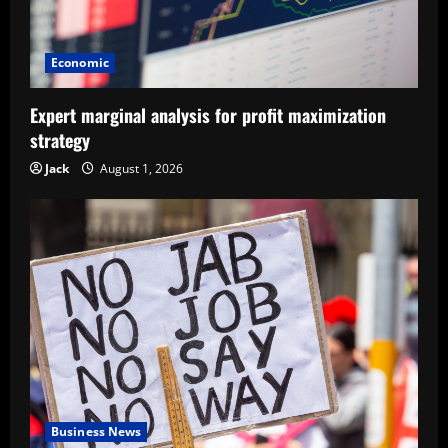
Economic
Expert marginal analysis for profit maximization
strategy
Jack
August 1, 2026
Business News