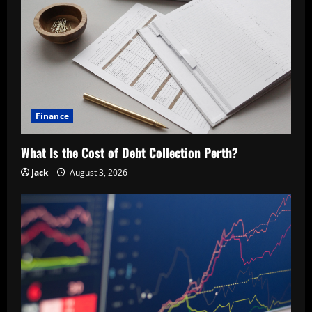
Finance
What Is the Cost of Debt Collection Perth?
Jack
August 3, 2026