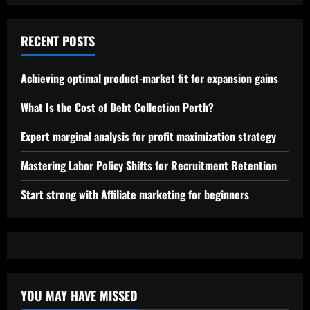
RECENT POSTS
Achieving optimal product-market fit for expansion gains
What Is the Cost of Debt Collection Perth?
Expert marginal analysis for profit maximization strategy
Mastering Labor Policy Shifts for Recruitment Retention
Start strong with Affiliate marketing for beginners
YOU MAY HAVE MISSED