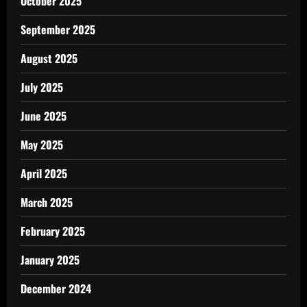
October 2025
September 2025
August 2025
July 2025
June 2025
May 2025
April 2025
March 2025
February 2025
January 2025
December 2024