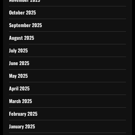
October 2025
September 2025
August 2025
July 2025
June 2025
May 2025
April 2025
March 2025
February 2025
January 2025