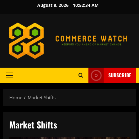
Skip
August 8, 2026
10:52:34 AM
to
content
SUBSCRIBE
Primary
Menu
Home
Market Shifts
Market Shifts