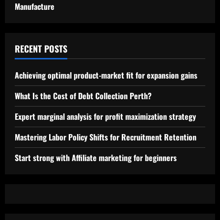
Manufacture
RECENT POSTS
Achieving optimal product-market fit for expansion gains
What Is the Cost of Debt Collection Perth?
Expert marginal analysis for profit maximization strategy
Mastering Labor Policy Shifts for Recruitment Retention
Start strong with Affiliate marketing for beginners