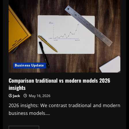
Business Update
Comparison traditional vs modern models 2026
insights
Jack
May 16, 2026
2026 insights: We contrast traditional and modern
business models....