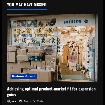
YOU MAY HAVE MISSED
Business Growth
Achieving optimal product-market fit for expansion
gains
Jack
August 5, 2026