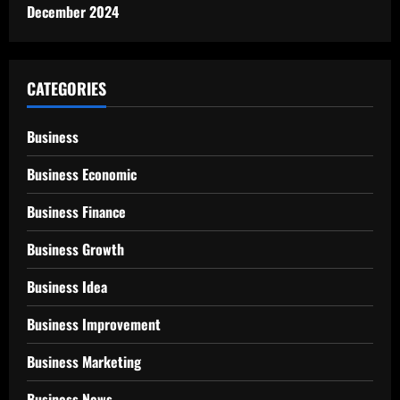
December 2024
CATEGORIES
Business
Business Economic
Business Finance
Business Growth
Business Idea
Business Improvement
Business Marketing
Business News