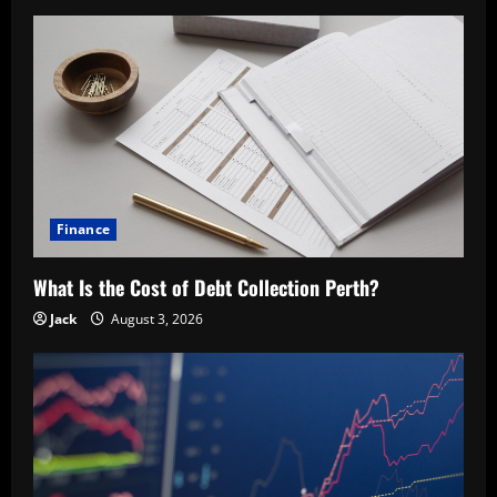
Finance
What Is the Cost of Debt Collection Perth?
Jack
August 3, 2026