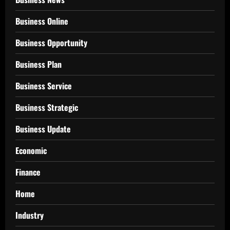
Business Online
Business Opportunity
Business Plan
Business Service
Business Strategic
Business Update
Economic
Finance
Home
Industry