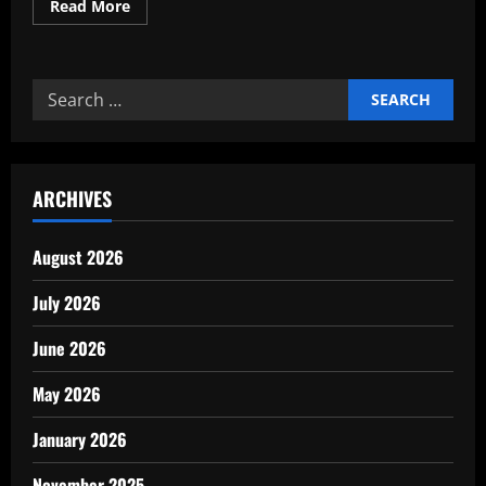
Read
Read More
more
about
Comparison
traditional
vs
Search
modern
models
for:
2026
insights
ARCHIVES
August 2026
July 2026
June 2026
May 2026
January 2026
November 2025