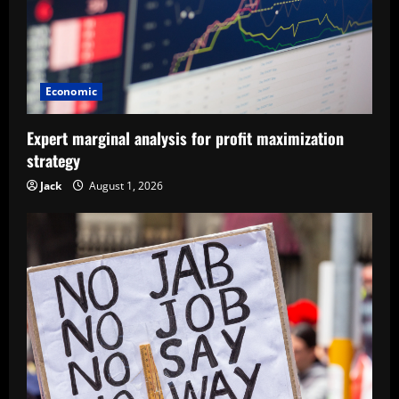
Economic
Expert marginal analysis for profit maximization
strategy
Jack
August 1, 2026