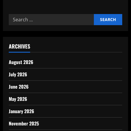
about
Precision
metrology
and
Search
calibration
for
for:
quality
ARCHIVES
August 2026
July 2026
June 2026
May 2026
January 2026
November 2025