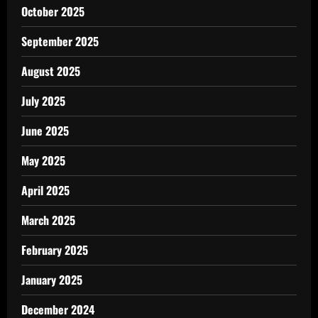
October 2025
September 2025
August 2025
July 2025
June 2025
May 2025
April 2025
March 2025
February 2025
January 2025
December 2024