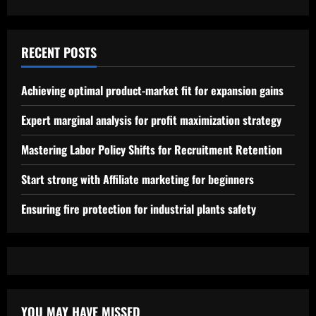
RECENT POSTS
Achieving optimal product-market fit for expansion gains
Expert marginal analysis for profit maximization strategy
Mastering Labor Policy Shifts for Recruitment Retention
Start strong with Affiliate marketing for beginners
Ensuring fire protection for industrial plants safety
YOU MAY HAVE MISSED