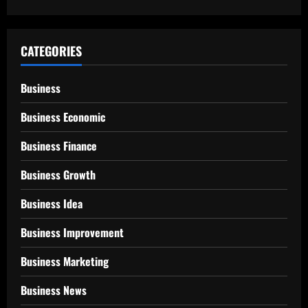
CATEGORIES
Business
Business Economic
Business Finance
Business Growth
Business Idea
Business Improvement
Business Marketing
Business News