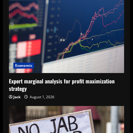
Economic
Expert marginal analysis for profit maximization
strategy
Jack
August 1, 2026