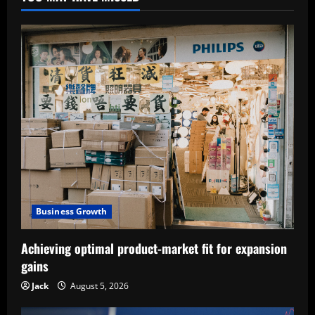
Business Growth
Achieving optimal product-market fit for expansion
gains
Jack
August 5, 2026