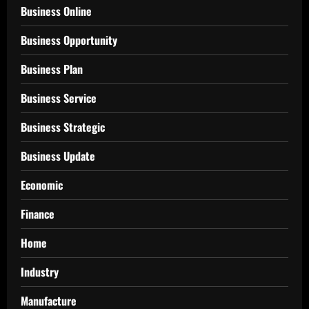
Business Online
Business Opportunity
Business Plan
Business Service
Business Strategic
Business Update
Economic
Finance
Home
Industry
Manufacture