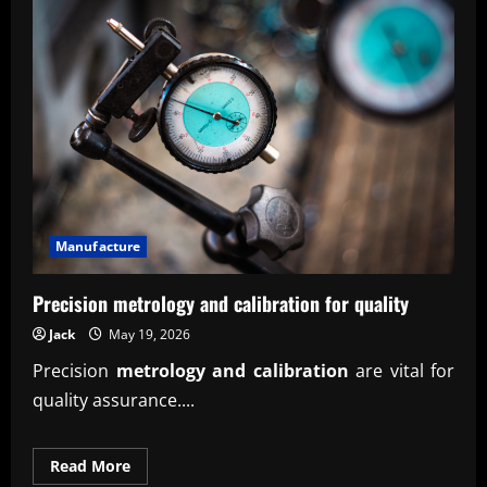
Manufacture
Precision metrology and calibration for quality
Jack
May 19, 2026
Precision
metrology and calibration
are vital for
quality assurance....
Read
Read More
more