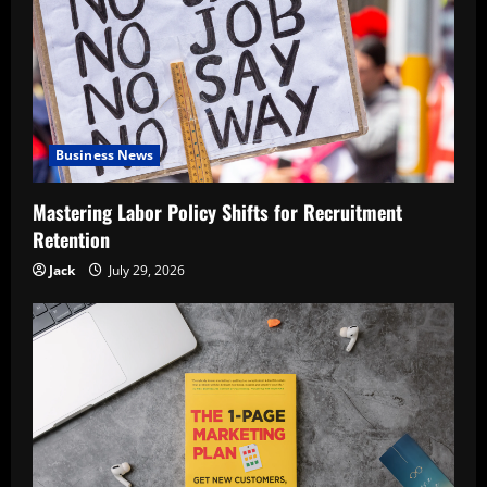
Business News
Mastering Labor Policy Shifts for Recruitment
Retention
Jack
July 29, 2026