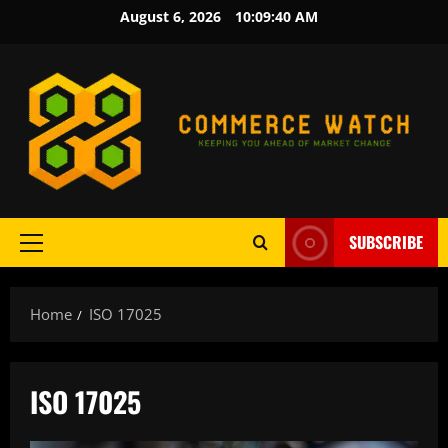
Skip
August 6, 2026
10:09:40 AM
to
content
SUBSCRIBE
Primary
Menu
Home
ISO 17025
ISO 17025