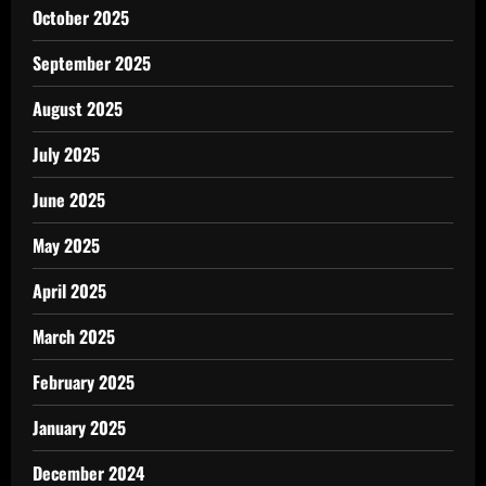
October 2025
September 2025
August 2025
July 2025
June 2025
May 2025
April 2025
March 2025
February 2025
January 2025
December 2024