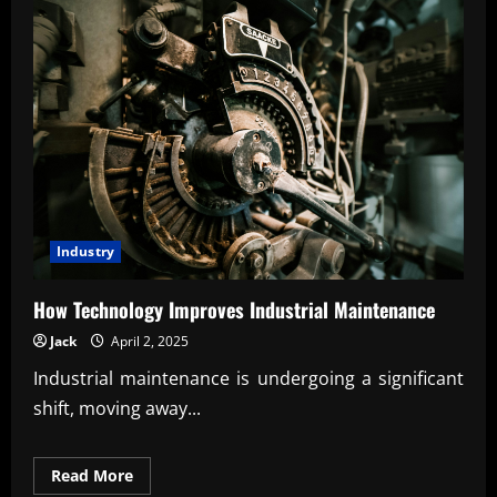
Industry
How Technology Improves Industrial Maintenance
Jack
April 2, 2025
Industrial maintenance is undergoing a significant
shift, moving away...
Read
Read More
more