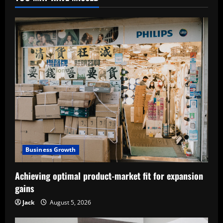
Business Growth
Achieving optimal product-market fit for expansion
gains
Jack
August 5, 2026