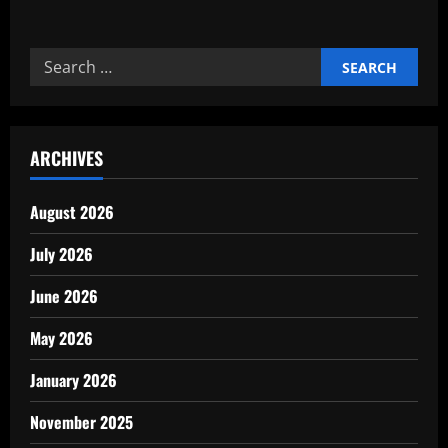
about
How
Technology
Improves
Search
Industrial
Maintenance
for:
ARCHIVES
August 2026
July 2026
June 2026
May 2026
January 2026
November 2025