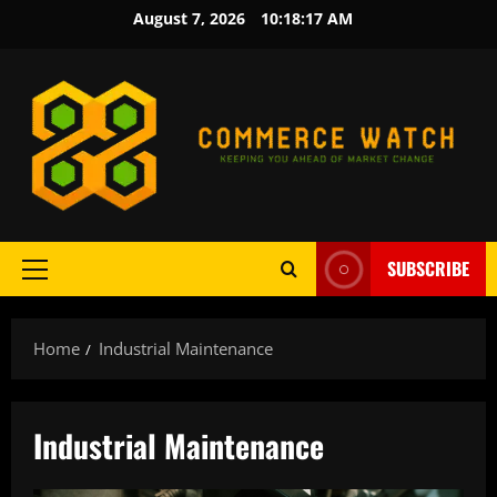
Skip
August 7, 2026
10:18:18 AM
to
content
SUBSCRIBE
Primary
Menu
Home
Industrial Maintenance
Industrial Maintenance