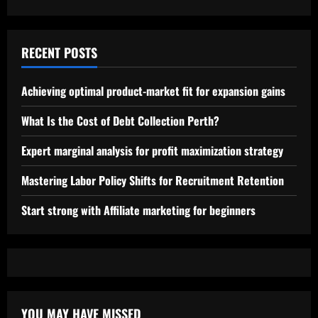
RECENT POSTS
Achieving optimal product-market fit for expansion gains
What Is the Cost of Debt Collection Perth?
Expert marginal analysis for profit maximization strategy
Mastering Labor Policy Shifts for Recruitment Retention
Start strong with Affiliate marketing for beginners
YOU MAY HAVE MISSED