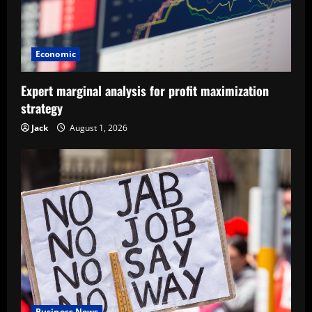
Economic
Expert marginal analysis for profit maximization
strategy
Jack
August 1, 2026
Business News