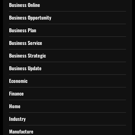
Business Online
Business Opportunity
Business Plan
Business Service
Business Strategic
Business Update
Economic
Finance
Home
Industry
Manufacture