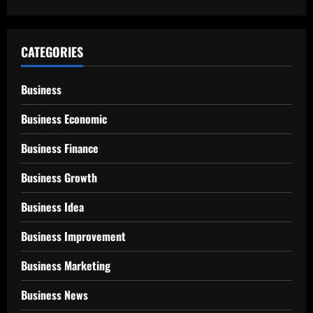
CATEGORIES
Business
Business Economic
Business Finance
Business Growth
Business Idea
Business Improvement
Business Marketing
Business News