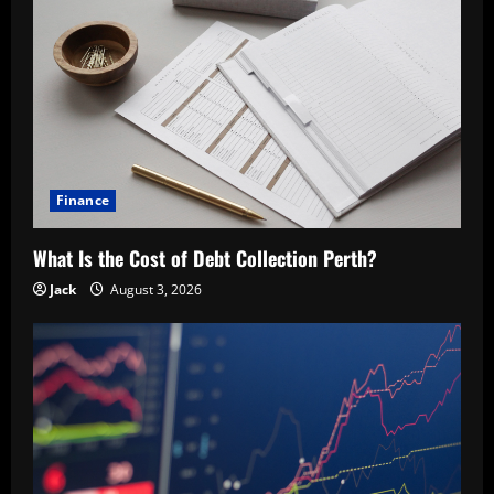
Finance
What Is the Cost of Debt Collection Perth?
Jack
August 3, 2026