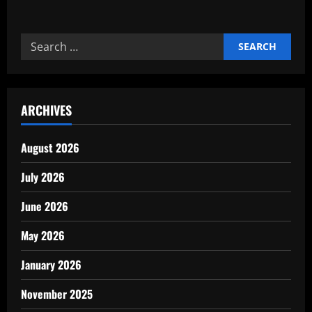
about
The
Role
of
Search
Human
Resources
for:
in
Industrial
Growth
ARCHIVES
August 2026
July 2026
June 2026
May 2026
January 2026
November 2025