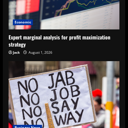
Economic
Expert marginal analysis for profit maximization
strategy
Jack
August 1, 2026
Business News