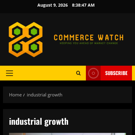
Skip
August 9, 2026
8:38:47 AM
to
content
SUBSCRIBE
Primary
Menu
Home
industrial growth
industrial growth