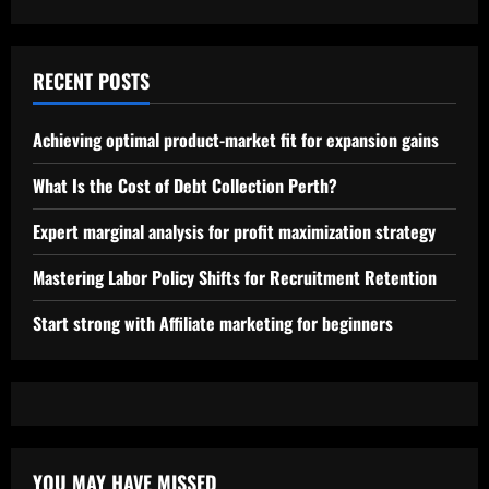
RECENT POSTS
Achieving optimal product-market fit for expansion gains
What Is the Cost of Debt Collection Perth?
Expert marginal analysis for profit maximization strategy
Mastering Labor Policy Shifts for Recruitment Retention
Start strong with Affiliate marketing for beginners
YOU MAY HAVE MISSED