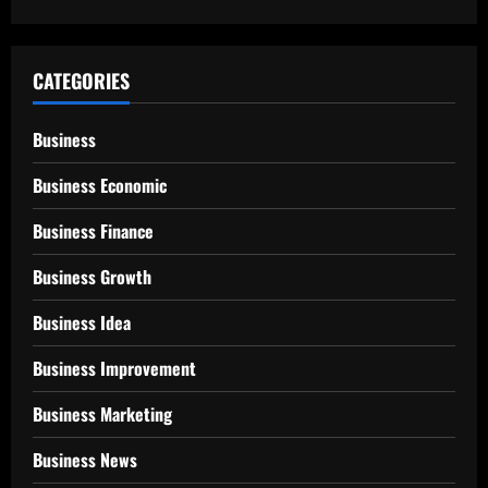
CATEGORIES
Business
Business Economic
Business Finance
Business Growth
Business Idea
Business Improvement
Business Marketing
Business News