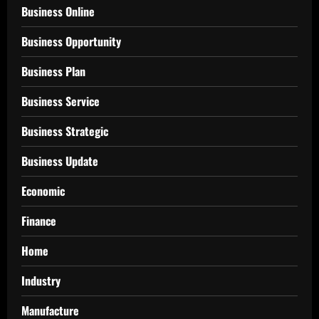
Business Online
Business Opportunity
Business Plan
Business Service
Business Strategic
Business Update
Economic
Finance
Home
Industry
Manufacture