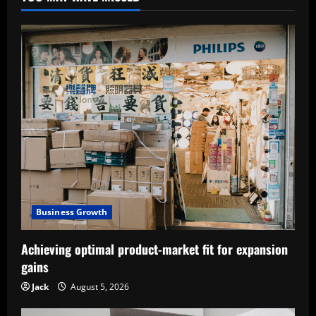
Business Growth
Achieving optimal product-market fit for expansion
gains
Jack
August 5, 2026