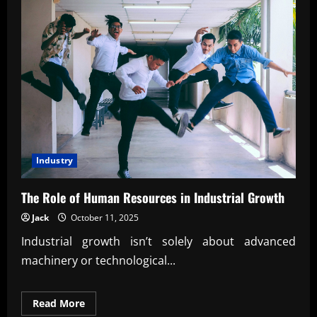
Industry
The Role of Human Resources in Industrial Growth
Jack
October 11, 2025
Industrial growth isn’t solely about advanced
machinery or technological...
Read
Read More
more