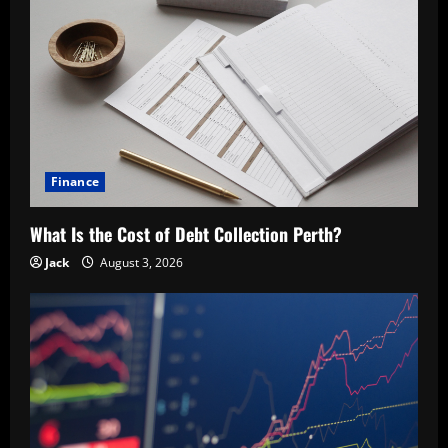
Finance
What Is the Cost of Debt Collection Perth?
Jack
August 3, 2026