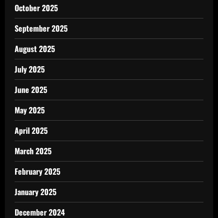
October 2025
September 2025
August 2025
July 2025
June 2025
May 2025
April 2025
March 2025
February 2025
January 2025
December 2024