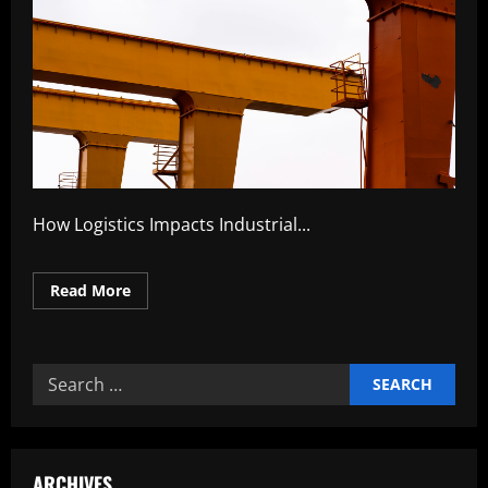
How Logistics Impacts Industrial...
Read
Read More
more
about
How
Logistics
Impacts
Search
Industrial
Competitiveness
for:
ARCHIVES