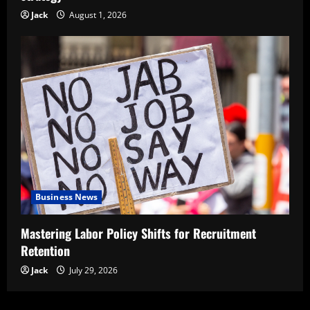
Jack
August 1, 2026
Business News
Mastering Labor Policy Shifts for Recruitment
Retention
Jack
July 29, 2026