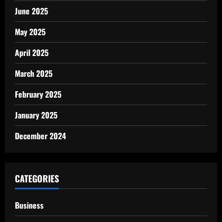
June 2025
May 2025
April 2025
March 2025
February 2025
January 2025
December 2024
CATEGORIES
Business