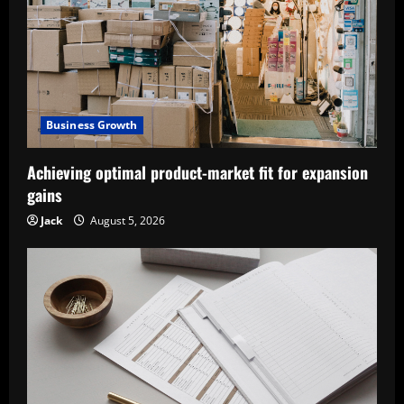
Business Growth
Achieving optimal product-market fit for expansion
gains
Jack
August 5, 2026