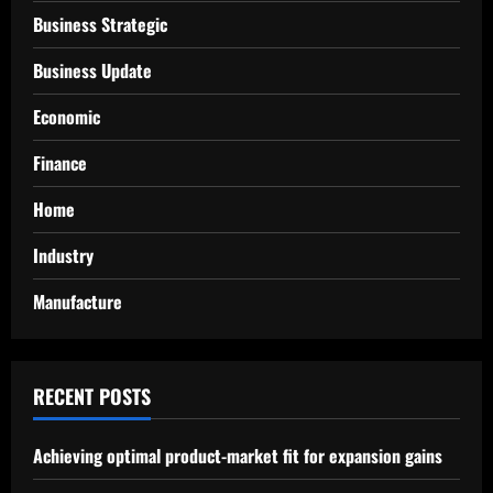
Business Strategic
Business Update
Economic
Finance
Home
Industry
Manufacture
RECENT POSTS
Achieving optimal product-market fit for expansion gains