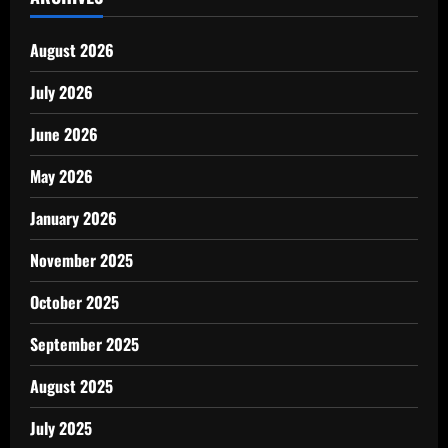
August 2026
July 2026
June 2026
May 2026
January 2026
November 2025
October 2025
September 2025
August 2025
July 2025