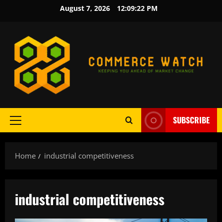
Skip
August 7, 2026
12:09:23 PM
to
content
SUBSCRIBE
Primary
Menu
Home
industrial competitiveness
industrial competitiveness