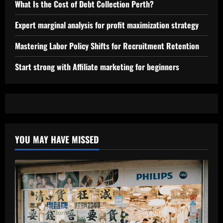
What Is the Cost of Debt Collection Perth?
Expert marginal analysis for profit maximization strategy
Mastering Labor Policy Shifts for Recruitment Retention
Start strong with Affiliate marketing for beginners
YOU MAY HAVE MISSED