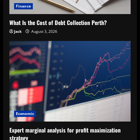
Finance
What Is the Cost of Debt Collection Perth?
Jack
August 3, 2026
Economic
Expert marginal analysis for profit maximization
strategy