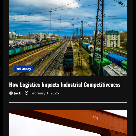
Industry
How Logistics Impacts Industrial Competitiveness
Jack
February 1, 2025