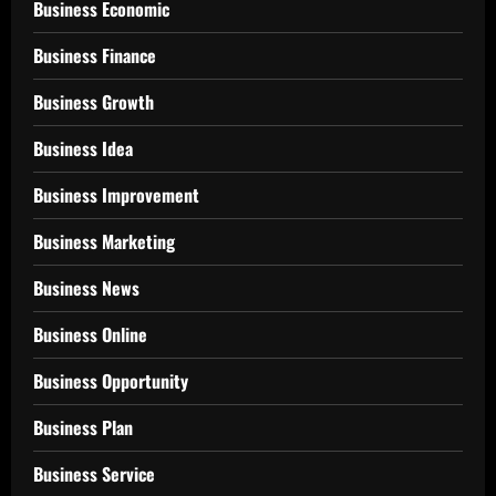
Business Economic
Business Finance
Business Growth
Business Idea
Business Improvement
Business Marketing
Business News
Business Online
Business Opportunity
Business Plan
Business Service