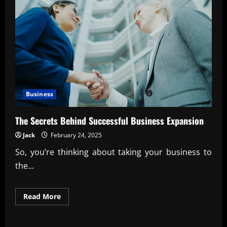
Business
The Secrets Behind Successful Business Expansion
Jack
February 24, 2025
So, you’re thinking about taking your business to
the...
Read
Read More
more
about
The
Secrets