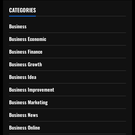
CATEGORIES
Business
Business Economic
Business Finance
Business Growth
Business Idea
Business Improvement
Business Marketing
Business News
Business Online