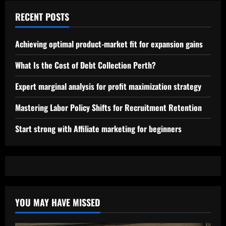
RECENT POSTS
Achieving optimal product-market fit for expansion gains
What Is the Cost of Debt Collection Perth?
Expert marginal analysis for profit maximization strategy
Mastering Labor Policy Shifts for Recruitment Retention
Start strong with Affiliate marketing for beginners
YOU MAY HAVE MISSED