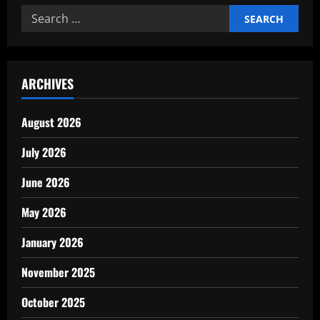
Behind
Search
Successful
Business
for:
Expansion
ARCHIVES
August 2026
July 2026
June 2026
May 2026
January 2026
November 2025
October 2025