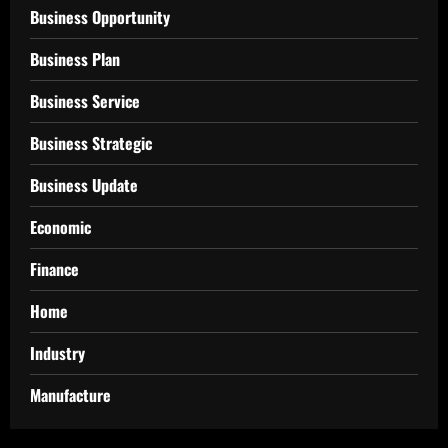
Business Opportunity
Business Plan
Business Service
Business Strategic
Business Update
Economic
Finance
Home
Industry
Manufacture