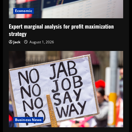
Economic
Expert marginal analysis for profit maximization
strategy
Jack
August 1, 2026
Business News