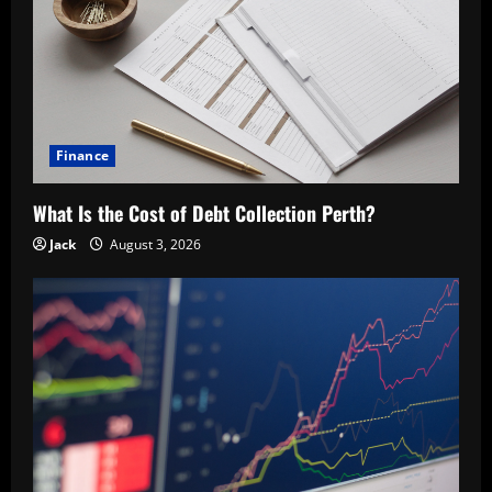
Finance
What Is the Cost of Debt Collection Perth?
Jack
August 3, 2026