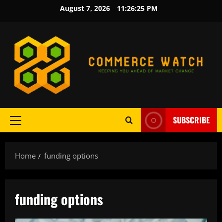
Skip
August 7, 2026
11:26:26 PM
to
content
SUBSCRIBE
Primary
Menu
Home
funding options
funding options