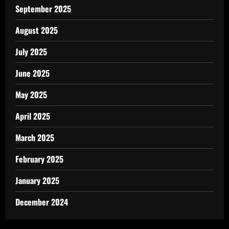
September 2025
August 2025
July 2025
June 2025
May 2025
April 2025
March 2025
February 2025
January 2025
December 2024