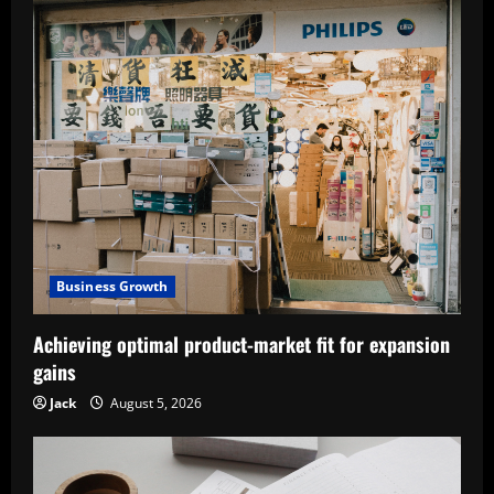
Business Growth
Achieving optimal product-market fit for expansion
gains
Jack
August 5, 2026