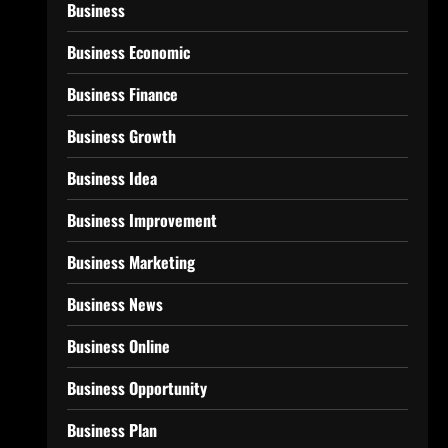
Business
Business Economic
Business Finance
Business Growth
Business Idea
Business Improvement
Business Marketing
Business News
Business Online
Business Opportunity
Business Plan