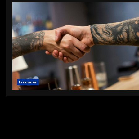
Economic