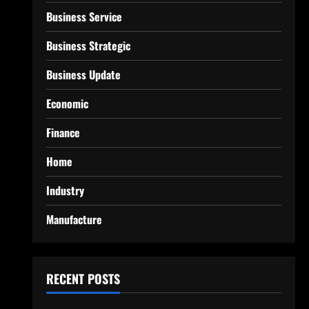
Business Service
Business Strategic
Business Update
Economic
Finance
Home
Industry
Manufacture
RECENT POSTS