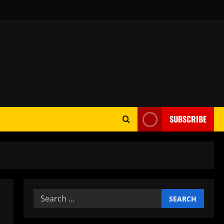
SUBSCRIBE
Search
for: