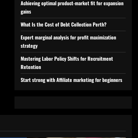
Achieving optimal product-market fit for expansion
gains
What Is the Cost of Debt Collection Perth?
Expert marginal analysis for profit maximization
strategy
Mastering Labor Policy Shifts for Recruitment
Retention
Start strong with Affiliate marketing for beginners