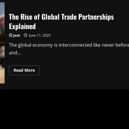
The Rise of Global Trade Partnerships
Explained
Jack
June 11, 2025
The global economy is interconnected like never before
and...
Read
Read More
more
about
The
Rise
of
Global
Trade
Partnerships
Explained