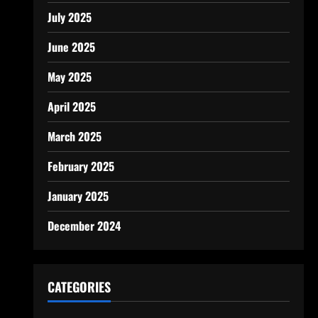
July 2025
June 2025
May 2025
April 2025
March 2025
February 2025
January 2025
December 2024
CATEGORIES