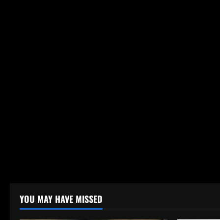
YOU MAY HAVE MISSED