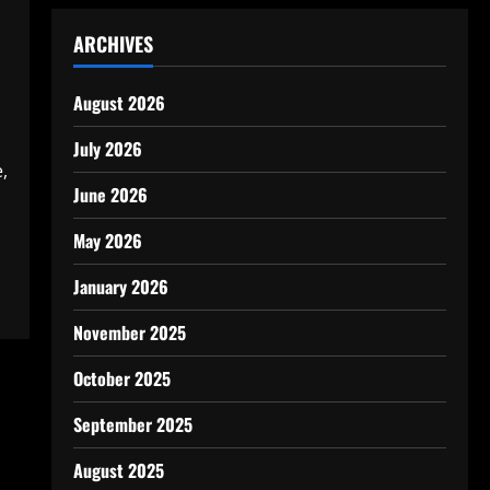
ARCHIVES
August 2026
July 2026
,
June 2026
May 2026
January 2026
November 2025
October 2025
September 2025
August 2025