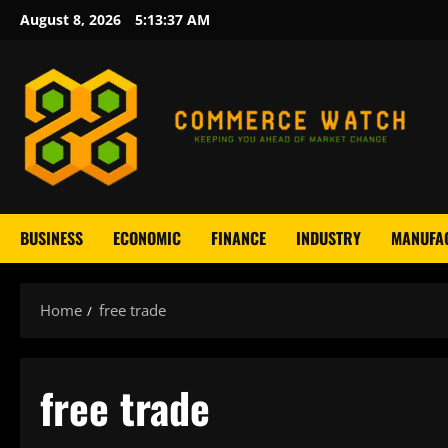
Skip
August 8, 2026
5:13:37 AM
to
content
BUSINESS
ECONOMIC
FINANCE
INDUSTRY
MANUFA
Home
free trade
free trade