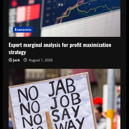
Economic
Expert marginal analysis for profit maximization
strategy
Jack
August 1, 2026