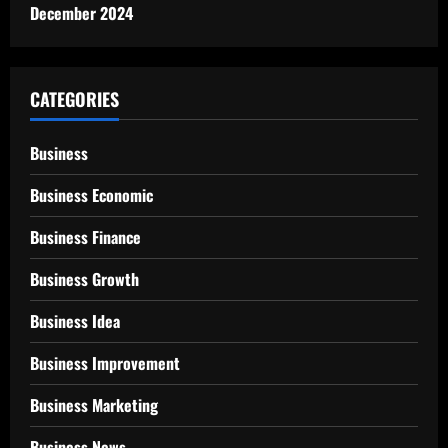
December 2024
CATEGORIES
Business
Business Economic
Business Finance
Business Growth
Business Idea
Business Improvement
Business Marketing
Business News