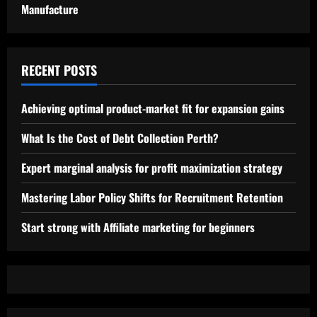
Manufacture
RECENT POSTS
Achieving optimal product-market fit for expansion gains
What Is the Cost of Debt Collection Perth?
Expert marginal analysis for profit maximization strategy
Mastering Labor Policy Shifts for Recruitment Retention
Start strong with Affiliate marketing for beginners