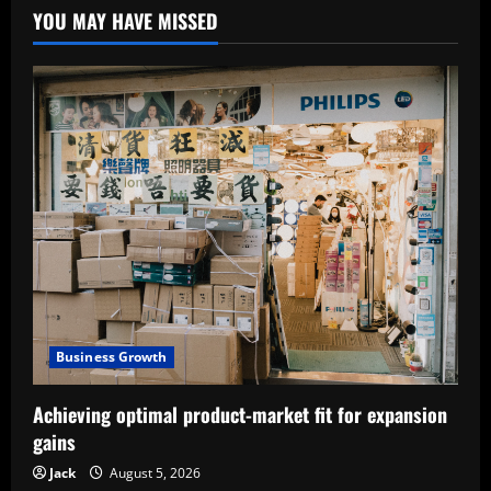
YOU MAY HAVE MISSED
Business Growth
Achieving optimal product-market fit for expansion
gains
Jack
August 5, 2026