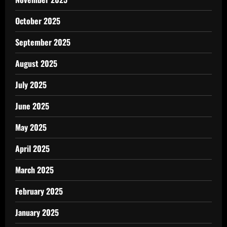
October 2025
September 2025
August 2025
July 2025
June 2025
May 2025
April 2025
March 2025
February 2025
January 2025