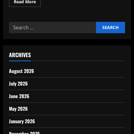
Read
Read More
more
about
Our
Working
capital
Search
optimization
framework
for:
for
growth
ARCHIVES
August 2026
July 2026
June 2026
May 2026
January 2026
November 2025