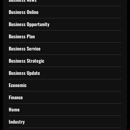
Business Online
Business Opportunity
Business Plan
Business Service
Business Strategic
Business Update
Economic
Finance
Home
Industry