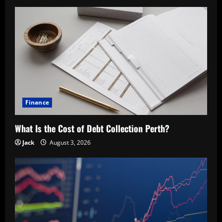
Finance
What Is the Cost of Debt Collection Perth?
Jack
August 3, 2026