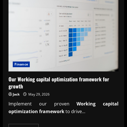
Finance
Our Working capital optimization framework for
growth
Jack
May 29, 2026
Implement our proven
Working capital
optimization framework
to drive...