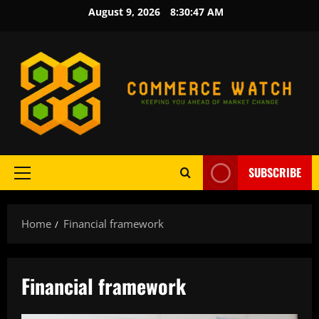
Skip
August 9, 2026
8:30:47 AM
to
content
SUBSCRIBE
Primary
Menu
Home
Financial framework
Financial framework