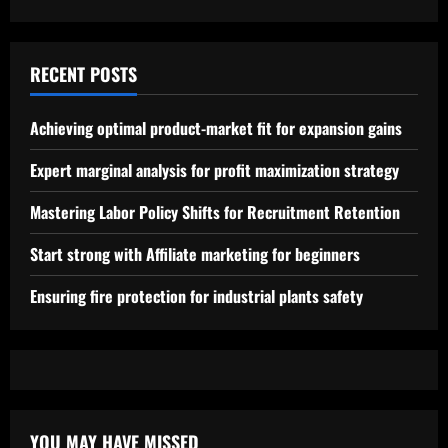
RECENT POSTS
Achieving optimal product-market fit for expansion gains
Expert marginal analysis for profit maximization strategy
Mastering Labor Policy Shifts for Recruitment Retention
Start strong with Affiliate marketing for beginners
Ensuring fire protection for industrial plants safety
YOU MAY HAVE MISSED