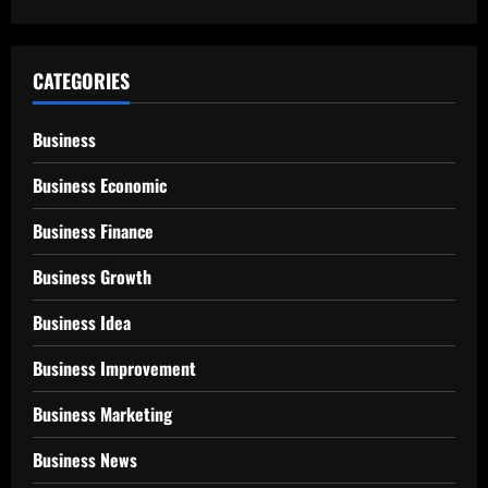
CATEGORIES
Business
Business Economic
Business Finance
Business Growth
Business Idea
Business Improvement
Business Marketing
Business News