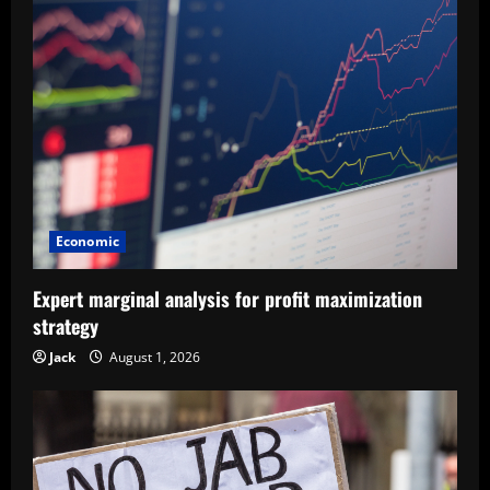
Economic
Expert marginal analysis for profit maximization
strategy
Jack
August 1, 2026