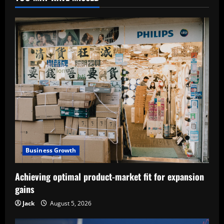
Business Growth
Achieving optimal product-market fit for expansion
gains
Jack
August 5, 2026