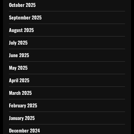
October 2025
September 2025
August 2025
July 2025
June 2025
May 2025
April 2025
March 2025
February 2025
January 2025
December 2024