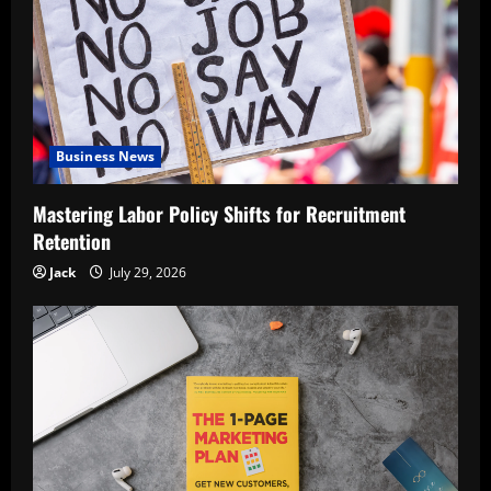
Business News
Mastering Labor Policy Shifts for Recruitment
Retention
Jack
July 29, 2026