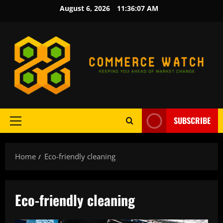
Skip
August 6, 2026
11:36:08 AM
to
content
SUBSCRIBE
Primary
Menu
Home
Eco-friendly cleaning
Eco-friendly cleaning