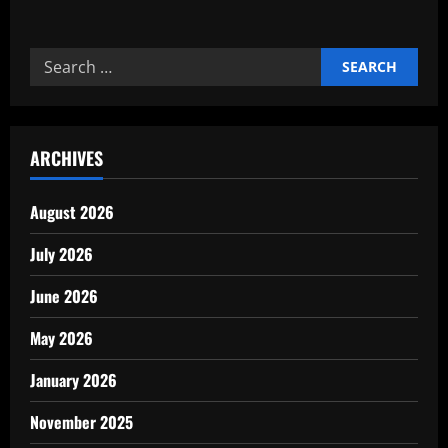
about
Reliable
Commercial
cleaning
Search
and
janitorial
for:
experts
ARCHIVES
August 2026
July 2026
June 2026
May 2026
January 2026
November 2025