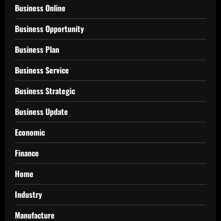
Business Online
Business Opportunity
Business Plan
Business Service
Business Strategic
Business Update
Economic
Finance
Home
Industry
Manufacture