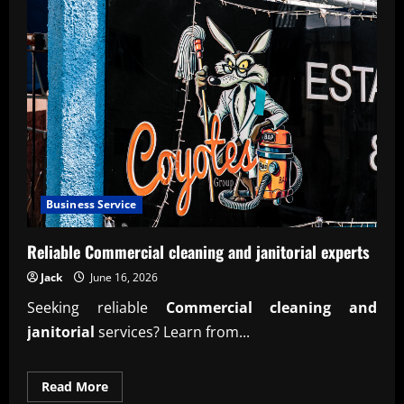
Business Service
Reliable Commercial cleaning and janitorial experts
Jack
June 16, 2026
Seeking reliable
Commercial cleaning and
janitorial
services? Learn from...
Read
Read More
more