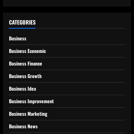
CATEGORIES
Business
Business Economic
Business Finance
Business Growth
Business Idea
Business Improvement
Business Marketing
Business News