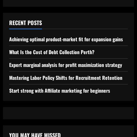
RECENT POSTS
Achieving optimal product-market fit for expansion gains
What Is the Cost of Debt Collection Perth?
Expert marginal analysis for profit maximization strategy
Mastering Labor Policy Shifts for Recruitment Retention
Start strong with Affiliate marketing for beginners
YOU MAY HAVE MISSED