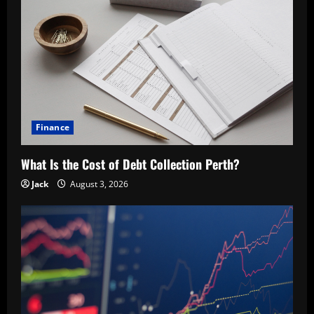
Finance
What Is the Cost of Debt Collection Perth?
Jack
August 3, 2026