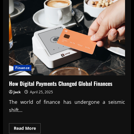
Finance
How Digital Payments Changed Global Finances
Jack
April 25, 2025
The world of finance has undergone a seismic
shift...
Read
Read More
more