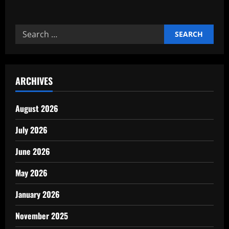
about
How
Digital
Payments
Search
Changed
Global
for:
Finances
ARCHIVES
August 2026
July 2026
June 2026
May 2026
January 2026
November 2025