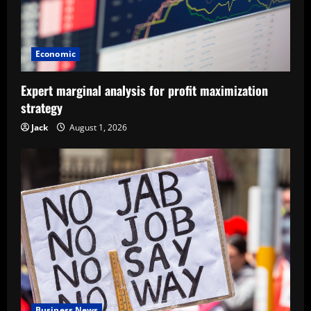
Economic
Expert marginal analysis for profit maximization
strategy
Jack
August 1, 2026
Business News