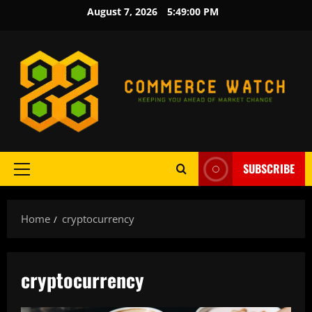
Skip
August 7, 2026
5:49:00 PM
to
content
SUBSCRIBE
Primary
Menu
Home
cryptocurrency
cryptocurrency