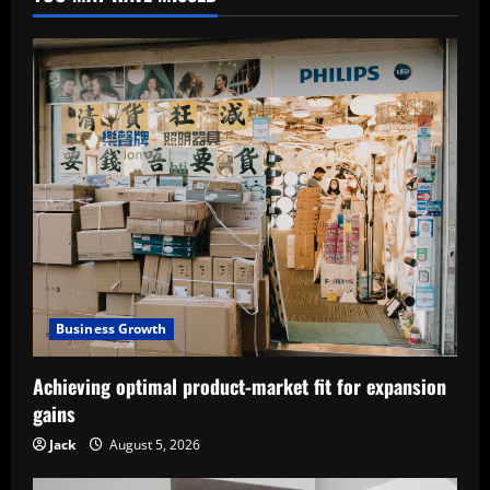
Business Growth
Achieving optimal product-market fit for expansion
gains
Jack
August 5, 2026