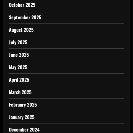
October 2025
September 2025
August 2025
July 2025
June 2025
May 2025
April 2025
March 2025
February 2025
January 2025
December 2024