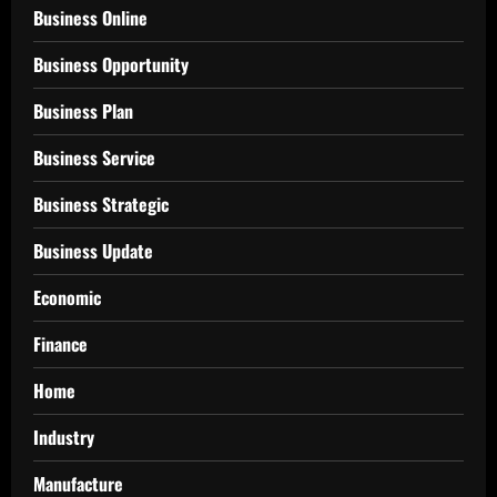
Business Online
Business Opportunity
Business Plan
Business Service
Business Strategic
Business Update
Economic
Finance
Home
Industry
Manufacture