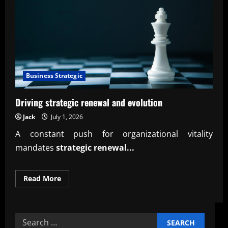
Business Strategic
Driving strategic renewal and evolution
Jack
July 1, 2026
A constant push for organizational vitality
mandates
strategic renewal...
Read
Read More
more
about
Driving
strategic
renewal
Search
and
evolution