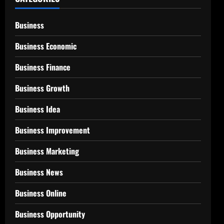
Business
Business Economic
Business Finance
Business Growth
Business Idea
Business Improvement
Business Marketing
Business News
Business Online
Business Opportunity