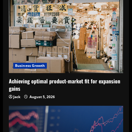
Business Growth
Achieving optimal product-market fit for expansion
gains
Jack
August 5, 2026