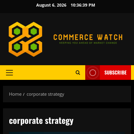
Skip
August 6, 2026
10:36:40 PM
to
content
SUBSCRIBE
Primary
Menu
Home
corporate strategy
corporate strategy