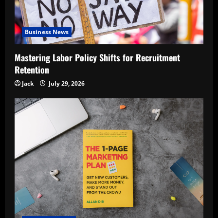
Business News
Mastering Labor Policy Shifts for Recruitment
Retention
Jack
July 29, 2026