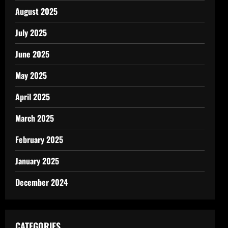
August 2025
July 2025
June 2025
May 2025
April 2025
March 2025
February 2025
January 2025
December 2024
CATEGORIES