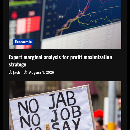
Economic
Expert marginal analysis for profit maximization
strategy
Jack
August 1, 2026