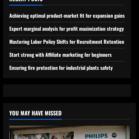
Achieving optimal product-market fit for expansion gains
Expert marginal analysis for profit maximization strategy
Mastering Labor Policy Shifts for Recruitment Retention
Start strong with Affiliate marketing for beginners
Ensuring fire protection for industrial plants safety
YOU MAY HAVE MISSED