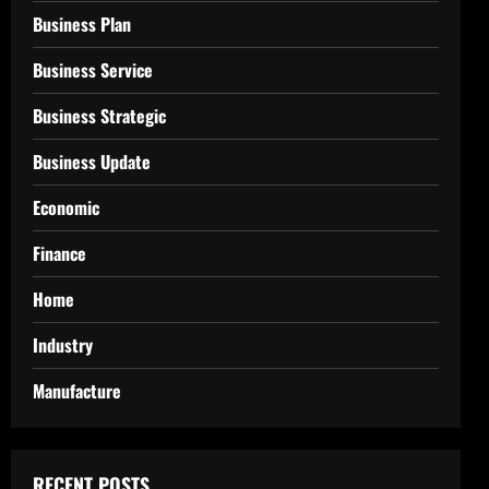
Business Plan
Business Service
Business Strategic
Business Update
Economic
Finance
Home
Industry
Manufacture
RECENT POSTS