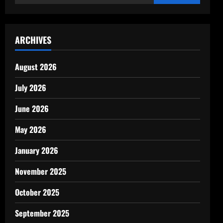
for:
ARCHIVES
August 2026
July 2026
June 2026
May 2026
January 2026
November 2025
October 2025
September 2025