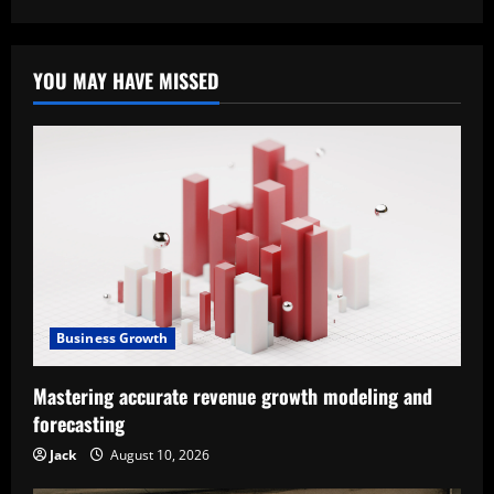
YOU MAY HAVE MISSED
Business Growth
Mastering accurate revenue growth modeling and
forecasting
Jack
August 10, 2026