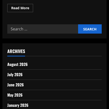
Read
Read More
more
about
Why
Every
Company
Search
Needs
a
for:
Clear
Mission
Vision
ARCHIVES
August 2026
July 2026
June 2026
May 2026
January 2026