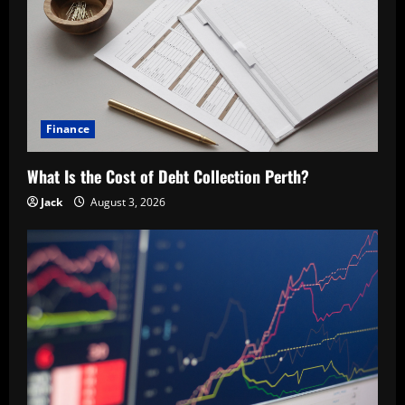
Finance
What Is the Cost of Debt Collection Perth?
Jack
August 3, 2026