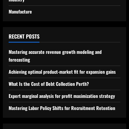
Manufacture
RECENT POSTS
Mastering accurate revenue growth modeling and
forecasting
Achieving optimal product-market fit for expansion gains
What Is the Cost of Debt Collection Perth?
Expert marginal analysis for profit maximization strategy
Mastering Labor Policy Shifts for Recruitment Retention