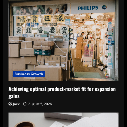
Business Growth
Achieving optimal product-market fit for expansion
gains
Jack
August 5, 2026