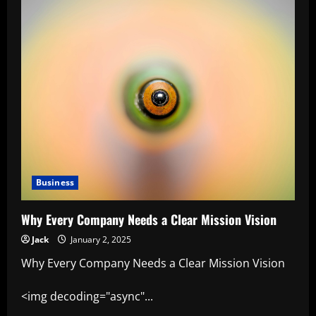
Business
Why Every Company Needs a Clear Mission Vision
Jack
January 2, 2025
Why Every Company Needs a Clear Mission Vision
<img decoding="async"...