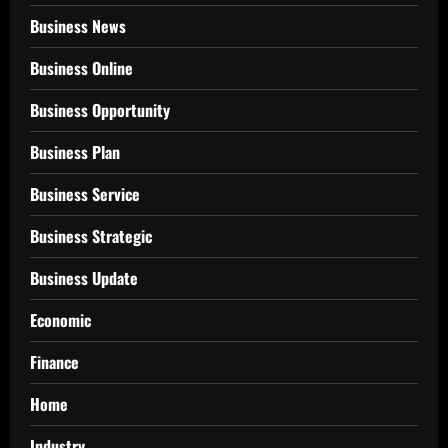
Business News
Business Online
Business Opportunity
Business Plan
Business Service
Business Strategic
Business Update
Economic
Finance
Home
Industry