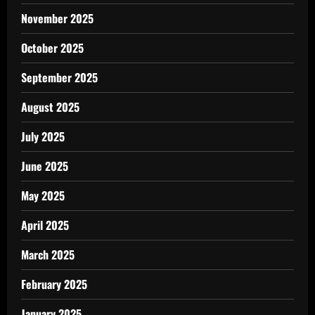
November 2025
October 2025
September 2025
August 2025
July 2025
June 2025
May 2025
April 2025
March 2025
February 2025
January 2025