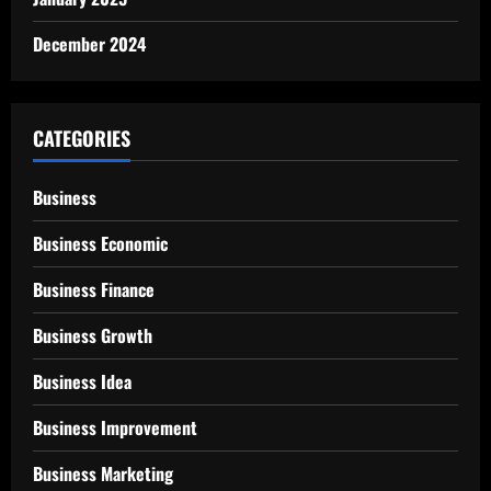
December 2024
CATEGORIES
Business
Business Economic
Business Finance
Business Growth
Business Idea
Business Improvement
Business Marketing