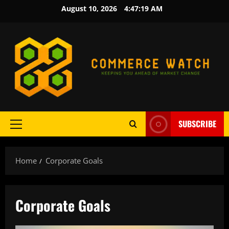
Skip
August 10, 2026
4:47:20 AM
to
content
SUBSCRIBE
Primary
Menu
Home
Corporate Goals
Corporate Goals