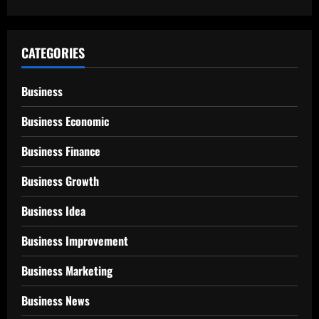
CATEGORIES
Business
Business Economic
Business Finance
Business Growth
Business Idea
Business Improvement
Business Marketing
Business News