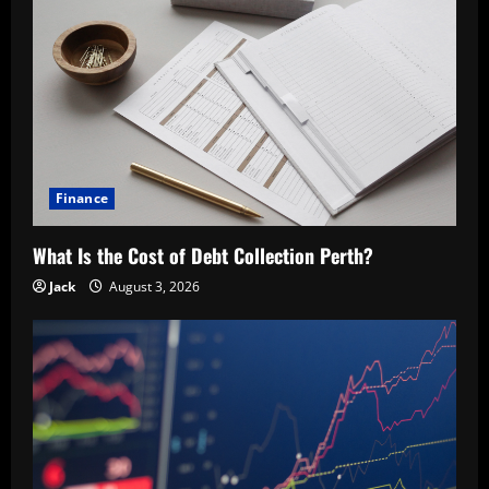
Finance
What Is the Cost of Debt Collection Perth?
Jack
August 3, 2026