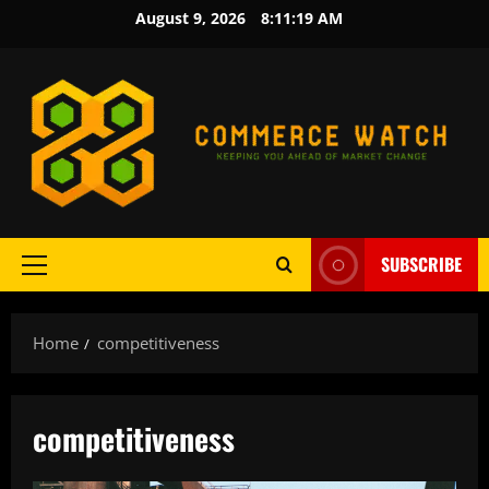
Skip
August 9, 2026
8:11:20 AM
to
content
SUBSCRIBE
Primary
Menu
Home
competitiveness
competitiveness