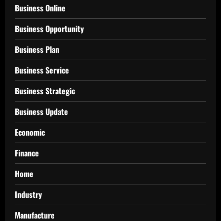
Business Online
Business Opportunity
Business Plan
Business Service
Business Strategic
Business Update
Economic
Finance
Home
Industry
Manufacture