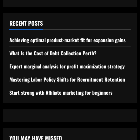
RECENT POSTS
Achieving optimal product-market fit for expansion gains
What Is the Cost of Debt Collection Perth?
Expert marginal analysis for profit maximization strategy
Mastering Labor Policy Shifts for Recruitment Retention
Start strong with Affiliate marketing for beginners
YOU MAY HAVE MISSED