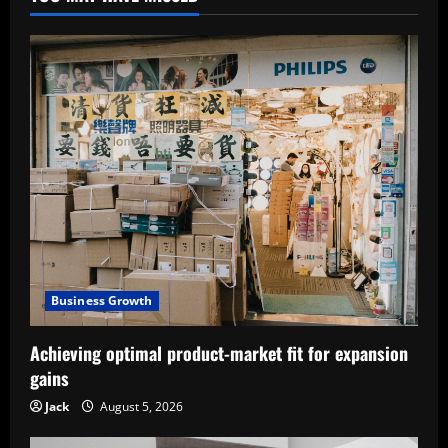
Business Growth
Achieving optimal product-market fit for expansion
gains
Jack
August 5, 2026