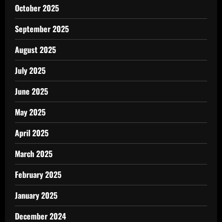
October 2025
September 2025
August 2025
July 2025
June 2025
May 2025
April 2025
March 2025
February 2025
January 2025
December 2024