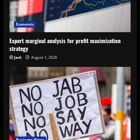
Economic
Expert marginal analysis for profit maximization
strategy
Jack
August 1, 2026
Business News