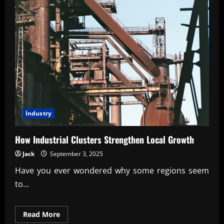
Industry
How Industrial Clusters Strengthen Local Growth
Jack
September 3, 2025
Have you ever wondered why some regions seem
to...
Read
Read More
more