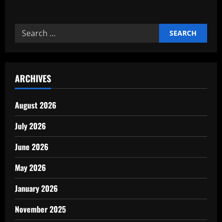
about
How
Industrial
Clusters
Search
Strengthen
Local
for:
Growth
ARCHIVES
August 2026
July 2026
June 2026
May 2026
January 2026
November 2025