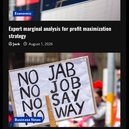
Economic
Expert marginal analysis for profit maximization
strategy
Jack
August 1, 2026
Business News