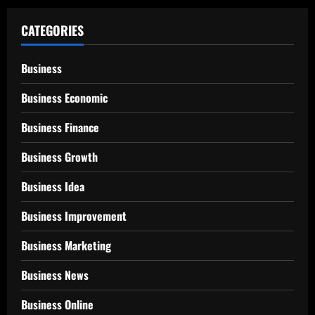
CATEGORIES
Business
Business Economic
Business Finance
Business Growth
Business Idea
Business Improvement
Business Marketing
Business News
Business Online