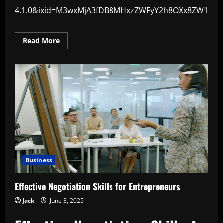
4.1.0&ixid=M3wxMjA3fDB8MHxzZWFyY2h8OXx8ZW1vd
Read
Read More
more
about
Why
Emotional
Intelligence
Matters
in
Business
Business
Effective Negotiation Skills for Entrepreneurs
Jack
June 3, 2025