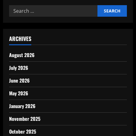
Negotiation
Skills
Search
for
Entrepreneurs
for:
ARCHIVES
August 2026
July 2026
June 2026
May 2026
January 2026
November 2025
October 2025