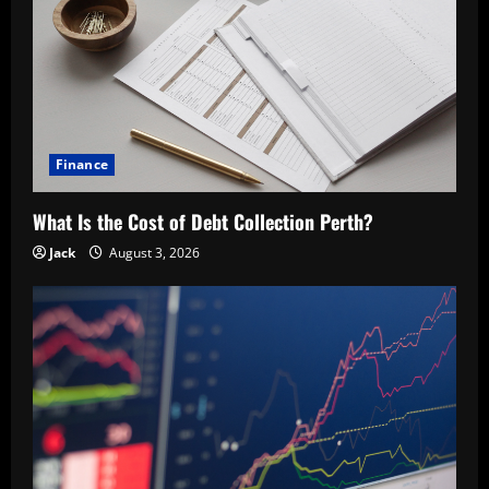
Finance
What Is the Cost of Debt Collection Perth?
Jack
August 3, 2026