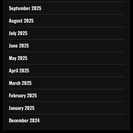
September 2025
August 2025
July 2025
June 2025
May 2025
April 2025
March 2025
February 2025
January 2025
December 2024