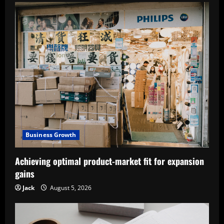
Business Growth
Achieving optimal product-market fit for expansion
gains
Jack
August 5, 2026