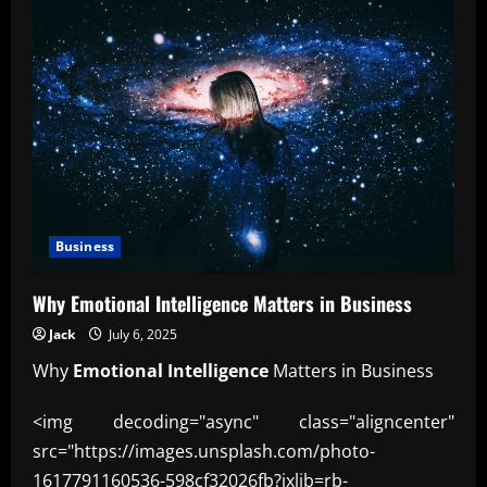
Business
Why Emotional Intelligence Matters in Business
Jack
July 6, 2025
Why
Emotional Intelligence
Matters in Business
<img decoding="async" class="aligncenter"
src="https://images.unsplash.com/photo-
1617791160536-598cf32026fb?ixlib=rb-