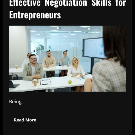
Effective Negotiation Skills for
Entrepreneurs
Being...
Read
Read More
more
about
Effective