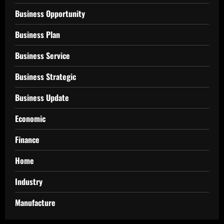
Business Opportunity
Business Plan
Business Service
Business Strategic
Business Update
Economic
Finance
Home
Industry
Manufacture