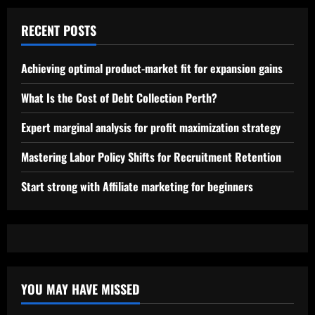
RECENT POSTS
Achieving optimal product-market fit for expansion gains
What Is the Cost of Debt Collection Perth?
Expert marginal analysis for profit maximization strategy
Mastering Labor Policy Shifts for Recruitment Retention
Start strong with Affiliate marketing for beginners
YOU MAY HAVE MISSED