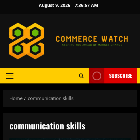
Skip
August 9, 2026
7:36:57 AM
to
content
SUBSCRIBE
Primary
Menu
Home
communication skills
communication skills