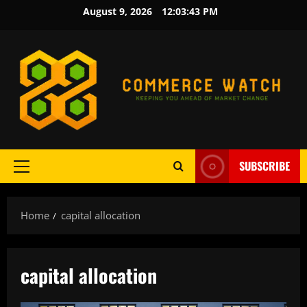
Skip
August 9, 2026
12:03:43 PM
to
content
SUBSCRIBE
Primary
Menu
Home
capital allocation
capital allocation