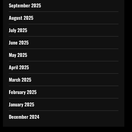
September 2025
August 2025
July 2025
June 2025
May 2025
April 2025
March 2025
February 2025
January 2025
December 2024