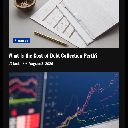
Finance
What Is the Cost of Debt Collection Perth?
Jack
August 3, 2026