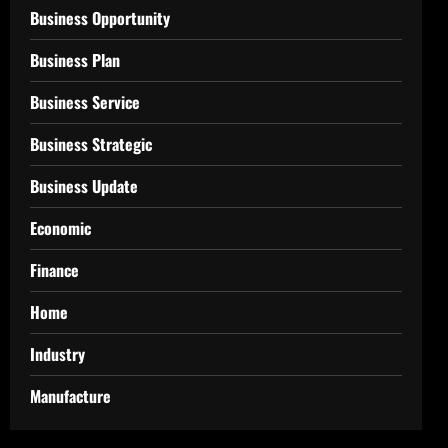
Business Opportunity
Business Plan
Business Service
Business Strategic
Business Update
Economic
Finance
Home
Industry
Manufacture