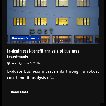
Business Economic
In-depth cost-benefit analysis of business
investments
Jack
June 5, 2026
Evaluate business investments through a robust
cost-benefit analysis of...
Read
Read More
more
about
In-
depth