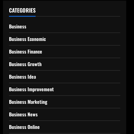
CATEGORIES
Business
Business Economic
Business Finance
Business Growth
Business Idea
Business Improvement
Business Marketing
Business News
Business Online