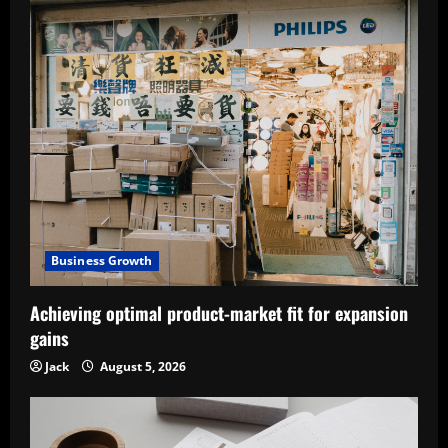
Business Growth
Achieving optimal product-market fit for expansion
gains
Jack
August 5, 2026