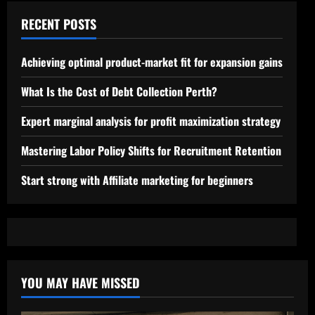
RECENT POSTS
Achieving optimal product-market fit for expansion gains
What Is the Cost of Debt Collection Perth?
Expert marginal analysis for profit maximization strategy
Mastering Labor Policy Shifts for Recruitment Retention
Start strong with Affiliate marketing for beginners
YOU MAY HAVE MISSED