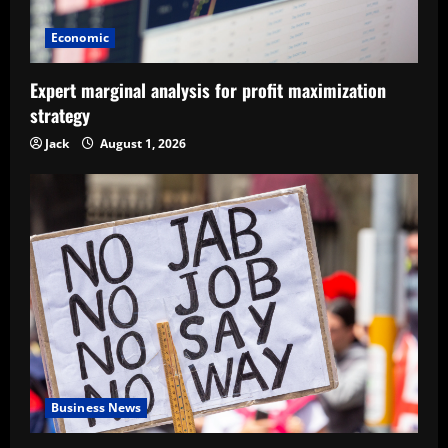
Economic
Expert marginal analysis for profit maximization
strategy
Jack
August 1, 2026
Business News