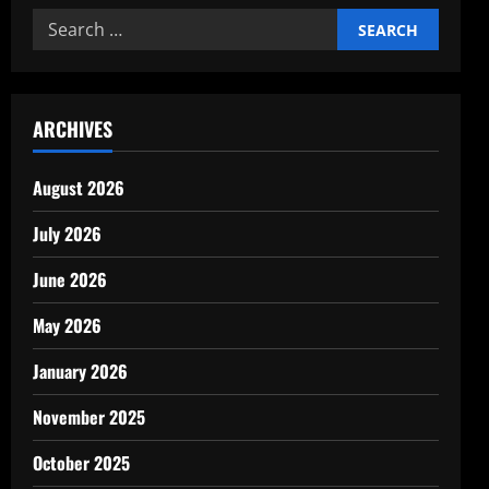
cost-
Search
benefit
analysis
for:
of
business
investments
ARCHIVES
August 2026
July 2026
June 2026
May 2026
January 2026
November 2025
October 2025