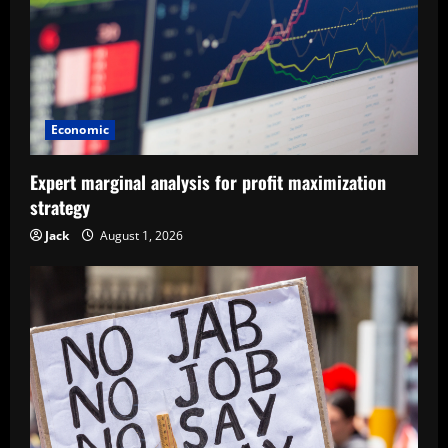
Economic
Expert marginal analysis for profit maximization
strategy
Jack
August 1, 2026