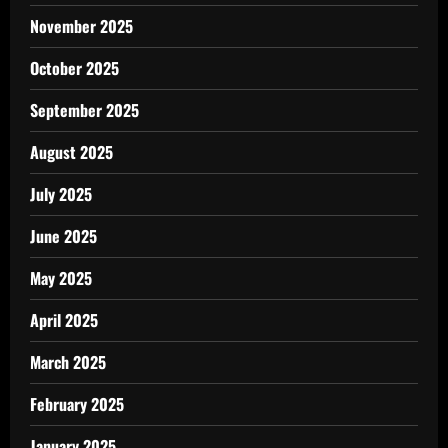
November 2025
October 2025
September 2025
August 2025
July 2025
June 2025
May 2025
April 2025
March 2025
February 2025
January 2025