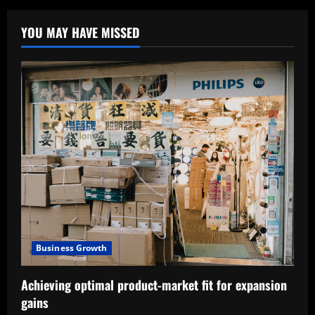
YOU MAY HAVE MISSED
Business Growth
Achieving optimal product-market fit for expansion
gains