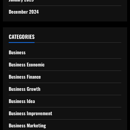
December 2024
CATEGORIES
Business
Business Economic
Business Finance
Business Growth
Business Idea
Business Improvement
Business Marketing