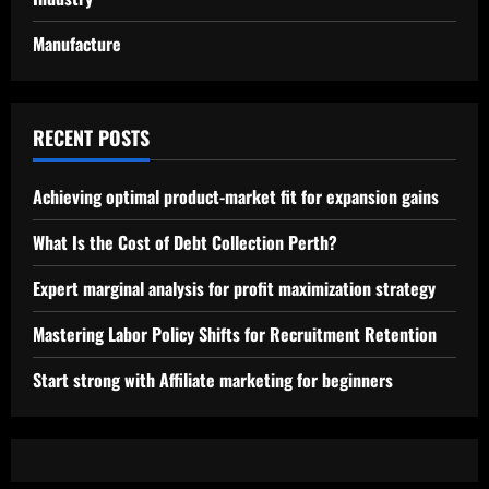
Manufacture
RECENT POSTS
Achieving optimal product-market fit for expansion gains
What Is the Cost of Debt Collection Perth?
Expert marginal analysis for profit maximization strategy
Mastering Labor Policy Shifts for Recruitment Retention
Start strong with Affiliate marketing for beginners