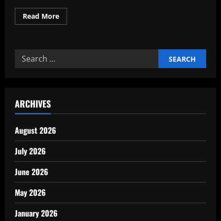
Read
Read More
more
about
Why
Every
Company
Search
Needs
a
for:
Clear
Mission
Vision
ARCHIVES
August 2026
July 2026
June 2026
May 2026
January 2026