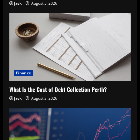
Jack
August 5, 2026
Finance
What Is the Cost of Debt Collection Perth?
Jack
August 3, 2026