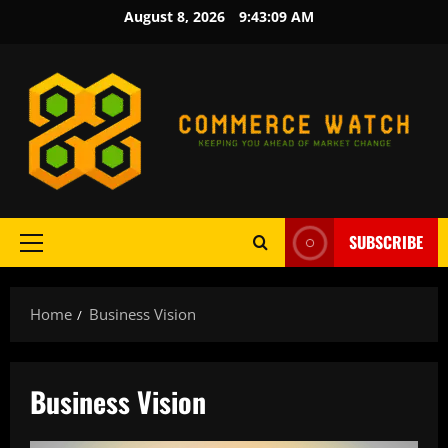
Skip
August 8, 2026
9:43:10 AM
to
content
SUBSCRIBE
Primary
Menu
Home
Business Vision
Business Vision