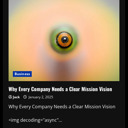
Business
Why Every Company Needs a Clear Mission Vision
Jack
January 2, 2025
Why Every Company Needs a Clear Mission Vision
<img decoding="async"...