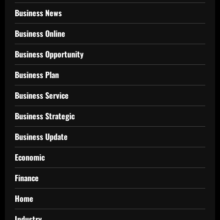
Business News
Business Online
Business Opportunity
Business Plan
Business Service
Business Strategic
Business Update
Economic
Finance
Home
Industry