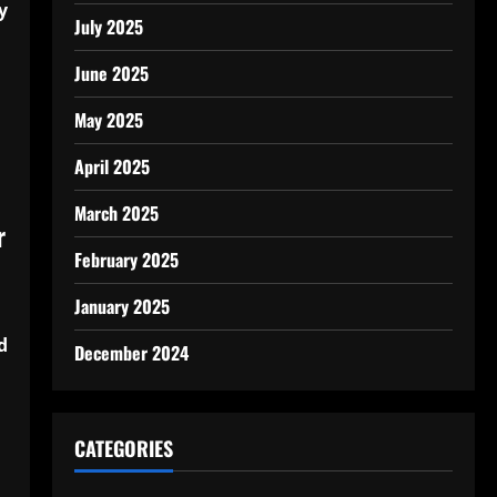
y
July 2025
June 2025
May 2025
April 2025
March 2025
r
February 2025
January 2025
d
December 2024
CATEGORIES