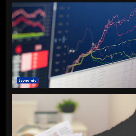
Economic