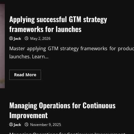
Proven
cost-
benefit
analysis
Applying successful GTM strategy
techniques
for
executives
frameworks for launches
Jack
May 2, 2026
Master applying GTM strategy frameworks for produc
launches. Learn...
Read
Read More
more
about
Applying
successful
GTM
strategy
Managing Operations for Continuous
frameworks
for
launches
Improvement
Jack
November 9, 2025