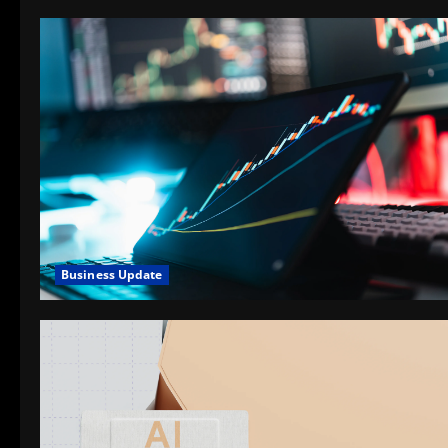
Business Update