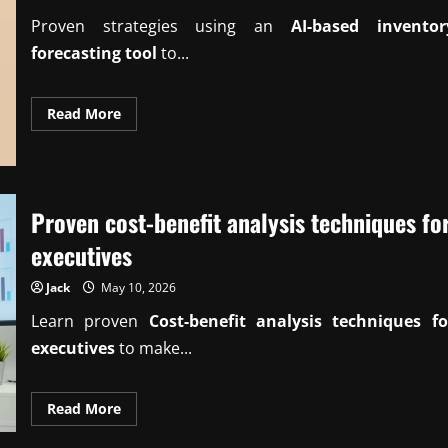
Proven strategies using an
AI-based inventor
forecasting tool
to...
Read
Read More
more
about
Proven
AI-
based
inventory
forecasting
Proven cost-benefit analysis techniques fo
tool
insights
executives
Jack
May 10, 2026
Learn proven
Cost-benefit analysis techniques fo
executives
to make...
Read
Read More
more
about