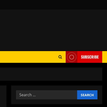
SUBSCRIBE
Search
for: