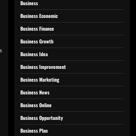
Business
Business Economic
Business Finance
Business Growth
s
Business Idea
Business Improvement
Business Marketing
Business News
Business Online
Business Opportunity
Business Plan