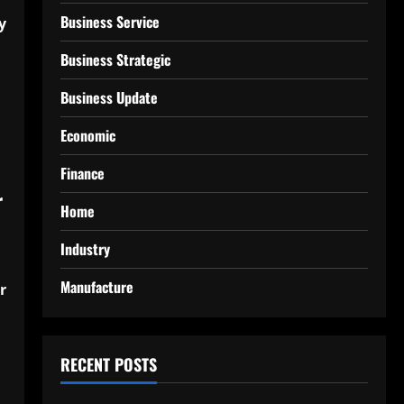
Business Service
y
Business Strategic
Business Update
Economic
Finance
r
Home
Industry
Manufacture
r
RECENT POSTS