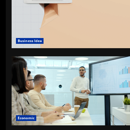
Business Idea
Economic