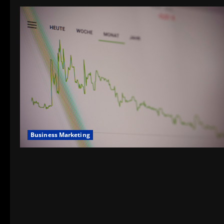
Business Marketing