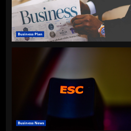
Business Plan
Business News