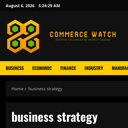
Skip
August 6, 2026
5:24:31 AM
to
content
BUSINESS
ECONOMIC
FINANCE
INDUSTRY
MANUFA
Home
business strategy
business strategy