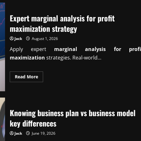
Expert marginal analysis for profit
maximization strategy
Jack
August 1, 2026
Apply expert
marginal analysis for profi
maximization
strategies. Real-world...
Read
Read More
more
about
Expert
marginal
analysis
for
profit
Knowing business plan vs business model
maximization
strategy
key differences
Jack
June 19, 2026