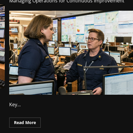
Managing Operations for Continuous Improvement
Key...
Read
Read More
more
about