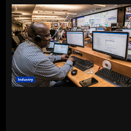
Industry