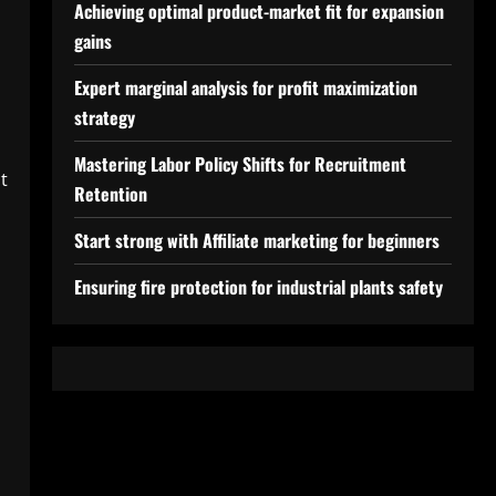
Achieving optimal product-market fit for expansion
gains
Expert marginal analysis for profit maximization
strategy
Mastering Labor Policy Shifts for Recruitment
t
Retention
Start strong with Affiliate marketing for beginners
Ensuring fire protection for industrial plants safety