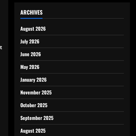
ARCHIVES
August 2026
July 2026
t
June 2026
May 2026
January 2026
November 2025
October 2025
September 2025
August 2025