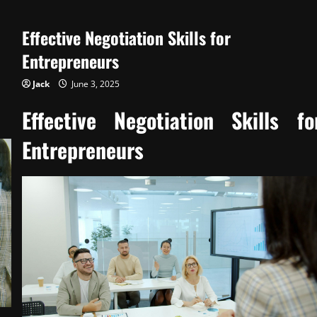
Managing
Operations
for
Effective Negotiation Skills for
Continuous
Improvement
Entrepreneurs
Jack
June 3, 2025
Effective Negotiation Skills fo
Entrepreneurs