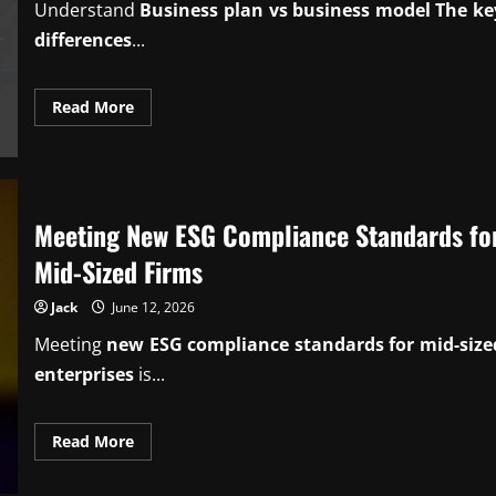
Understand
Business plan vs business model The ke
differences
...
Read
Read More
more
about
Knowing
business
plan
vs
business
Meeting New ESG Compliance Standards fo
model
key
differences
Mid-Sized Firms
Jack
June 12, 2026
Meeting
new ESG compliance standards for mid-size
enterprises
is...
Read
Read More
more
about
Meeting