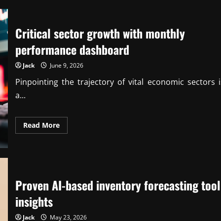
New
ESG
Compliance
Standards
Critical sector growth with monthly
for
Mid-
Sized
performance dashboard
Firms
Jack
June 9, 2026
Pinpointing the trajectory of vital economic sectors i
a...
Read
Read More
more
about
Critical
sector
growth
with
monthly
performance
Proven AI-based inventory forecasting tool
dashboard
insights
Jack
May 23, 2026