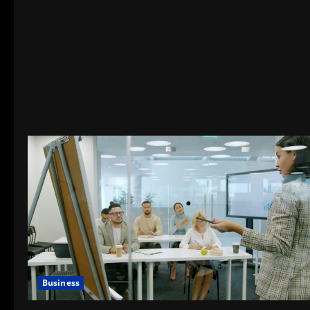
Business