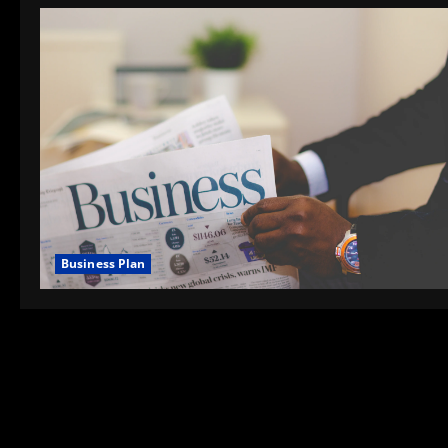
Business Plan