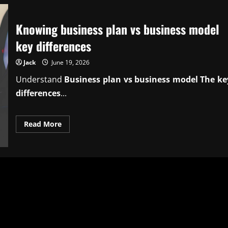
Knowing business plan vs business model
key differences
Jack
June 19, 2026
Understand
Business plan vs business model The ke
differences
...
Read
Read More
more
about
Knowing
business
plan
vs
business
model
key
differences