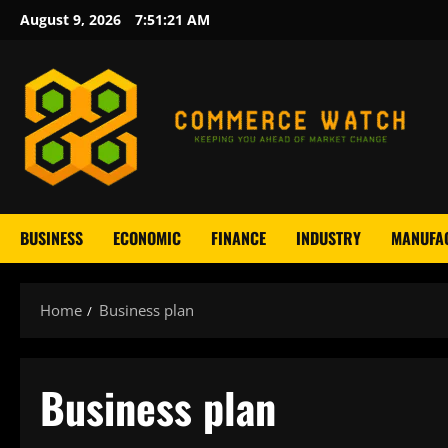
Skip
August 9, 2026
7:51:21 AM
to
content
BUSINESS
ECONOMIC
FINANCE
INDUSTRY
MANUFA
Home
Business plan
Business plan