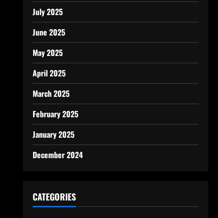
July 2025
June 2025
May 2025
April 2025
March 2025
February 2025
January 2025
December 2024
CATEGORIES