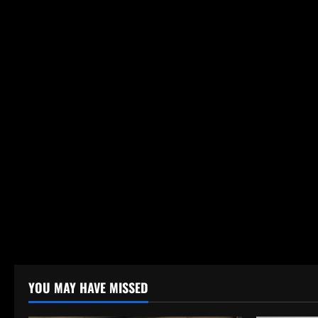
YOU MAY HAVE MISSED