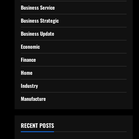
Business Service
Business Strategic
Business Update
Economic
Finance
Home
Industry
Manufacture
RECENT POSTS