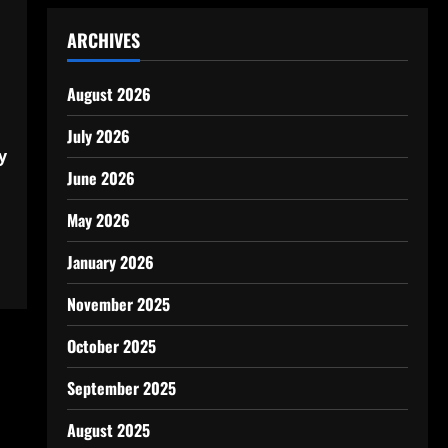
ARCHIVES
August 2026
July 2026
y
June 2026
May 2026
January 2026
November 2025
October 2025
September 2025
August 2025