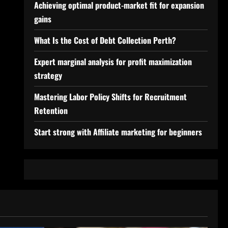
Achieving optimal product-market fit for expansion
gains
What Is the Cost of Debt Collection Perth?
Expert marginal analysis for profit maximization
strategy
Mastering Labor Policy Shifts for Recruitment
Retention
Start strong with Affiliate marketing for beginners