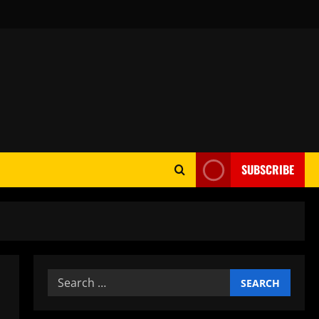
SUBSCRIBE
Search
for: