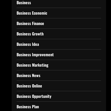
Business
Business Economic
Business Finance
Business Growth
Business Idea
Business Improvement
Business Marketing
Business News
Business Online
Business Opportunity
Business Plan