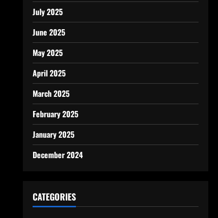
July 2025
June 2025
May 2025
April 2025
March 2025
February 2025
January 2025
December 2024
CATEGORIES