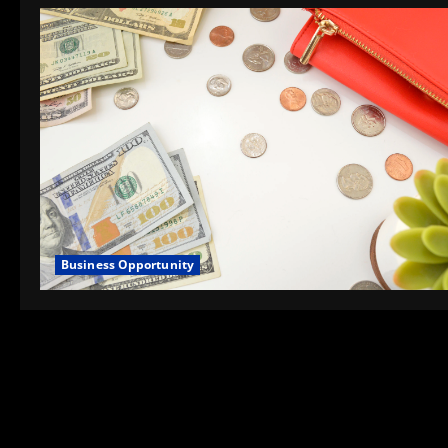
Business Opportunity