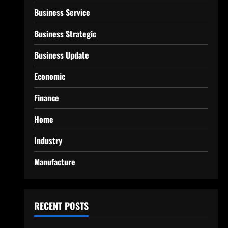
Business Service
Business Strategic
Business Update
Economic
Finance
Home
Industry
Manufacture
RECENT POSTS