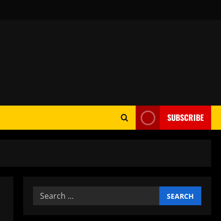
SUBSCRIBE
Search
for: