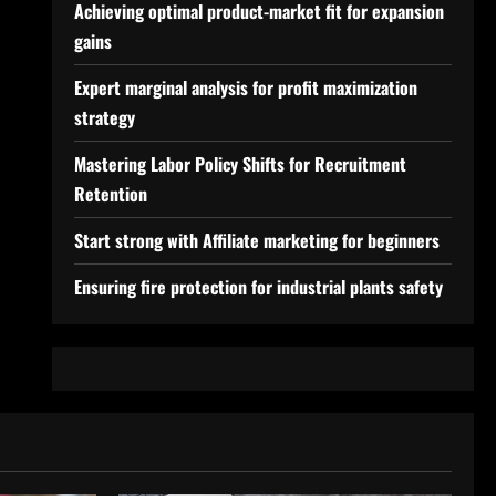
Achieving optimal product-market fit for expansion
gains
Expert marginal analysis for profit maximization
strategy
Mastering Labor Policy Shifts for Recruitment
Retention
Start strong with Affiliate marketing for beginners
Ensuring fire protection for industrial plants safety