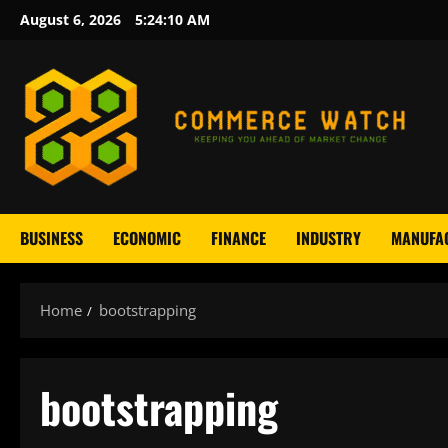
Skip
August 6, 2026
5:24:11 AM
to
content
BUSINESS
ECONOMIC
FINANCE
INDUSTRY
MANUFA
Home
bootstrapping
bootstrapping