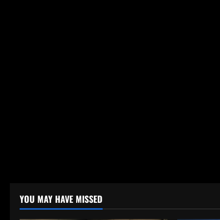
YOU MAY HAVE MISSED