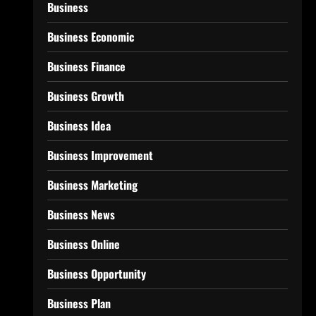
Business
Business Economic
Business Finance
Business Growth
Business Idea
Business Improvement
Business Marketing
Business News
Business Online
Business Opportunity
Business Plan