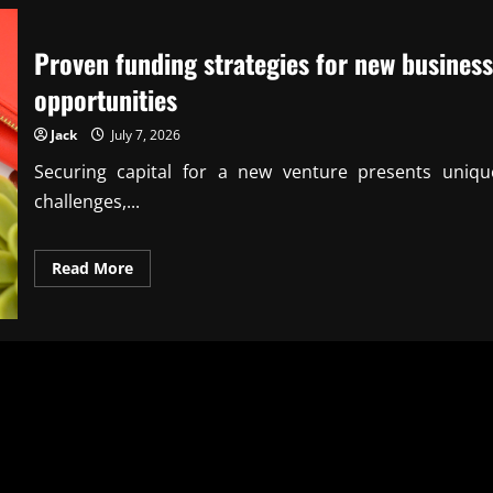
Proven funding strategies for new business
opportunities
Jack
July 7, 2026
Securing capital for a new venture presents uniqu
challenges,...
Read
Read More
more
about
Proven
funding
strategies
for
new
business
opportunities