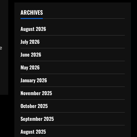
ARCHIVES
August 2026
July 2026
e
June 2026
May 2026
January 2026
November 2025
October 2025
September 2025
August 2025