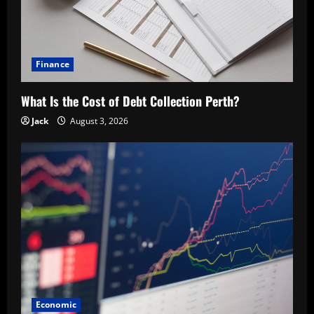
Finance
What Is the Cost of Debt Collection Perth?
Jack
August 3, 2026
Economic