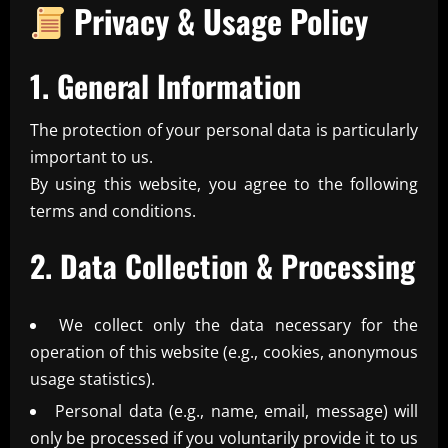
Privacy & Usage Policy
1. General Information
The protection of your personal data is particularly
important to us.
By using this website, you agree to the following
terms and conditions.
2. Data Collection & Processing
We collect only the data necessary for the
operation of this website (e.g., cookies, anonymous
usage statistics).
Personal data (e.g., name, email, message) will
only be processed if you voluntarily provide it to us