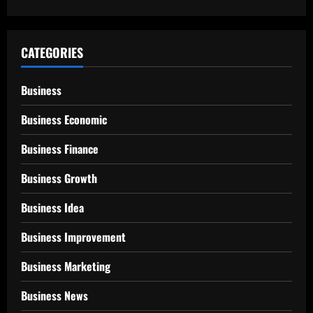
CATEGORIES
Business
Business Economic
Business Finance
Business Growth
Business Idea
Business Improvement
Business Marketing
Business News