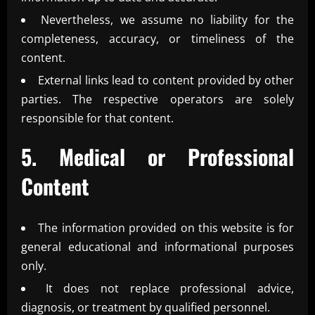
Nevertheless, we assume no liability for the
completeness, accuracy, or timeliness of the
content.
External links lead to content provided by other
parties. The respective operators are solely
responsible for that content.
5. Medical or Professional
Content
The information provided on this website is for
general educational and informational purposes
only.
It does not replace professional advice,
diagnosis, or treatment by qualified personnel.