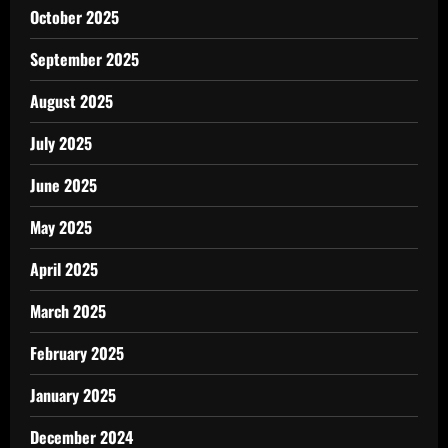
October 2025
September 2025
August 2025
July 2025
June 2025
May 2025
April 2025
March 2025
February 2025
January 2025
December 2024