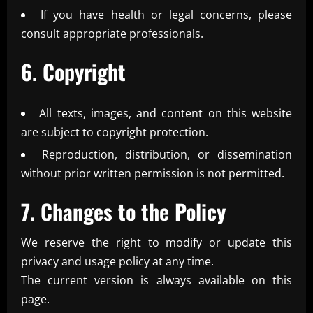
If you have health or legal concerns, please
consult appropriate professionals.
6. Copyright
All texts, images, and content on this website
are subject to copyright protection.
Reproduction, distribution, or dissemination
without prior written permission is not permitted.
7. Changes to the Policy
We reserve the right to modify or update this
privacy and usage policy at any time.
The current version is always available on this
page.