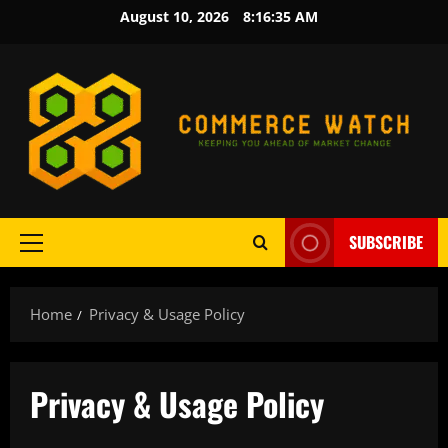
Skip
August 10, 2026
8:16:36 AM
to
content
SUBSCRIBE
Primary
Menu
Home
Privacy & Usage Policy
Privacy & Usage Policy