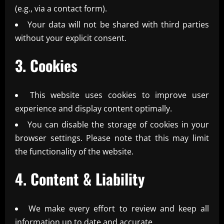
(e.g., via a contact form).
Your data will not be shared with third parties
without your explicit consent.
3. Cookies
This website uses cookies to improve user
experience and display content optimally.
You can disable the storage of cookies in your
browser settings. Please note that this may limit
the functionality of the website.
4. Content & Liability
We make every effort to review and keep all
information up to date and accurate.