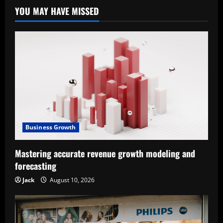
YOU MAY HAVE MISSED
Business Growth
Mastering accurate revenue growth modeling and
forecasting
Jack
August 10, 2026