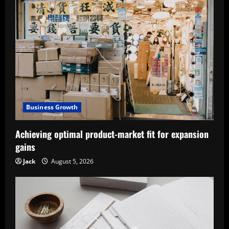
Business Growth
Achieving optimal product-market fit for expansion
gains
Jack
August 5, 2026