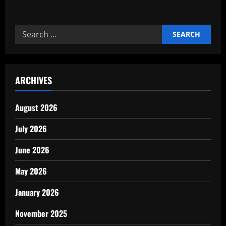
Search
for:
ARCHIVES
August 2026
July 2026
June 2026
May 2026
January 2026
November 2025