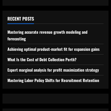
RECENT POSTS
Mastering accurate revenue growth modeling and
forecasting
Achieving optimal product-market fit for expansion gains
What Is the Cost of Debt Collection Perth?
Expert marginal analysis for profit maximization strategy
Mastering Labor Policy Shifts for Recruitment Retention