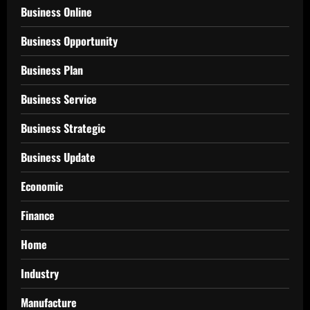
Business Online
Business Opportunity
Business Plan
Business Service
Business Strategic
Business Update
Economic
Finance
Home
Industry
Manufacture