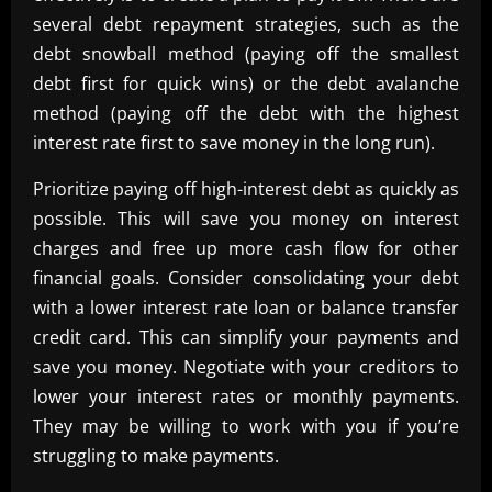
several debt repayment strategies, such as the
debt snowball method (paying off the smallest
debt first for quick wins) or the debt avalanche
method (paying off the debt with the highest
interest rate first to save money in the long run).
Prioritize paying off high-interest debt as quickly as
possible. This will save you money on interest
charges and free up more cash flow for other
financial goals. Consider consolidating your debt
with a lower interest rate loan or balance transfer
credit card. This can simplify your payments and
save you money. Negotiate with your creditors to
lower your interest rates or monthly payments.
They may be willing to work with you if you’re
struggling to make payments.