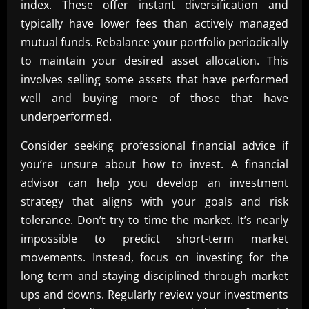
index. These offer instant diversification and
typically have lower fees than actively managed
mutual funds. Rebalance your portfolio periodically
to maintain your desired asset allocation. This
involves selling some assets that have performed
well and buying more of those that have
underperformed.
Consider seeking professional financial advice if
you’re unsure about how to invest. A financial
advisor can help you develop an investment
strategy that aligns with your goals and risk
tolerance. Don’t try to time the market. It’s nearly
impossible to predict short-term market
movements. Instead, focus on investing for the
long term and staying disciplined through market
ups and downs. Regularly review your investments