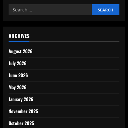
Search
for:
ARCHIVES
August 2026
July 2026
June 2026
May 2026
January 2026
November 2025
October 2025