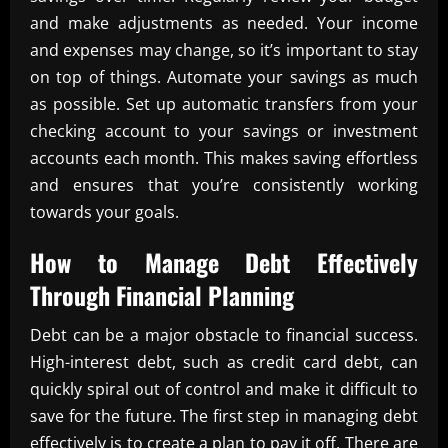
and make adjustments as needed. Your income
and expenses may change, so it’s important to stay
on top of things. Automate your savings as much
as possible. Set up automatic transfers from your
checking account to your savings or investment
accounts each month. This makes saving effortless
and ensures that you’re consistently working
towards your goals.
How to Manage Debt Effectively
Through
Financial Planning
Debt can be a major obstacle to financial success.
High-interest debt, such as credit card debt, can
quickly spiral out of control and make it difficult to
save for the future. The first step in managing debt
effectively is to create a plan to pay it off. There are