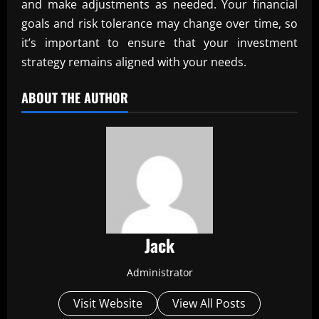
and make adjustments as needed. Your financial
goals and risk tolerance may change over time, so
it’s important to ensure that your investment
strategy remains aligned with your needs.
ABOUT THE AUTHOR
Jack
Administrator
Visit Website
View All Posts