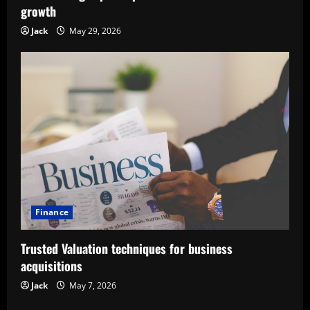
growth
Jack
May 29, 2026
Finance
Trusted Valuation techniques for business
acquisitions
Jack
May 7, 2026