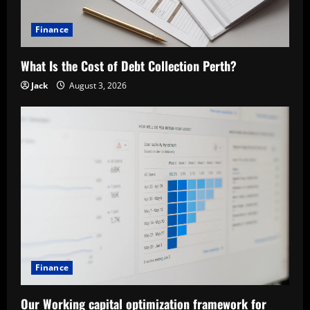
t
Finance
i
What Is the Cost of Debt Collection Perth?
o
Jack
August 3, 2026
n
Finance
Our Working capital optimization framework for