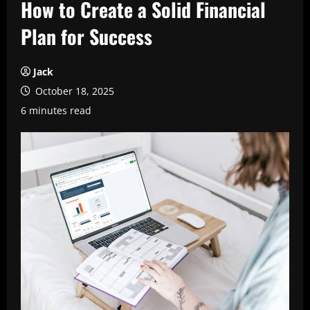
How to Create a Solid Financial
Plan for Success
Jack
October 18, 2025
6 minutes read