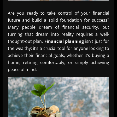
Are you ready to take control of your financial
future and build a solid foundation for success?
Many people dream of financial security, but
turning that dream into reality requires a well-
thought-out plan.
Financial planning
isn’t just for
the wealthy; it’s a crucial tool for anyone looking to
achieve their financial goals, whether it’s buying a
home, retiring comfortably, or simply achieving
peace of mind.