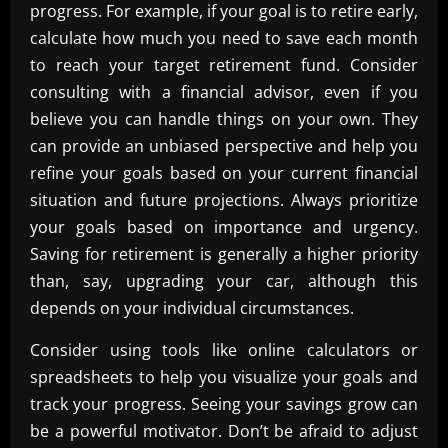
progress. For example, if your goal is to retire early,
calculate how much you need to save each month
to reach your target retirement fund. Consider
consulting with a financial advisor, even if you
believe you can handle things on your own. They
can provide an unbiased perspective and help you
refine your goals based on your current financial
situation and future projections. Always prioritize
your goals based on importance and urgency.
Saving for retirement is generally a higher priority
than, say, upgrading your car, although this
depends on your individual circumstances.
Consider using tools like online calculators or
spreadsheets to help you visualize your goals and
track your progress. Seeing your savings grow can
be a powerful motivator. Don’t be afraid to adjust