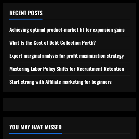
RECENT POSTS
Achieving optimal product-market fit for expansion gains
What Is the Cost of Debt Collection Perth?
Expert marginal analysis for profit maximization strategy
Mastering Labor Policy Shifts for Recruitment Retention
Start strong with Affiliate marketing for beginners
YOU MAY HAVE MISSED