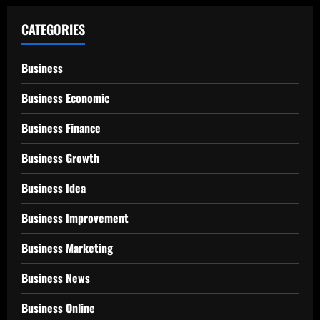
CATEGORIES
Business
Business Economic
Business Finance
Business Growth
Business Idea
Business Improvement
Business Marketing
Business News
Business Online