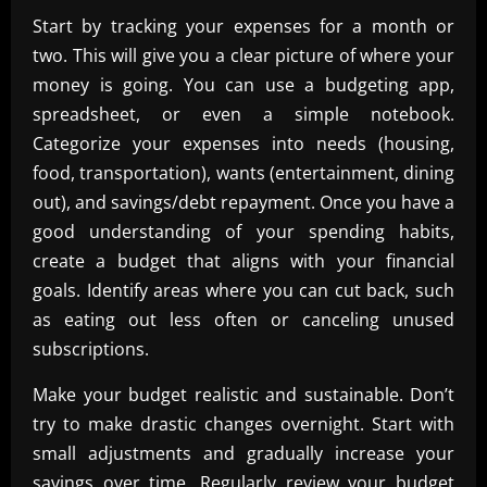
Start by tracking your expenses for a month or
two. This will give you a clear picture of where your
money is going. You can use a budgeting app,
spreadsheet, or even a simple notebook.
Categorize your expenses into needs (housing,
food, transportation), wants (entertainment, dining
out), and savings/debt repayment. Once you have a
good understanding of your spending habits,
create a budget that aligns with your financial
goals. Identify areas where you can cut back, such
as eating out less often or canceling unused
subscriptions.
Make your budget realistic and sustainable. Don’t
try to make drastic changes overnight. Start with
small adjustments and gradually increase your
savings over time. Regularly review your budget