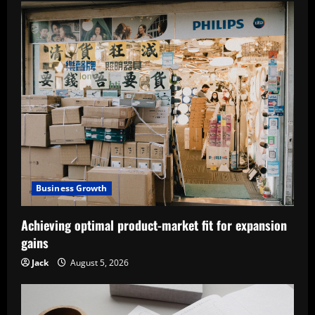
Business Growth
Achieving optimal product-market fit for expansion
gains
Jack
August 5, 2026