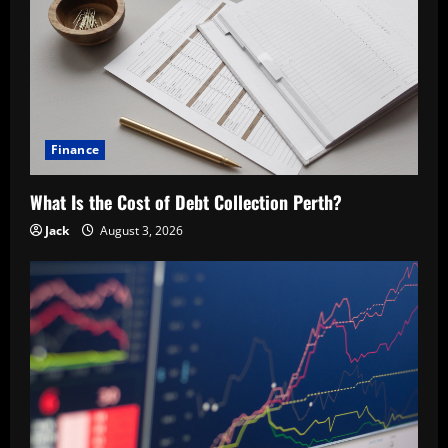
Finance
What Is the Cost of Debt Collection Perth?
Jack
August 3, 2026