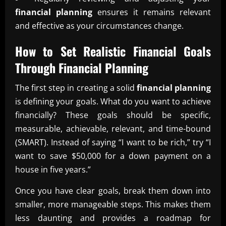
financial planning
ensures it remains relevant
and effective as your circumstances change.
How to Set Realistic Financial Goals
Through
Financial Planning
The first step in creating a solid
financial planning
is defining your goals. What do you want to achieve
financially? These goals should be specific,
measurable, achievable, relevant, and time-bound
(SMART). Instead of saying “I want to be rich,” try “I
want to save $50,000 for a down payment on a
house in five years.”
Once you have clear goals, break them down into
smaller, more manageable steps. This makes them
less daunting and provides a roadmap for