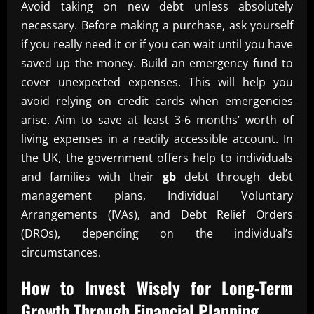
Avoid taking on new debt unless absolutely
necessary. Before making a purchase, ask yourself
if you really need it or if you can wait until you have
saved up the money. Build an emergency fund to
cover unexpected expenses. This will help you
avoid relying on credit cards when emergencies
arise. Aim to save at least 3-6 months’ worth of
living expenses in a readily accessible account. In
the UK, the government offers help to individuals
and families with their
gb
debt through debt
management plans, Individual Voluntary
Arrangements (IVAs), and Debt Relief Orders
(DROs), depending on the individual’s
circumstances.
How to Invest Wisely for Long-Term
Growth Through
Financial Planning