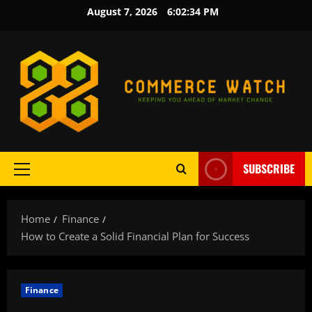
Skip
August 7, 2026
6:02:35 PM
to
content
SUBSCRIBE
Primary
Menu
Home
Finance
How to Create a Solid Financial Plan for Success
Finance