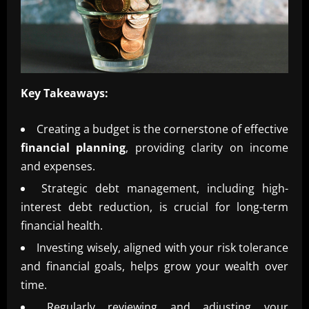
Key Takeaways:
Creating a budget is the cornerstone of effective
financial planning
, providing clarity on income
and expenses.
Strategic debt management, including high-
interest debt reduction, is crucial for long-term
financial health.
Investing wisely, aligned with your risk tolerance
and financial goals, helps grow your wealth over
time.
Regularly reviewing and adjusting your