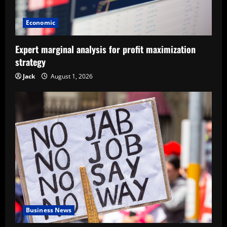
Economic
Expert marginal analysis for profit maximization
strategy
Jack
August 1, 2026
Business News