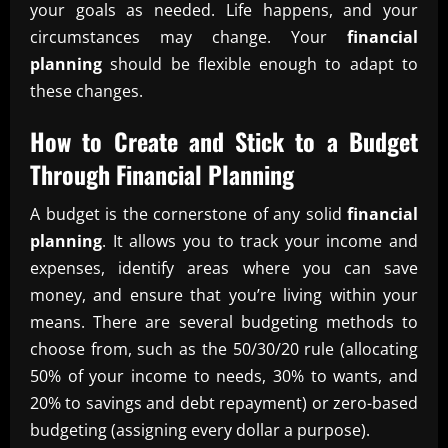
your goals as needed. Life happens, and your
circumstances may change. Your
financial
planning
should be flexible enough to adapt to
these changes.
How to Create and Stick to a Budget
Through
Financial Planning
A budget is the cornerstone of any solid
financial
planning
. It allows you to track your income and
expenses, identify areas where you can save
money, and ensure that you’re living within your
means. There are several budgeting methods to
choose from, such as the 50/30/20 rule (allocating
50% of your income to needs, 30% to wants, and
20% to savings and debt repayment) or zero-based
budgeting (assigning every dollar a purpose).