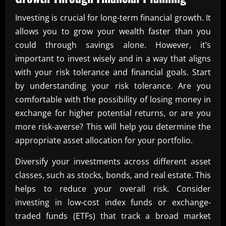
Investing is crucial for long-term financial growth. It
allows you to grow your wealth faster than you
could through savings alone. However, it’s
important to invest wisely and in a way that aligns
with your risk tolerance and financial goals. Start
by understanding your risk tolerance. Are you
comfortable with the possibility of losing money in
exchange for higher potential returns, or are you
more risk-averse? This will help you determine the
appropriate asset allocation for your portfolio.
Diversify your investments across different asset
classes, such as stocks, bonds, and real estate. This
helps to reduce your overall risk. Consider
investing in low-cost index funds or exchange-
traded funds (ETFs) that track a broad market