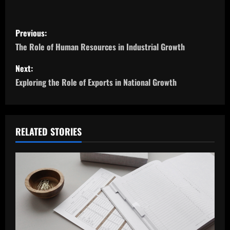
P
Previous:
o
The Role of Human Resources in Industrial Growth
s
Next:
Exploring the Role of Exports in National Growth
t
n
a
RELATED STORIES
v
i
g
a