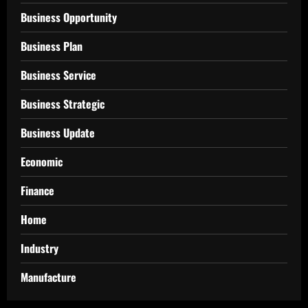
Business Opportunity
Business Plan
Business Service
Business Strategic
Business Update
Economic
Finance
Home
Industry
Manufacture