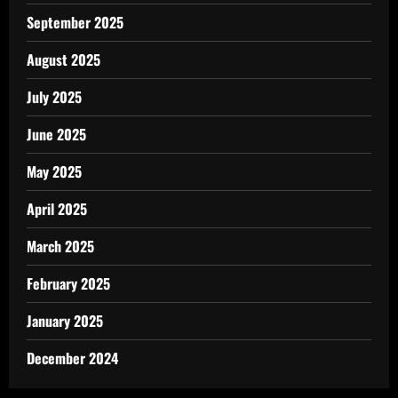
September 2025
August 2025
July 2025
June 2025
May 2025
April 2025
March 2025
February 2025
January 2025
December 2024