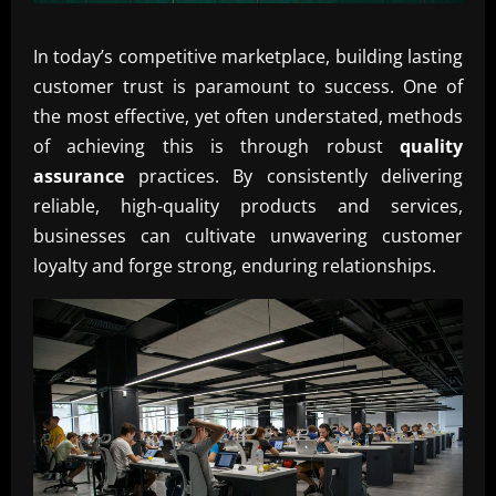
In today’s competitive marketplace, building lasting
customer trust is paramount to success. One of
the most effective, yet often understated, methods
of achieving this is through robust
quality
assurance
practices. By consistently delivering
reliable, high-quality products and services,
businesses can cultivate unwavering customer
loyalty and forge strong, enduring relationships.