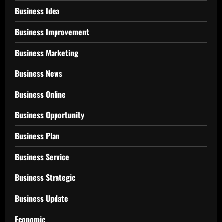
Business Idea
Business Improvement
Business Marketing
Business News
Business Online
Business Opportunity
Business Plan
Business Service
Business Strategic
Business Update
Economic