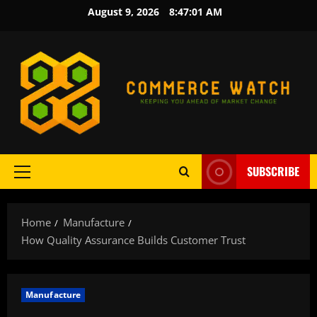
Skip
August 9, 2026
8:47:03 AM
to
content
SUBSCRIBE
Primary
Menu
Home
Manufacture
How Quality Assurance Builds Customer Trust
Manufacture