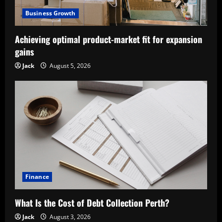
Business Growth
Achieving optimal product-market fit for expansion
gains
Jack
August 5, 2026
Finance
What Is the Cost of Debt Collection Perth?
Jack
August 3, 2026