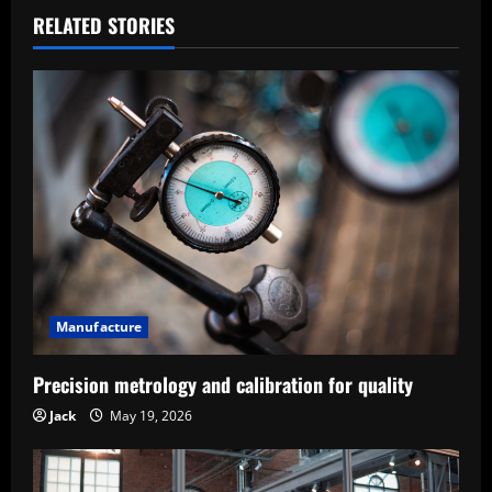
a
RELATED STORIES
v
i
g
a
t
i
Manufacture
o
Precision metrology and calibration for quality
n
Jack
May 19, 2026