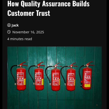
How Quality Assurance Builds
Customer Trust
Jack
November 16, 2025
4 minutes read