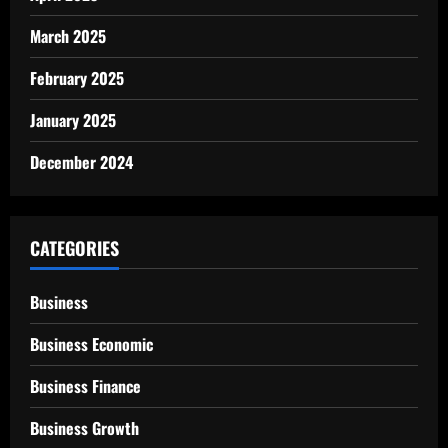
March 2025
February 2025
January 2025
December 2024
CATEGORIES
Business
Business Economic
Business Finance
Business Growth