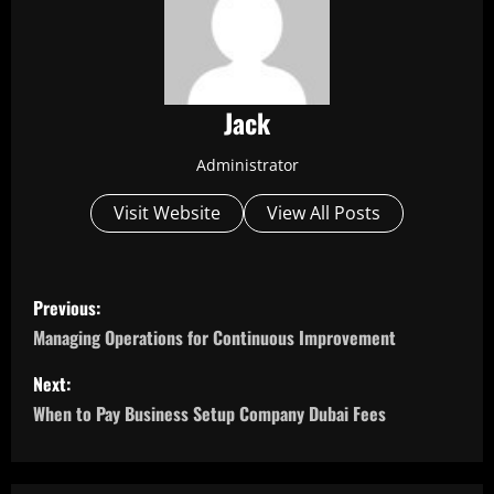
Jack
Administrator
Visit Website
View All Posts
P
Previous:
o
Managing Operations for Continuous Improvement
s
Next:
When to Pay Business Setup Company Dubai Fees
t
n