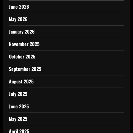
June 2026
May 2026
January 2026
November 2025
October 2025
September 2025
August 2025
July 2025
June 2025
May 2025
April 2025