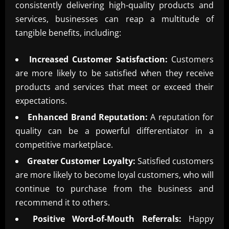
consistently delivering high-quality products and
services, businesses can reap a multitude of
tangible benefits, including:
Increased Customer Satisfaction:
Customers
are more likely to be satisfied when they receive
products and services that meet or exceed their
expectations.
Enhanced Brand Reputation:
A reputation for
quality can be a powerful differentiator in a
competitive marketplace.
Greater Customer Loyalty:
Satisfied customers
are more likely to become loyal customers, who will
continue to purchase from the business and
recommend it to others.
Positive Word-of-Mouth Referrals:
Happy