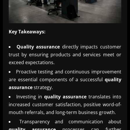
Key Takeaways:
Quality assurance
directly impacts customer
trust by ensuring products and services meet or
exceed expectations.
Proactive testing and continuous improvement
are essential components of a successful
quality
assurance
strategy.
Investing in
quality assurance
translates into
increased customer satisfaction, positive word-of-
mouth referrals, and long-term business growth.
Transparency and communication about
quality assurance
processes can further