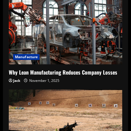
Manufacture
Why Lean Manufacturing Reduces Company Losses
Jack
November 1, 2025