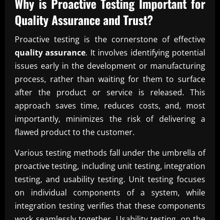
Why is Proactive Testing Important for
Quality Assurance
and Trust?
Proactive testing is the cornerstone of effective
quality assurance
. It involves identifying potential
issues early in the development or manufacturing
process, rather than waiting for them to surface
after the product or service is released. This
approach saves time, reduces costs, and, most
importantly, minimizes the risk of delivering a
flawed product to the customer.
Various testing methods fall under the umbrella of
proactive testing, including unit testing, integration
testing, and usability testing. Unit testing focuses
on individual components of a system, while
integration testing verifies that these components
work seamlessly together. Usability testing, on the