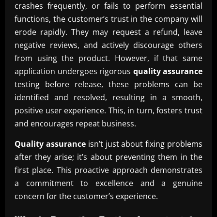
crashes frequently, or fails to perform essential
functions, the customer’s trust in the company will
erode rapidly. They may request a refund, leave
negative reviews, and actively discourage others
from using the product. However, if that same
application undergoes rigorous
quality assurance
testing before release, these problems can be
identified and resolved, resulting in a smooth,
positive user experience. This, in turn, fosters trust
and encourages repeat business.
Quality assurance
isn’t just about fixing problems
after they arise; it’s about preventing them in the
first place. This proactive approach demonstrates
a commitment to excellence and a genuine
concern for the customer’s experience.