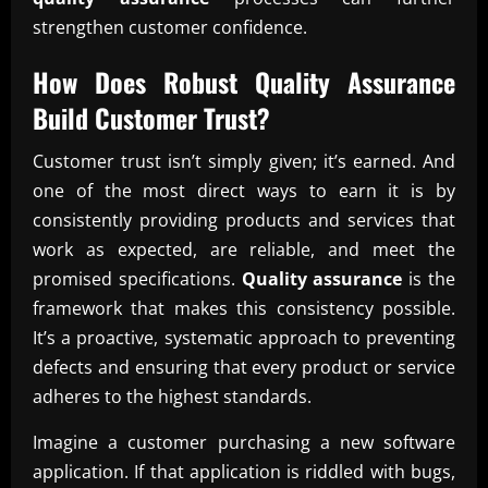
strengthen customer confidence.
How Does Robust
Quality Assurance
Build Customer Trust?
Customer trust isn’t simply given; it’s earned. And
one of the most direct ways to earn it is by
consistently providing products and services that
work as expected, are reliable, and meet the
promised specifications.
Quality assurance
is the
framework that makes this consistency possible.
It’s a proactive, systematic approach to preventing
defects and ensuring that every product or service
adheres to the highest standards.
Imagine a customer purchasing a new software
application. If that application is riddled with bugs,