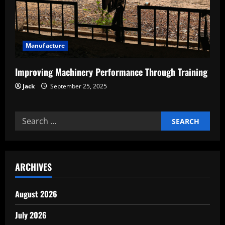
Manufacture
Improving Machinery Performance Through Training
Jack
September 25, 2025
Search
for:
ARCHIVES
August 2026
July 2026