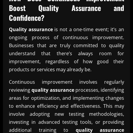
Boost
Quality Assurance
and
Confidence?
Quality assurance
is not a one-time event; it’s an
ongoing process of continuous improvement.
Businesses that are truly committed to quality
understand that there’s always room for
improvement, regardless of how good their
products or services may already be.
Continuous improvement involves regularly
reviewing
quality assurance
processes, identifying
areas for optimization, and implementing changes
to enhance efficiency and effectiveness. This may
involve adopting new testing methodologies,
investing in advanced testing tools, or providing
additional training to
quality assurance