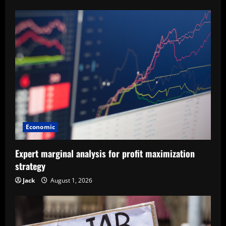
Economic
Expert marginal analysis for profit maximization
strategy
Jack
August 1, 2026