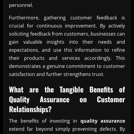
personnel.
Furthermore, gathering customer feedback is
crucial for continuous improvement. By actively
soliciting feedback from customers, businesses can
gain valuable insights into their needs and
expectations, and use this information to refine
their products and services accordingly. This
demonstrates a genuine commitment to customer
satisfaction and further strengthens trust.
What are the Tangible Benefits of
Quality Assurance
on Customer
Relationships?
The benefits of investing in
quality assurance
extend far beyond simply preventing defects. By