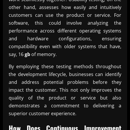
other hand, assesses how easily and intuitively
customers can use the product or service. For
software, this could involve analyzing the
performance across different operating systems
and hardware configurations, ensuring
compatibility even with older systems that have,
say, 16
gb
of memory.
By employing these testing methods throughout
the development lifecycle, businesses can identify
and address potential problems before they
impact the customer. This not only improves the
quality of the product or service but also
demonstrates a commitment to delivering a
superior customer experience.
How Does Continuous Improvement