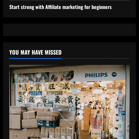
Start strong with Affiliate marketing for beginners
YOU MAY HAVE MISSED