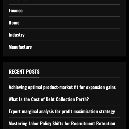
Finance
Home
Industry
Manufacture
RECENT POSTS
Achieving optimal product-market fit for expansion gains
What Is the Cost of Debt Collection Perth?
Expert marginal analysis for profit maximization strategy
Mastering Labor Policy Shifts for Recruitment Retention