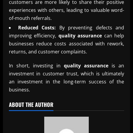
customers are more likely to share their positive
experiences with others, leading to valuable word-
of-mouth referrals.
Reduced Costs:
By preventing defects and
improving efficiency,
quality assurance
can help
businesses reduce costs associated with rework,
returns, and customer complaints.
In short, investing in
quality assurance
is an
investment in customer trust, which is ultimately
an investment in the long-term success of the
business.
ABOUT THE AUTHOR