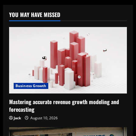
YOU MAY HAVE MISSED
Business Growth
Mastering accurate revenue growth modeling and
forecasting
Jack
August 10, 2026