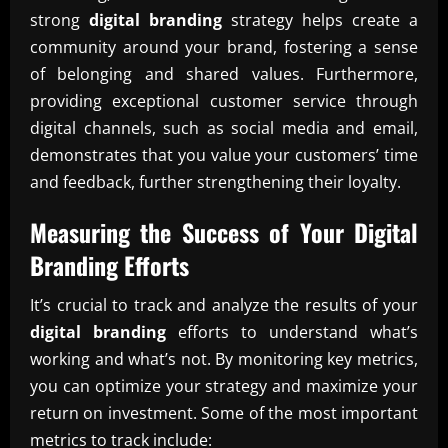
strong
digital branding
strategy helps create a
community around your brand, fostering a sense
of belonging and shared values. Furthermore,
providing exceptional customer service through
digital channels, such as social media and email,
demonstrates that you value your customers’ time
and feedback, further strengthening their loyalty.
Measuring the Success of Your
Digital
Branding
Efforts
It’s crucial to track and analyze the results of your
digital branding
efforts to understand what’s
working and what’s not. By monitoring key metrics,
you can optimize your strategy and maximize your
return on investment. Some of the most important
metrics to track include: