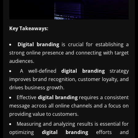
Key Takeaways:
Digital branding
is crucial for establishing a
strong online presence and connecting with target
audiences.
A well-defined
digital branding
strategy
improves brand recognition, customer loyalty, and
drives business growth.
Effective
digital branding
requires a consistent
message across all online channels and a focus on
providing value to customers.
Measuring and analyzing results is essential for
optimizing
digital branding
efforts and