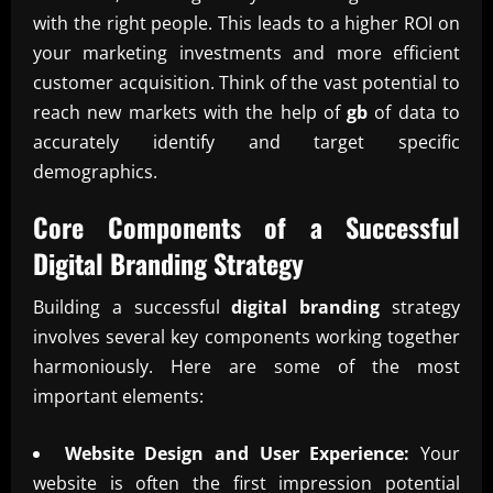
with the right people. This leads to a higher ROI on
your marketing investments and more efficient
customer acquisition. Think of the vast potential to
reach new markets with the help of
gb
of data to
accurately identify and target specific
demographics.
Core Components of a Successful
Digital Branding
Strategy
Building a successful
digital branding
strategy
involves several key components working together
harmoniously. Here are some of the most
important elements:
Website Design and User Experience:
Your
website is often the first impression potential