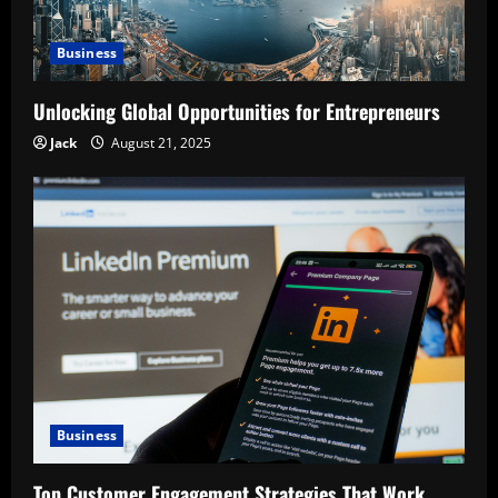
Business
Unlocking Global Opportunities for Entrepreneurs
Jack
August 21, 2025
Business
Top Customer Engagement Strategies That Work