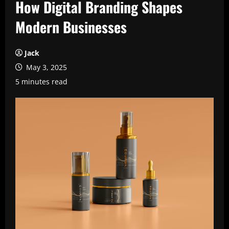
How Digital Branding Shapes
Modern Businesses
Jack
May 3, 2025
5 minutes read