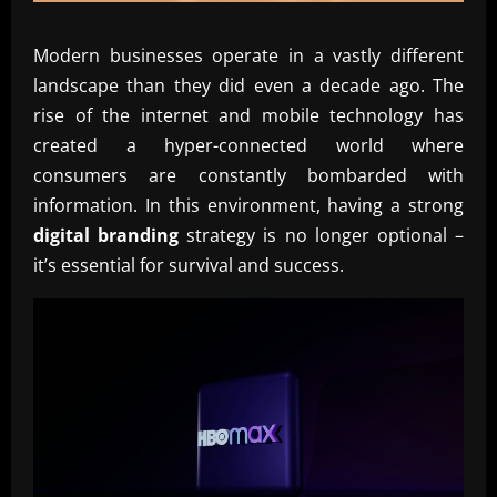
Modern businesses operate in a vastly different
landscape than they did even a decade ago. The
rise of the internet and mobile technology has
created a hyper-connected world where
consumers are constantly bombarded with
information. In this environment, having a strong
digital branding
strategy is no longer optional –
it’s essential for survival and success.