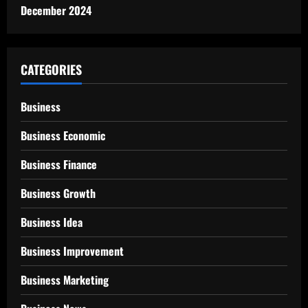
December 2024
CATEGORIES
Business
Business Economic
Business Finance
Business Growth
Business Idea
Business Improvement
Business Marketing