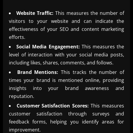
Website Traffic:
This measures the number of
visitors to your website and can indicate the
effectiveness of your SEO and content marketing
efforts.
Social Media Engagement:
This measures the
level of interaction with your social media posts,
including likes, shares, comments, and follows.
Brand Mentions:
This tracks the number of
times your brand is mentioned online, providing
insights into your brand awareness and
reputation.
Customer Satisfaction Scores:
This measures
customer satisfaction through surveys and
feedback forms, helping you identify areas for
improvement.