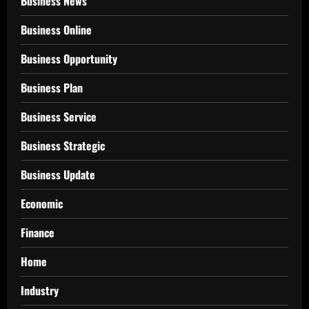
Business News
Business Online
Business Opportunity
Business Plan
Business Service
Business Strategic
Business Update
Economic
Finance
Home
Industry