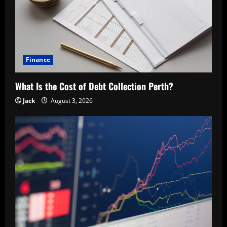
Finance
What Is the Cost of Debt Collection Perth?
Jack
August 3, 2026