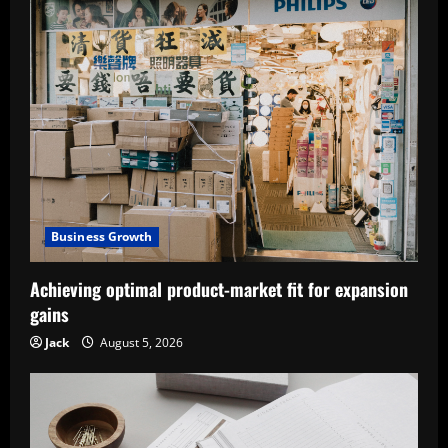
Business Growth
Achieving optimal product-market fit for expansion
gains
Jack
August 5, 2026