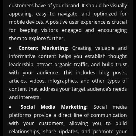
customers have of your brand. It should be visually
appealing, easy to navigate, and optimized for
mobile devices. A positive user experience is crucial
for keeping visitors engaged and encouraging
them to explore further.
Content Marketing:
Creating valuable and
informative content helps you establish thought
leadership, attract organic traffic, and build trust
with your audience. This includes blog posts,
articles, videos, infographics, and other types of
content that address your target audience’s needs
and interests.
Social Media Marketing:
Social media
platforms provide a direct line of communication
with your customers, allowing you to build
relationships, share updates, and promote your