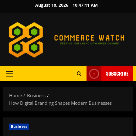
Skip
August 10, 2026
10:47:12 AM
to
content
SUBSCRIBE
Primary
Menu
Home
Business
How Digital Branding Shapes Modern Businesses
Business