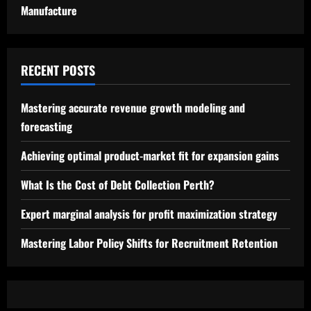
Manufacture
RECENT POSTS
Mastering accurate revenue growth modeling and
forecasting
Achieving optimal product-market fit for expansion gains
What Is the Cost of Debt Collection Perth?
Expert marginal analysis for profit maximization strategy
Mastering Labor Policy Shifts for Recruitment Retention