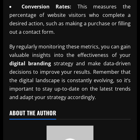
Conversion Rates:
This measures the
percentage of website visitors who complete a
desired action, such as making a purchase or filling
out a contact form.
By regularly monitoring these metrics, you can gain
valuable insights into the effectiveness of your
digital branding
strategy and make data-driven
decisions to improve your results. Remember that
the digital landscape is constantly evolving, so it’s
important to stay up-to-date on the latest trends
and adapt your strategy accordingly.
ABOUT THE AUTHOR