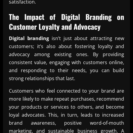
satisfaction.
The Impact of
Digital Branding
on
Customer Loyalty and Advocacy
Digital branding
isn’t just about attracting new
customers; it’s also about fostering loyalty and
advocacy among existing ones. By providing
consistent value, engaging with customers online,
and responding to their needs, you can build
strong relationships that last.
Customers who feel connected to your brand are
more likely to make repeat purchases, recommend
your products or services to others, and become
loyal advocates. This, in turn, leads to increased
brand awareness, positive word-of-mouth
marketing, and sustainable business growth. A