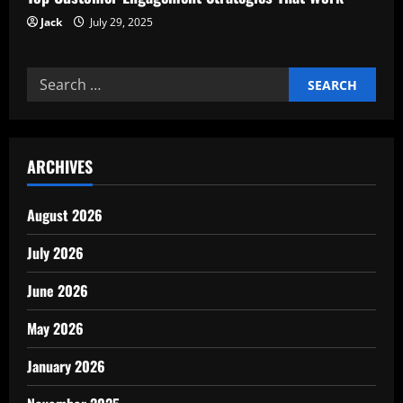
Jack
July 29, 2025
Search
for:
ARCHIVES
August 2026
July 2026
June 2026
May 2026
January 2026