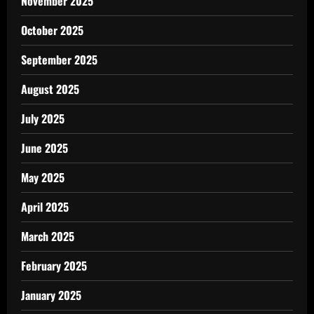
November 2025
October 2025
September 2025
August 2025
July 2025
June 2025
May 2025
April 2025
March 2025
February 2025
January 2025