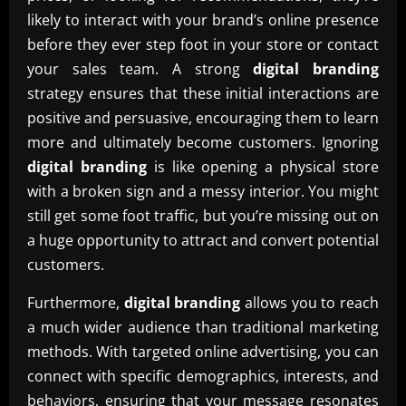
likely to interact with your brand’s online presence
before they ever step foot in your store or contact
your sales team. A strong
digital branding
strategy ensures that these initial interactions are
positive and persuasive, encouraging them to learn
more and ultimately become customers. Ignoring
digital branding
is like opening a physical store
with a broken sign and a messy interior. You might
still get some foot traffic, but you’re missing out on
a huge opportunity to attract and convert potential
customers.
Furthermore,
digital branding
allows you to reach
a much wider audience than traditional marketing
methods. With targeted online advertising, you can
connect with specific demographics, interests, and
behaviors, ensuring that your message resonates