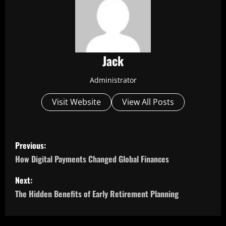
Jack
Administrator
Visit Website
View All Posts
P
Previous:
o
How Digital Payments Changed Global Finances
s
Next:
The Hidden Benefits of Early Retirement Planning
t
n