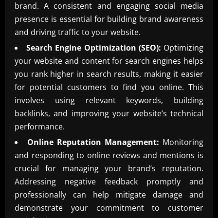
brand. A consistent and engaging social media
presence is essential for building brand awareness
and driving traffic to your website.
Search Engine Optimization (SEO):
Optimizing
your website and content for search engines helps
you rank higher in search results, making it easier
for potential customers to find you online. This
involves using relevant keywords, building
backlinks, and improving your website’s technical
performance.
Online Reputation Management:
Monitoring
and responding to online reviews and mentions is
crucial for managing your brand’s reputation.
Addressing negative feedback promptly and
professionally can help mitigate damage and
demonstrate your commitment to customer