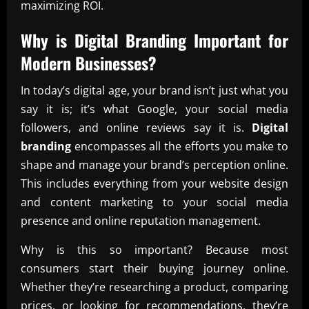
maximizing ROI.
Why is
Digital Branding
Important for
Modern Businesses?
In today’s digital age, your brand isn’t just what you
say it is; it’s what Google, your social media
followers, and online reviews say it is.
Digital
branding
encompasses all the efforts you make to
shape and manage your brand’s perception online.
This includes everything from your website design
and content marketing to your social media
presence and online reputation management.
Why is this so important? Because most
consumers start their buying journey online.
Whether they’re researching a product, comparing
prices, or looking for recommendations, they’re