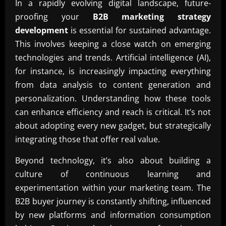
In a rapidly evolving digital landscape, future-
proofing your
B2B marketing strategy
development
is essential for sustained advantage.
This involves keeping a close watch on emerging
technologies and trends. Artificial intelligence (AI),
for instance, is increasingly impacting everything
from data analysis to content generation and
personalization. Understanding how these tools
can enhance efficiency and reach is critical. It’s not
about adopting every new gadget, but strategically
integrating those that offer real value.
Beyond technology, it’s also about building a
culture of continuous learning and
experimentation within your marketing team. The
B2B buyer journey is constantly shifting, influenced
by new platforms and information consumption