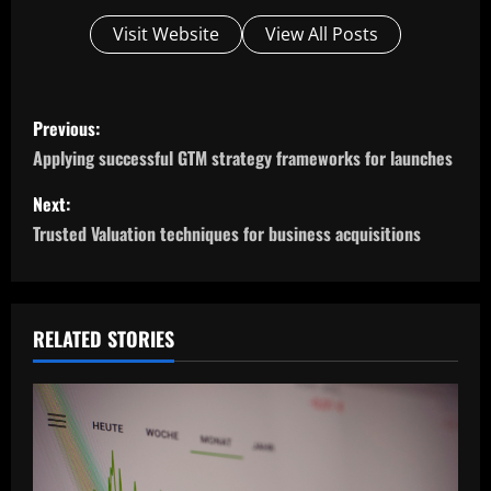
Visit Website
View All Posts
P
Previous:
o
Applying successful GTM strategy frameworks for launches
s
Next:
Trusted Valuation techniques for business acquisitions
t
n
a
RELATED STORIES
v
i
g