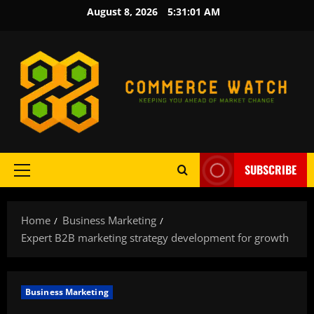
Skip
August 8, 2026
5:31:02 AM
to
content
SUBSCRIBE
Primary
Menu
Home
Business Marketing
Expert B2B marketing strategy development for growth
Business Marketing