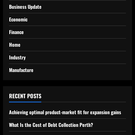
Business Update
Economic
Finance
Home
Industry
Manufacture
RECENT POSTS
Achieving optimal product-market fit for expansion gains
What Is the Cost of Debt Collection Perth?