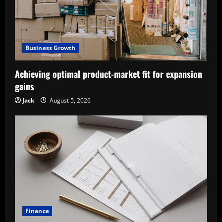
Business Growth
Achieving optimal product-market fit for expansion
gains
Jack
August 5, 2026
Finance