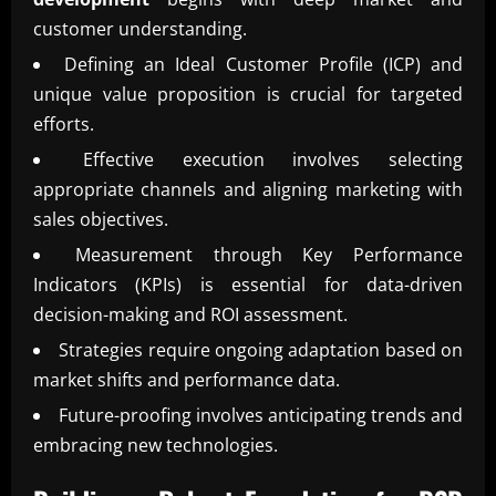
customer understanding.
Defining an Ideal Customer Profile (ICP) and
unique value proposition is crucial for targeted
efforts.
Effective execution involves selecting
appropriate channels and aligning marketing with
sales objectives.
Measurement through Key Performance
Indicators (KPIs) is essential for data-driven
decision-making and ROI assessment.
Strategies require ongoing adaptation based on
market shifts and performance data.
Future-proofing involves anticipating trends and
embracing new technologies.