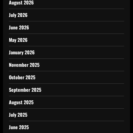
August 2026
July 2026
June 2026
May 2026
January 2026
November 2025
October 2025
September 2025
August 2025
July 2025
June 2025