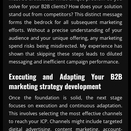
solve for your B2B clients? How does your solution
stand out from competitors? This distinct message
forms the bedrock for all subsequent marketing
efforts. Without a precise understanding of your
audience and your unique offering, any marketing
spend risks being misdirected. My experience has
shown that skipping these steps leads to diluted
messaging and inefficient campaign performance.
Executing and Adapting Your
B2B
marketing strategy development
Once the foundation is solid, the next stage
focuses on execution and continuous adaptation.
This involves selecting the most effective channels
to reach your ICP. Channels might include targeted
digital advertising, content marketing, account-