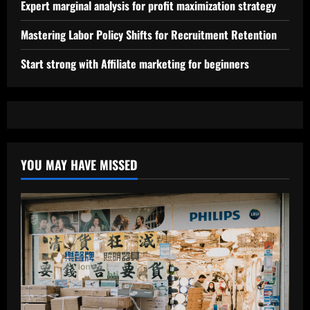
Expert marginal analysis for profit maximization strategy
Mastering Labor Policy Shifts for Recruitment Retention
Start strong with Affiliate marketing for beginners
YOU MAY HAVE MISSED