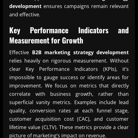
development
ensures campaigns remain relevant
and effective.
Key Performance Indicators and
Measurement for Growth
Effective
B2B marketing strategy development
relies heavily on rigorous measurement. Without
clear Key Performance Indicators (KPIs), it’s
impossible to gauge success or identify areas for
improvement. We focus on metrics that directly
correlate with business growth, rather than
superficial vanity metrics. Examples include lead
quality, conversion rates at each funnel stage,
customer acquisition cost (CAC), and customer
lifetime value (CLTV). These metrics provide a clear
picture of marketing’s impact on revenue.