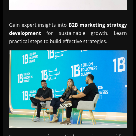
Gain expert insights into
B2B marketing strategy
development
for sustainable growth. Learn
practical steps to build effective strategies.