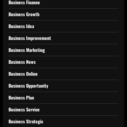
Business Finance
Business Growth
Business Idea
Business Improvement
Business Marketing
Business News
Business Online
Business Opportunity
Business Plan
Business Service
Business Strategic