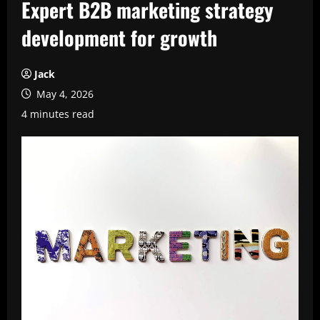
Expert B2B marketing strategy
development for growth
Jack
May 4, 2026
4 minutes read