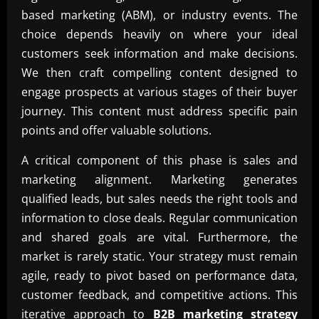
based marketing (ABM), or industry events. The
choice depends heavily on where your ideal
customers seek information and make decisions.
We then craft compelling content designed to
engage prospects at various stages of their buyer
journey. This content must address specific pain
points and offer valuable solutions.
A critical component of this phase is sales and
marketing alignment. Marketing generates
qualified leads, but sales needs the right tools and
information to close deals. Regular communication
and shared goals are vital. Furthermore, the
market is rarely static. Your strategy must remain
agile, ready to pivot based on performance data,
customer feedback, and competitive actions. This
iterative approach to
B2B marketing strategy