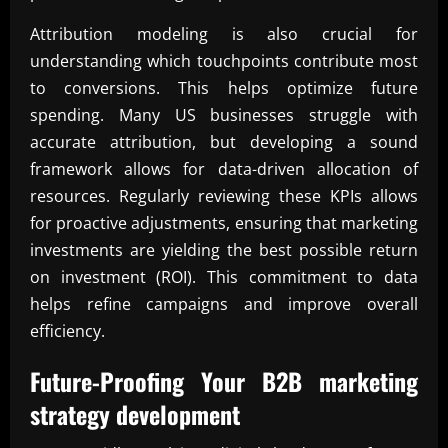
Attribution modeling is also crucial for
understanding which touchpoints contribute most
to conversions. This helps optimize future
spending. Many US businesses struggle with
accurate attribution, but developing a sound
framework allows for data-driven allocation of
resources. Regularly reviewing these KPIs allows
for proactive adjustments, ensuring that marketing
investments are yielding the best possible return
on investment (ROI). This commitment to data
helps refine campaigns and improve overall
efficiency.
Future-Proofing Your
B2B marketing
strategy development