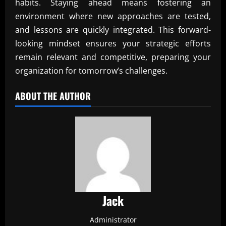
habits. Staying ahead means fostering an
environment where new approaches are tested,
and lessons are quickly integrated. This forward-
looking mindset ensures your strategic efforts
remain relevant and competitive, preparing your
organization for tomorrow’s challenges.
ABOUT THE AUTHOR
Jack
Administrator