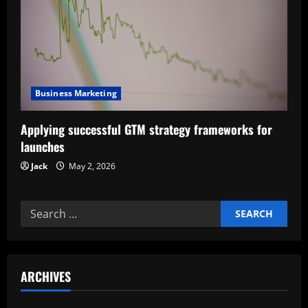
a
t
i
Business Marketing
o
Applying successful GTM strategy frameworks for
n
launches
Jack
May 2, 2026
Search
for:
ARCHIVES