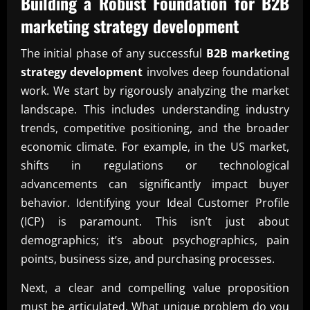
Building a Robust Foundation for
B2B
marketing strategy development
The initial phase of any successful
B2B marketing
strategy development
involves deep foundational
work. We start by rigorously analyzing the market
landscape. This includes understanding industry
trends, competitive positioning, and the broader
economic climate. For example, in the US market,
shifts in regulations or technological
advancements can significantly impact buyer
behavior. Identifying your Ideal Customer Profile
(ICP) is paramount. This isn’t just about
demographics; it’s about psychographics, pain
points, business size, and purchasing processes.
Next, a clear and compelling value proposition
must be articulated. What unique problem do you