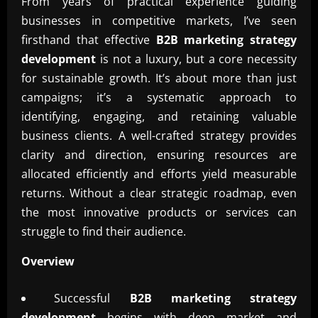
From years of practical experience guiding
businesses in competitive markets, I’ve seen
firsthand that effective
B2B marketing strategy
development
is not a luxury, but a core necessity
for sustainable growth. It’s about more than just
campaigns; it’s a systematic approach to
identifying, engaging, and retaining valuable
business clients. A well-crafted strategy provides
clarity and direction, ensuring resources are
allocated efficiently and efforts yield measurable
returns. Without a clear strategic roadmap, even
the most innovative products or services can
struggle to find their audience.
Overview
Successful
B2B marketing strategy
development
begins with deep market and