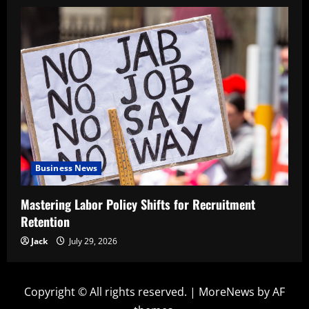
Business News
Mastering Labor Policy Shifts for Recruitment
Retention
Jack
July 29, 2026
Copyright © All rights reserved.
|
MoreNews
by AF