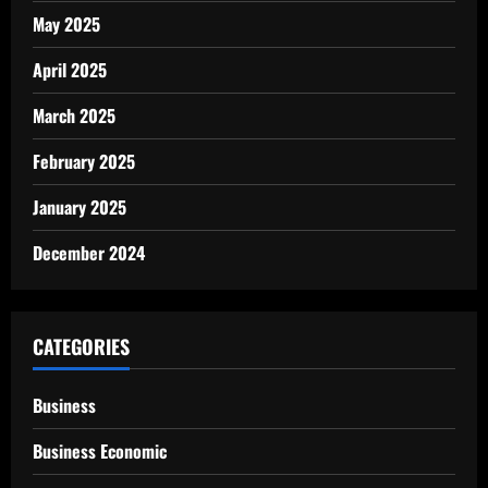
May 2025
April 2025
March 2025
February 2025
January 2025
December 2024
CATEGORIES
Business
Business Economic