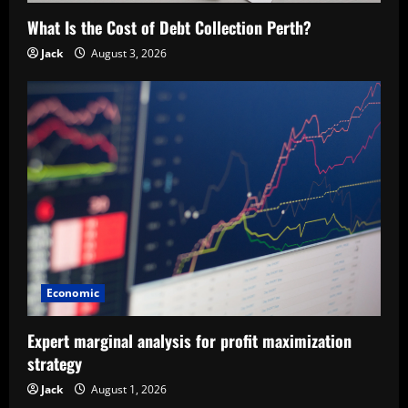
What Is the Cost of Debt Collection Perth?
Jack
August 3, 2026
Economic
Expert marginal analysis for profit maximization
strategy
Jack
August 1, 2026