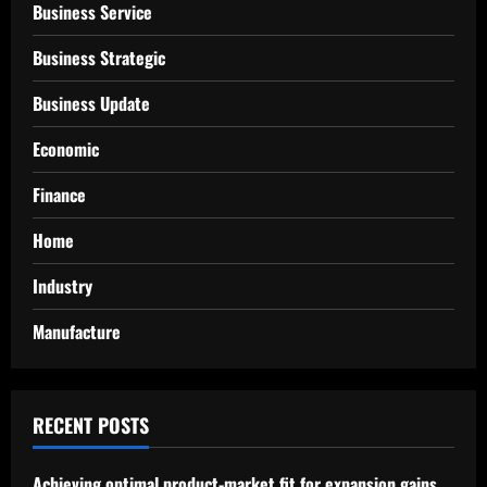
Business Service
Business Strategic
Business Update
Economic
Finance
Home
Industry
Manufacture
RECENT POSTS
Achieving optimal product-market fit for expansion gains