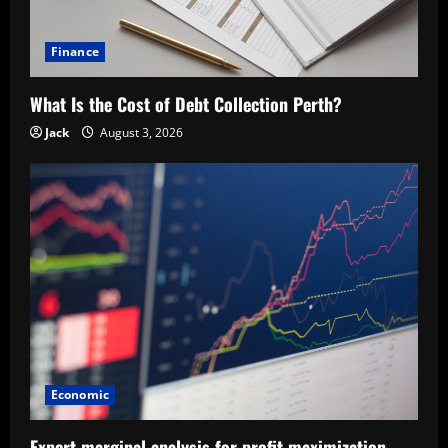
Finance
What Is the Cost of Debt Collection Perth?
Jack
August 3, 2026
Economic
Expert marginal analysis for profit maximization