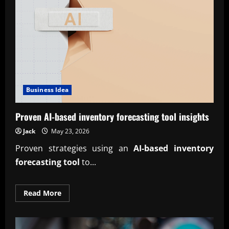
guide
Business Idea
Proven AI-based inventory forecasting tool insights
Jack
May 23, 2026
Proven strategies using an
AI-based inventory
forecasting tool
to...
Read
Read More
more
about
Proven
AI-
based