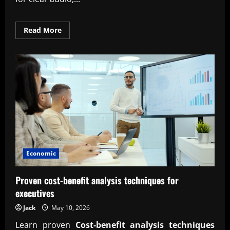
Read
Read More
more
about
Professional
podcast
production
and
editing
service
Economic
Proven cost-benefit analysis techniques for
executives
Jack
May 10, 2026
Learn proven
Cost-benefit analysis techniques