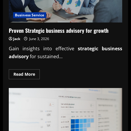
Business Service
Proven Strategic business advisory for growth
Jack
June 3, 2026
Gain insights into effective
strategic business
advisory
for sustained...
Read
Read More
more
about
Proven
Strategic
business
advisory
for
growth