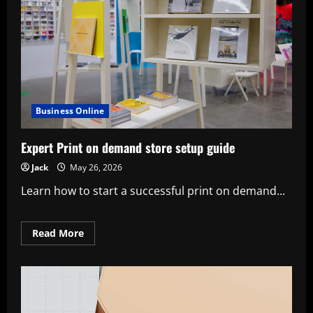
Business Online
Expert Print on demand store setup guide
Jack
May 26, 2026
Learn how to start a successful print on demand...
Read
Read More
more
about
Expert
Print
on
demand
store
setup