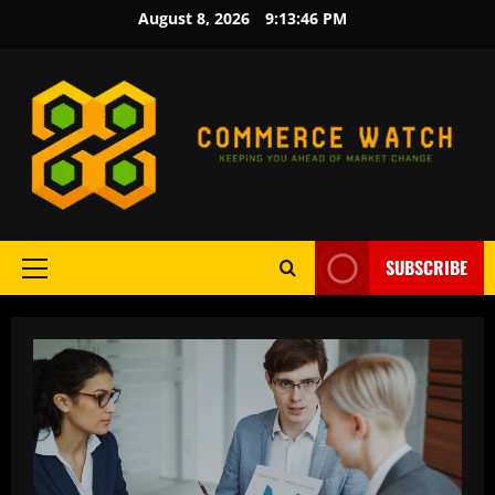
Skip
August 8, 2026
9:13:47 PM
to
content
SUBSCRIBE
Primary
Menu