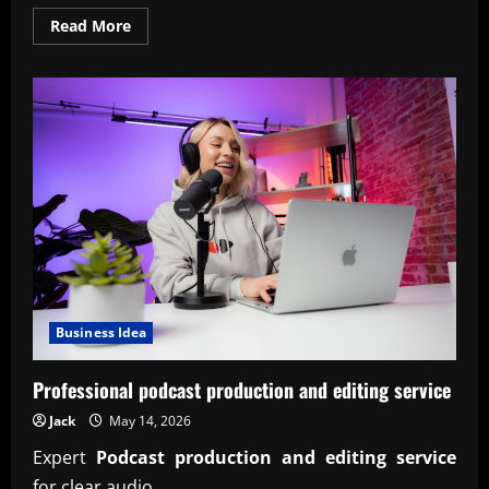
Read
Read More
more
about
Comparison
traditional
vs
modern
models
2026
insights
Business Idea
Professional podcast production and editing service
Jack
May 14, 2026
Expert
Podcast production and editing service
for clear audio,...