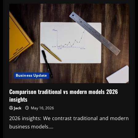
Precision
metrology
and
calibration
for
quality
Business Update
Comparison traditional vs modern models 2026
insights
Jack
May 16, 2026
2026 insights: We contrast traditional and modern
business models....