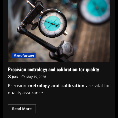
inventory
forecasting
tool
insights
Manufacture
Precision metrology and calibration for quality
Jack
May 19, 2026
Precision
metrology and calibration
are vital for
quality assurance....
Read
Read More
more
about