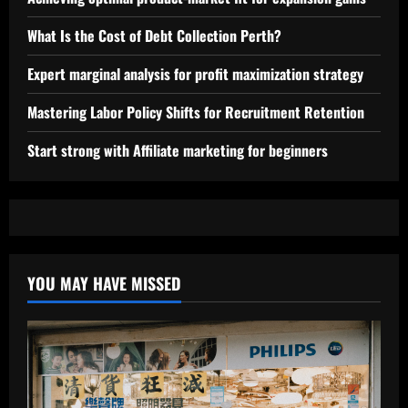
What Is the Cost of Debt Collection Perth?
Expert marginal analysis for profit maximization strategy
Mastering Labor Policy Shifts for Recruitment Retention
Start strong with Affiliate marketing for beginners
YOU MAY HAVE MISSED