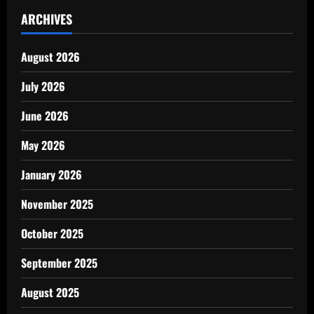
ARCHIVES
August 2026
July 2026
June 2026
May 2026
January 2026
November 2025
October 2025
September 2025
August 2025