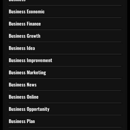
Business Economic
Business Finance
Business Growth
Business Idea
Business Improvement
Business Marketing
Business News
Business Online
Business Opportunity
Business Plan