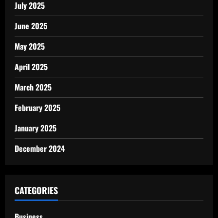
July 2025
June 2025
May 2025
April 2025
March 2025
February 2025
January 2025
December 2024
CATEGORIES
Business