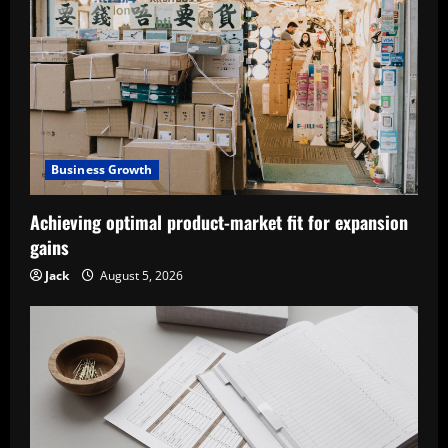
Business Growth
Achieving optimal product-market fit for expansion
gains
Jack
August 5, 2026