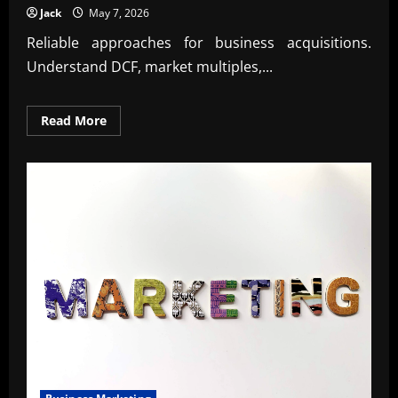
Jack
May 7, 2026
Reliable approaches for business acquisitions.
Understand DCF, market multiples,...
Read
Read More
more
about
Trusted
Valuation
techniques
for
business
acquisitions