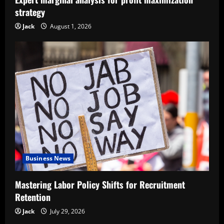
strategy
Jack
August 1, 2026
Business News
Mastering Labor Policy Shifts for Recruitment
Retention
Jack
July 29, 2026