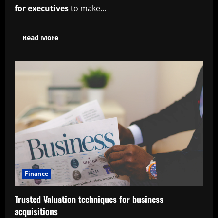
for executives
to make...
Read
Read More
more
about
Proven
cost-
benefit
analysis
techniques
for
executives
Finance
Trusted Valuation techniques for business
acquisitions