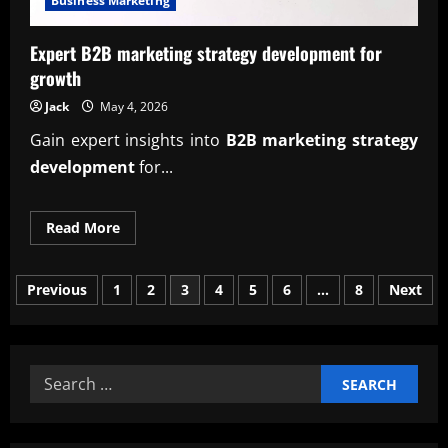
Business Marketing
Expert B2B marketing strategy development for
growth
Jack
May 4, 2026
Gain expert insights into
B2B marketing strategy
development
for...
Read
Read More
more
about
Expert
Posts
B2B
Previous
1
2
3
4
5
6
…
8
Next
marketing
strategy
pagination
development
for
growth
Search
for: