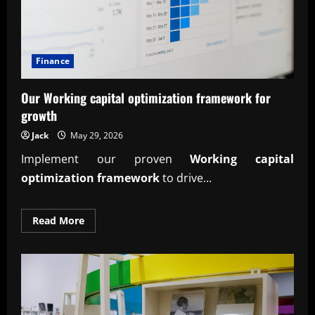
Finance
Our Working capital optimization framework for
growth
Jack
May 29, 2026
Implement our proven
Working capital
optimization framework
to drive...
Read
Read More
more
about
Our
Working
capital
optimization
framework
for
growth