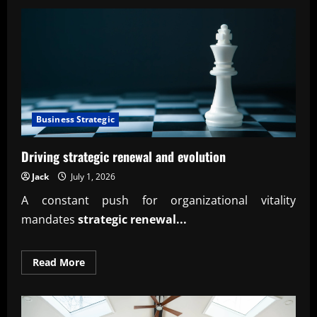
Building
effective
AI-
Orchestrated
Business
Insight
Loops
Business Strategic
Driving strategic renewal and evolution
Jack
July 1, 2026
A constant push for organizational vitality
mandates
strategic renewal...
Read
Read More
more
about
Driving
strategic
renewal