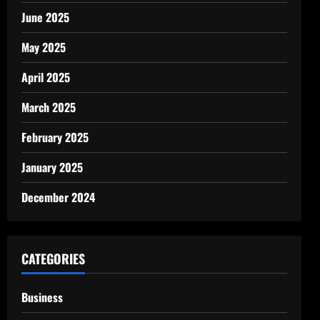
June 2025
May 2025
April 2025
March 2025
February 2025
January 2025
December 2024
CATEGORIES
Business