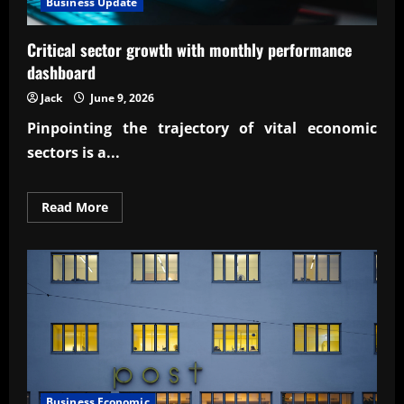
Business Update
Critical sector growth with monthly performance
dashboard
Jack
June 9, 2026
Pinpointing the trajectory of vital economic
sectors is a...
Read
Read More
more
about
Critical
sector
growth
with
monthly
performance
dashboard
Business Economic