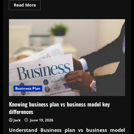
Read
Read More
more
about
Designing
a
scalable
business
structure
with
confidence
Business Plan
Knowing business plan vs business model key
differences
Jack
June 19, 2026
Understand
Business plan vs business model