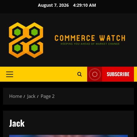
Skip
August 7, 2026
4:29:11 AM
to
content
SUBSCRIBE
Primary
Menu
Home
Jack
Page 2
Jack