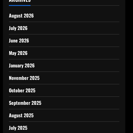
August 2026
July 2026
June 2026
May 2026
January 2026
November 2025
October 2025
September 2025
August 2025
July 2025