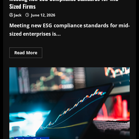
Sized Firms
Jack
June 12, 2026
Meeting
new ESG compliance standards for mid-
sized enterprises
is...
Read
Read More
more
about
Meeting
New
ESG
Compliance
Standards
for
Mid-
Sized
Firms