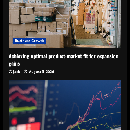
Business Growth
Achieving optimal product-market fit for expansion
gains
Jack
August 5, 2026