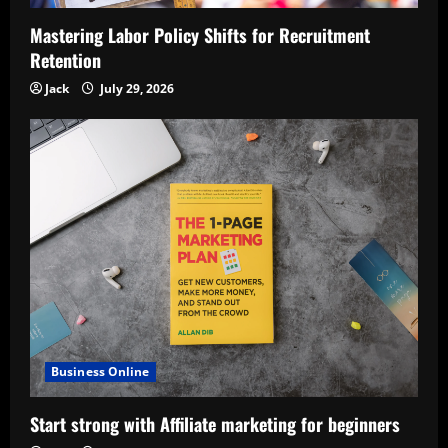
Mastering Labor Policy Shifts for Recruitment
Retention
Jack
July 29, 2026
Business Online
Start strong with Affiliate marketing for beginners