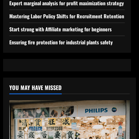
Expert marginal analysis for profit maximization strategy
Mastering Labor Policy Shifts for Recruitment Retention
Start strong with Affiliate marketing for beginners
Ensuring fire protection for industrial plants safety
YOU MAY HAVE MISSED