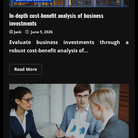
In-depth cost-benefit analysis of business
investments
Jack
June 5, 2026
Evaluate business investments through a
robust
cost-benefit analysis of...
Read
Read More
more
about
In-
depth
cost-
benefit
analysis
of
business
investments