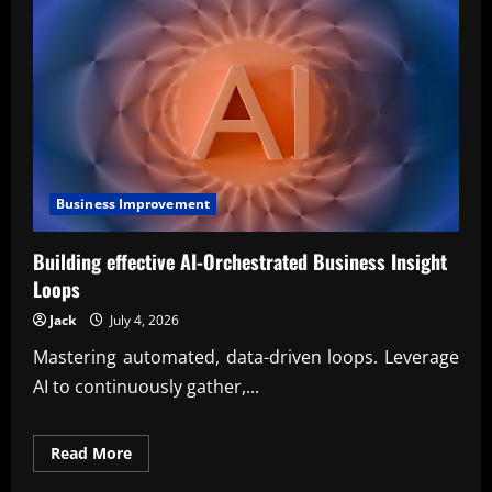
Business Improvement
Building effective AI-Orchestrated Business Insight
Loops
Jack
July 4, 2026
Mastering automated, data-driven loops. Leverage
AI to continuously gather,...
Read
Read More
more
about