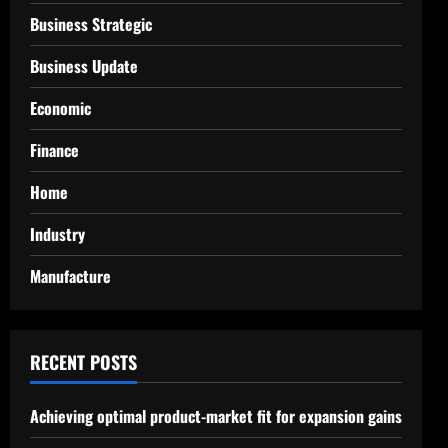
Business Strategic
Business Update
Economic
Finance
Home
Industry
Manufacture
RECENT POSTS
Achieving optimal product-market fit for expansion gains