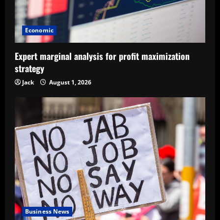
Economic
Expert marginal analysis for profit maximization
strategy
Jack
August 1, 2026
Business News