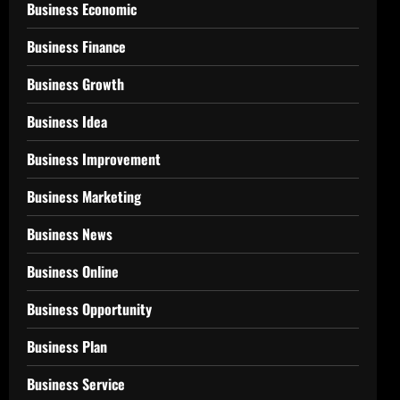
Business Economic
Business Finance
Business Growth
Business Idea
Business Improvement
Business Marketing
Business News
Business Online
Business Opportunity
Business Plan
Business Service