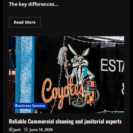
The key differences
...
Read
Read More
more
about
Knowing
business
plan
vs
business
model
key
differences
Business Service
Reliable Commercial cleaning and janitorial experts
Jack
June 16, 2026