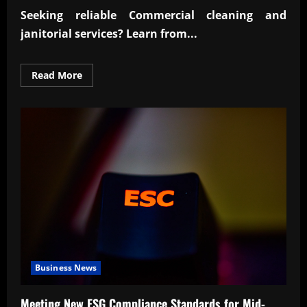
Seeking reliable
Commercial cleaning and
janitorial
services? Learn from...
Read
Read More
more
about
Reliable
Commercial
cleaning
and
janitorial
experts
Business News
Meeting New ESG Compliance Standards for Mid-