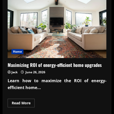
and
evolution
Home
Maximizing ROI of energy-efficient home upgrades
Jack
June 26, 2026
Learn how to maximize the
ROI of energy-
efficient home...
Read
Read More
more
about
Maximizing