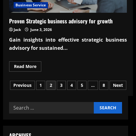
Business Service
Proven Strategic business advisory for growth
Jack
June 3, 2026
Gain insights into effective
strategic business
advisory
for sustained...
Read
Read More
more
about
Proven
Posts
Strategic
Previous
1
2
3
4
5
…
8
Next
business
advisory
pagination
for
growth
Search
for:
ARCHIVES