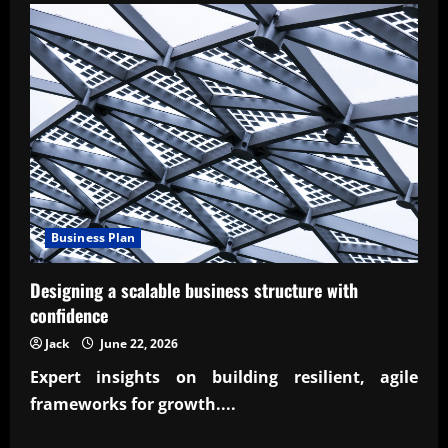
ROI
of
energy-
efficient
home
upgrades
Business Plan
Designing a scalable business structure with
confidence
Jack
June 22, 2026
Expert insights on building resilient, agile
frameworks for growth....